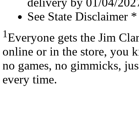
delivery by 01/04/202
See State Disclaimer *
1
Everyone gets the Jim Cla
online or in the store, you 
no games, no gimmicks, just
every time.