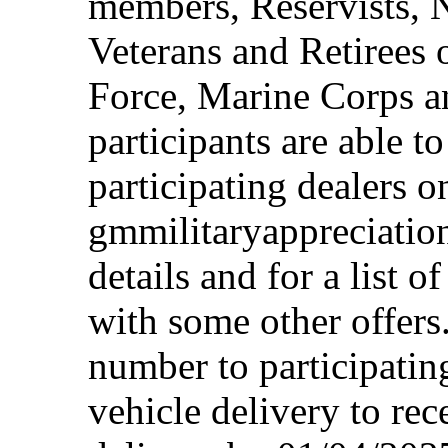
members, Reservists, 
Veterans and Retirees 
Force, Marine Corps a
participants are able t
participating dealers on
gmmilitaryappreciation
details and for a list o
with some other offers
number to participating
vehicle delivery to rec