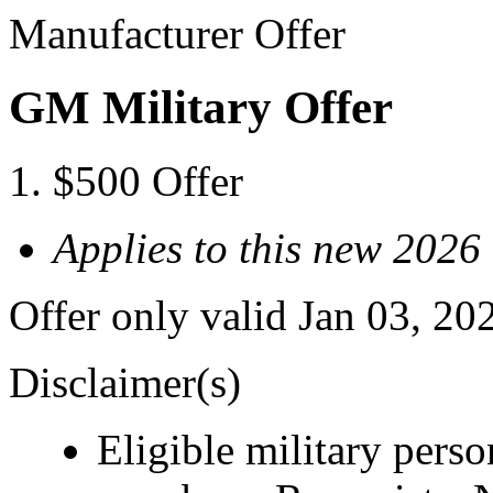
Manufacturer Offer
GM Military Offer
$500 Offer
Applies to this new 2026
Offer only valid Jan 03, 20
Disclaimer(s)
Eligible military pers