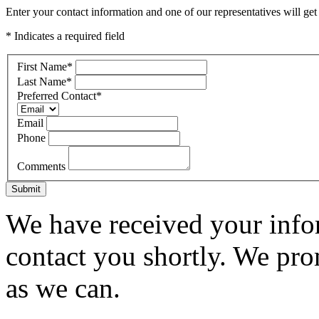
Enter your contact information and one of our representatives will get
* Indicates a required field
First Name
*
Last Name
*
Preferred Contact
*
Email
Phone
Comments
Submit
We have received your infor
contact you shortly. We pro
as we can.