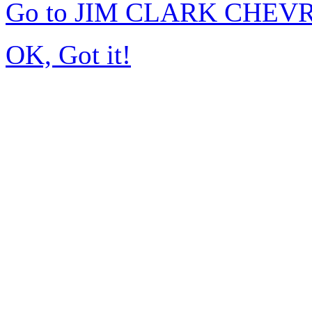
Go to JIM CLARK CHEVR
OK, Got it!