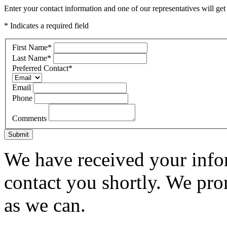
Enter your contact information and one of our representatives will get
* Indicates a required field
First Name
*
Last Name
*
Preferred Contact
*
Email
Phone
Comments
Submit
We have received your infor
contact you shortly. We pro
as we can.