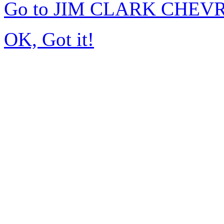
Go to JIM CLARK CHEVR
OK, Got it!