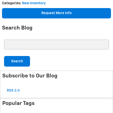
Categories
:
New Inventory
Request More Info
Search Blog
Search Blog
Search
Subscribe to Our Blog
RSS 2.0
Popular Tags