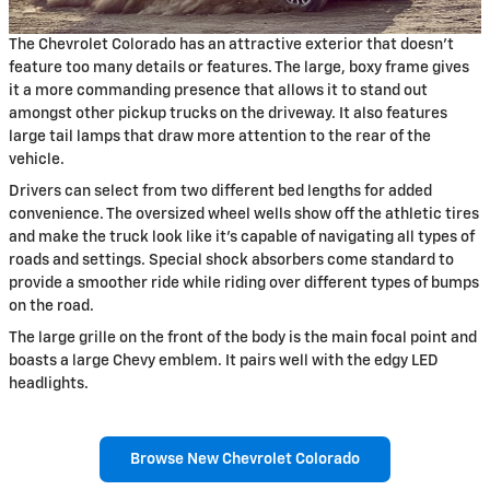
The Chevrolet Colorado has an attractive exterior that doesn't
feature too many details or features. The large, boxy frame gives
it a more commanding presence that allows it to stand out
amongst other pickup trucks on the driveway. It also features
large tail lamps that draw more attention to the rear of the
vehicle.
Drivers can select from two different bed lengths for added
convenience. The oversized wheel wells show off the athletic tires
and make the truck look like it's capable of navigating all types of
roads and settings. Special shock absorbers come standard to
provide a smoother ride while riding over different types of bumps
on the road.
The large grille on the front of the body is the main focal point and
boasts a large Chevy emblem. It pairs well with the edgy LED
headlights.
Browse New Chevrolet Colorado