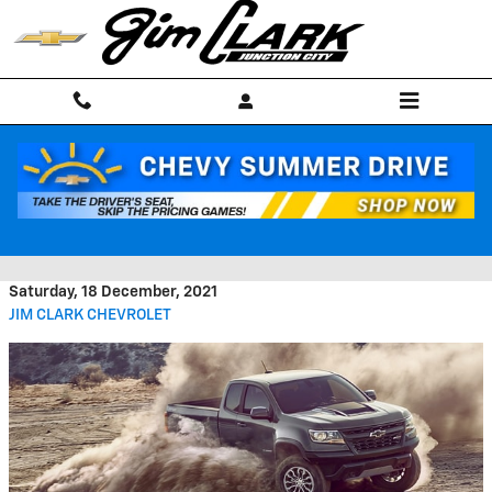
Skip to main content
The Exterior of the Chevrolet
Colorado Turns Heads
Saturday, 18 December, 2021
JIM CLARK CHEVROLET