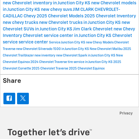
new Chevrolet inventory in Junction City KS
new Chevrolet models
in Junction City KS
new chevy suvs
JIM CLARK CHEVROLET-
CADILLAC
Chevy
2025 Chevrolet Models
2025 Chevrolet Inventory
new chevy trucks
new Chevrolet trucks in Junction City KS
new
Chevrolet SUVs in Junction City KS
Jim Clark Chevrolet
new Chevy
Inventory
Chevrolet service center in Junction City KS
Chevrolet
service
service center
Service
Junction City KS
new Chevy Models
Chevrolet
Traverse
new Chevrolet Silverado 1500 in Junction City KS
New Chevrolet Malibu
2025
Chevrolet Trailblazer
new inventory
new Chevrolet Spark in Junction City KS
New
Chevrolet Equinox
2024 Chevrolet Traverse
tire service in Junction City KS
2025
Chevrolet Corvette
2025 Chevrolet Traverse
2025 Chevrolet Equinox
Share
Privacy