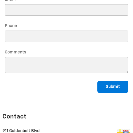
Phone
Comments
Submit
Contact
911 Goldenbelt Blvd