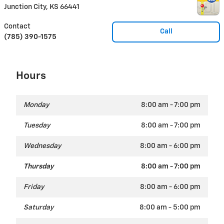
Junction City
,
KS
66441
Contact
Call
(785) 390-1575
Hours
Monday
8:00 am - 7:00 pm
Tuesday
8:00 am - 7:00 pm
Wednesday
8:00 am - 6:00 pm
Thursday
8:00 am - 7:00 pm
Friday
8:00 am - 6:00 pm
Saturday
8:00 am - 5:00 pm