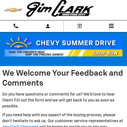
Skip to main content
CONTACT US | Junction City KS
We Welcome Your Feedback and
Comments
Do you have questions or comments for us? We'd love to hear
them! Fill out the form and we will get back to you as soon as
possible.
If you need help with any aspect of the buying process, please
don't hesitate to ask us. Our customer service representatives at
Jim Clark Chevrolet
will be happy to assist you in any way.