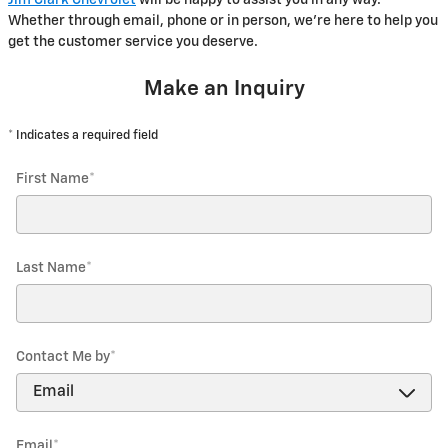
Whether through email, phone or in person, we're here to help you
get the customer service you deserve.
Make an Inquiry
* Indicates a required field
First Name
*
Last Name
*
Contact Me by
*
Email
*