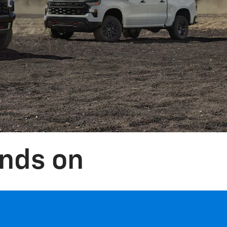
nds on