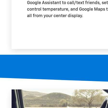
Google Assistant to call/text friends, se
control temperature, and Google Maps t
all from your center display.