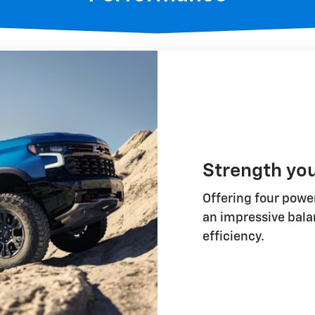
Strength yo
Offering four power
an impressive bala
efficiency.