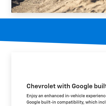
Chevrolet with Google buil
Enjoy an enhanced in-vehicle experience
Google built-in compatibility, which inc