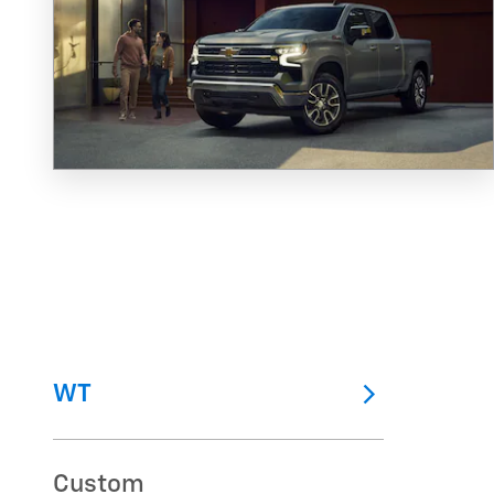
WT
Custom