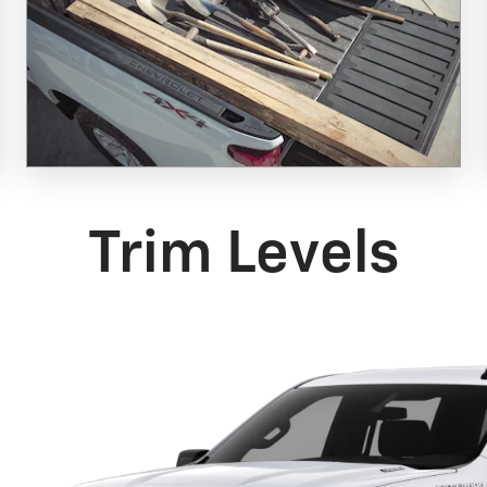
Trim Levels