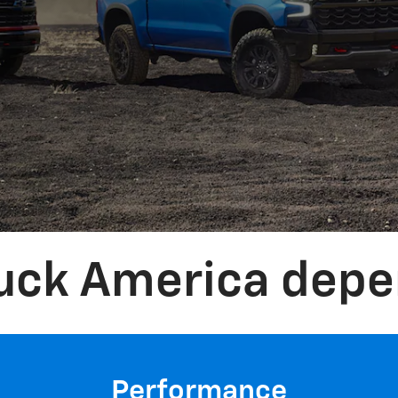
ruck America depe
Performance