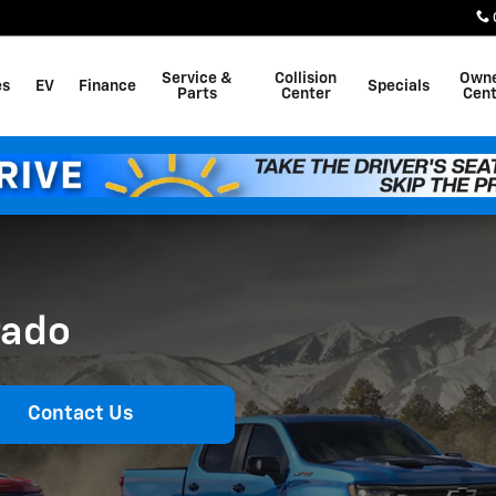
Service &
Collision
Own
es
EV
Finance
Specials
Parts
Center
Cent
rado
Contact Us