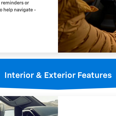
t reminders or
o help navigate -
Interior & Exterior Features