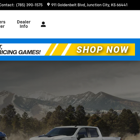
Contact
:
(785) 390-1575
911 Goldenbelt Blvd
Junction City
,
KS
66441
ers
Dealer
er
Info