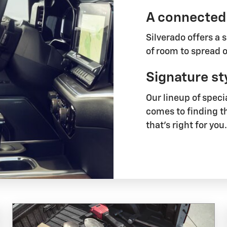
A connected
Silverado offers a 
of room to spread o
Signature st
Our lineup of speci
comes to finding t
that's right for you.