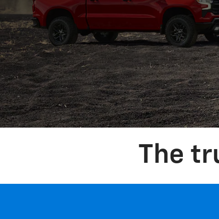
The t