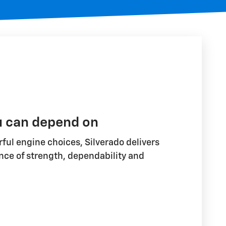
u can depend on
ful engine choices, Silverado delivers
nce of strength, dependability and