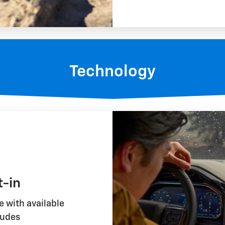
Technology
t-in
 with available
ludes