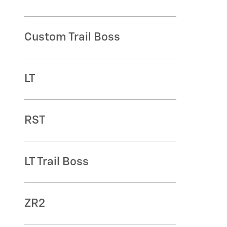
Custom Trail Boss
LT
RST
LT Trail Boss
ZR2