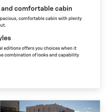
 and comfortable cabin
spacious, comfortable cabin with plenty
ut.
yles
al editions offers you choices when it
he combination of looks and capability