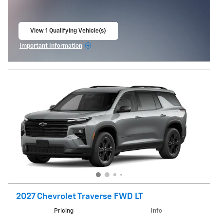
View 1 Qualifying Vehicle(s)
open in same tab
Important Information
Open Incentive Modal
2027 Chevrolet Traverse FWD LT
Pricing
Info