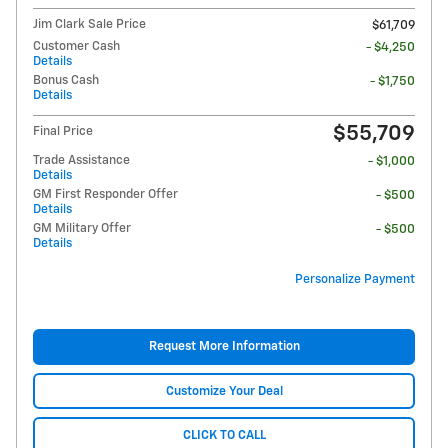
Jim Clark Sale Price
$61,709
Customer Cash
- $4,250
Details
Bonus Cash
- $1,750
Details
$55,709
Final Price
Trade Assistance
- $1,000
Details
GM First Responder Offer
- $500
Details
GM Military Offer
- $500
Details
Personalize Payment
Request More Information
Customize Your Deal
CLICK TO CALL