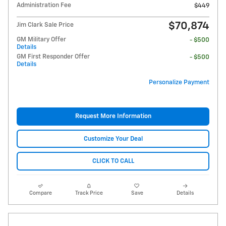
Administration Fee
$449
$70,874
Jim Clark Sale Price
GM Military Offer
- $500
Details
GM First Responder Offer
- $500
Details
Personalize Payment
Request More Information
Customize Your Deal
CLICK TO CALL
Compare
Track Price
Save
Details