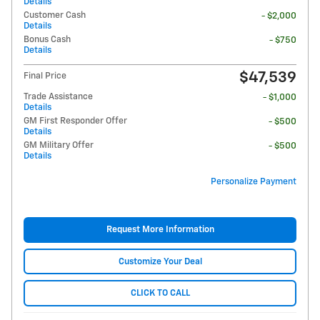
Details
Customer Cash
- $2,000
Details
Bonus Cash
- $750
Details
$47,539
Final Price
Trade Assistance
- $1,000
Details
GM First Responder Offer
- $500
Details
GM Military Offer
- $500
Details
Personalize Payment
Request More Information
Customize Your Deal
CLICK TO CALL