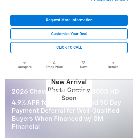
Request More Information
Customize Your Deal
CLICK TO CALL
Compare
Track Price
Save
Details
New Arrival
Photo Coming
2026 Chevrolet Silverado 3500 HD
Soon
4.9% APR for 48 Months and 90 Day
Payment Deferral for Well-Qualified
Buyers When Financed w/ GM
Financial