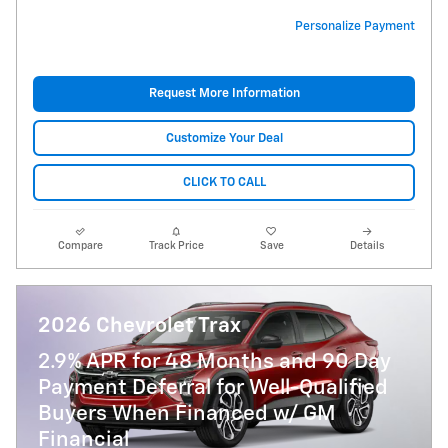
Personalize Payment
Request More Information
Customize Your Deal
CLICK TO CALL
Compare
Track Price
Save
Details
2026 Chevrolet Trax
2.9% APR for 48 Months and 90 Day
Payment Deferral for Well-Qualified
Buyers When Financed w/ GM
Financial