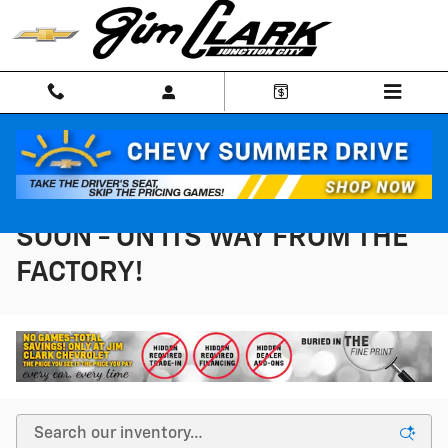
Skip to main content
NEW INVENTORY - COMING
SOON - ON ITS WAY FROM THE
FACTORY!