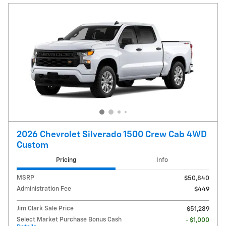
2026 Chevrolet Silverado 1500 Crew Cab 4WD
Custom
Pricing
Info
MSRP
$50,840
Administration Fee
$449
Jim Clark Sale Price
$51,289
Select Market Purchase Bonus Cash
- $1,000