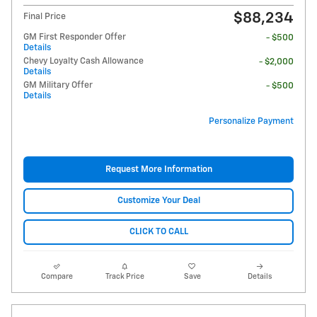
$88,234
Final Price
GM First Responder Offer
- $500
Details
Chevy Loyalty Cash Allowance
- $2,000
Details
GM Military Offer
- $500
Details
Personalize Payment
Request More Information
Customize Your Deal
CLICK TO CALL
Compare
Track Price
Save
Details