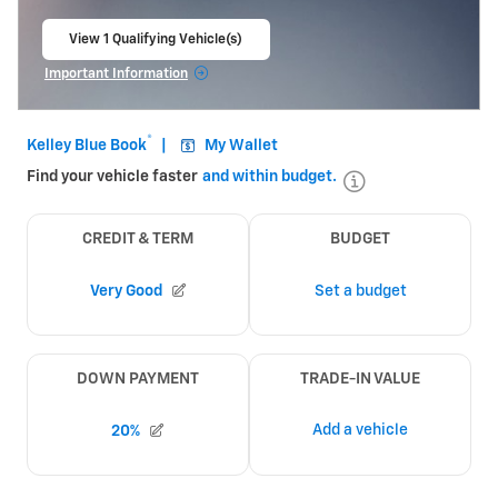
View 1 Qualifying Vehicle(s)
open in same tab
Important Information
Open Incentive Modal