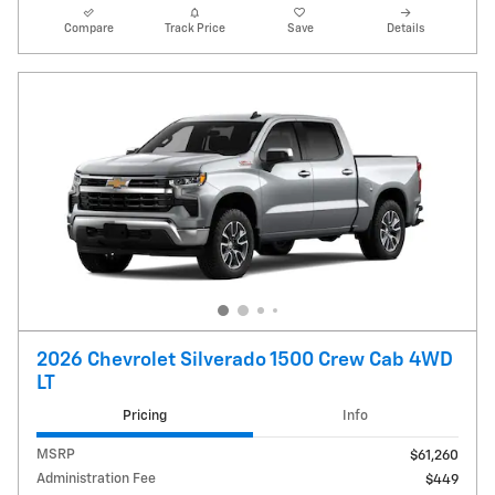
Compare
Track Price
Save
Details
2026 Chevrolet Silverado 1500 Crew Cab 4WD
LT
Pricing
Info
MSRP
$61,260
Administration Fee
$449