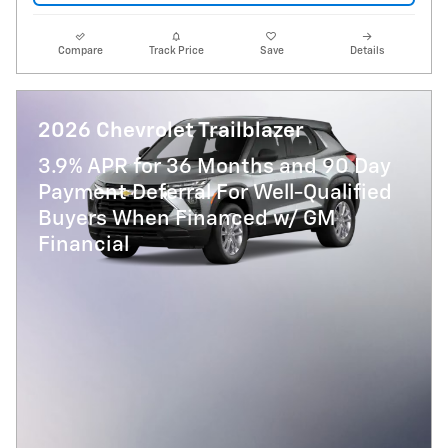
Compare
Track Price
Save
Details
2026 Chevrolet Trailblazer
3.9% APR for 36 Months and 90 Day
Payment Deferral For Well-Qualified
Buyers When Financed w/ GM
Financial