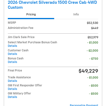
2026 Chevrolet Silverado 1500 Crew Cab 4WD
Custom
Pricing
Info
MSRP
$52,530
Administration Fee
$449
Jim Clark Sale Price
$52,979
Select Market Purchase Bonus Cash
- $1,000
Details
Customer Cash
- $2,000
Details
Bonus Cash
- $750
Details
$49,229
Final Price
Trade Assistance
- $1,000
Details
GM First Responder Offer
- $500
Details
GM Military Offer
- $500
Details
Personalize Payment