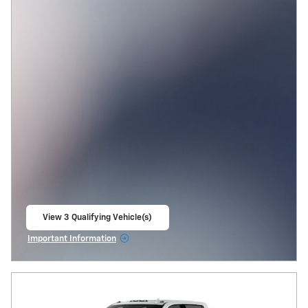
View 3 Qualifying Vehicle(s)
open in same tab
Important Information
Open Incentive Modal