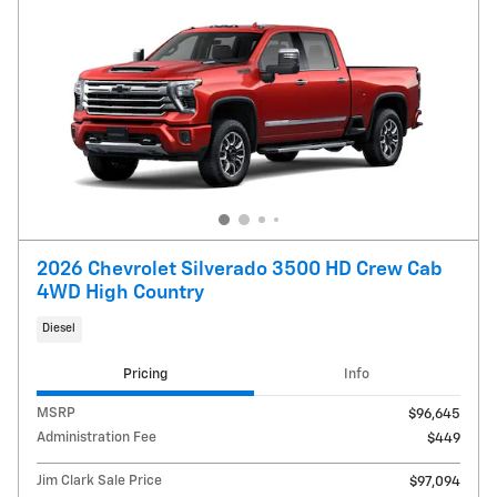
2026 Chevrolet Silverado 3500 HD Crew Cab
4WD High Country
Diesel
Pricing
Info
MSRP
$96,645
Administration Fee
$449
Jim Clark Sale Price
$97,094