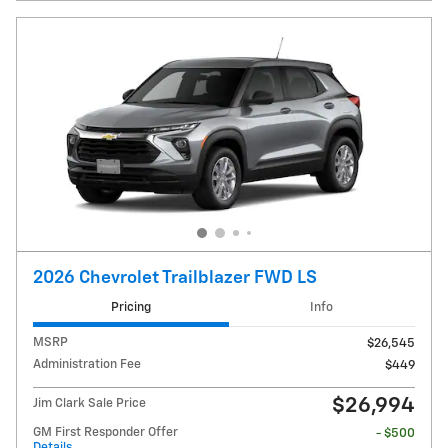
2026 Chevrolet Trailblazer FWD LS
Pricing
Info
MSRP
$26,545
Administration Fee
$449
$26,994
Jim Clark Sale Price
GM First Responder Offer
- $500
Details