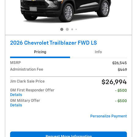
2026 Chevrolet Trailblazer FWD LS
Pricing
Info
MSRP
$26,545
Administration Fee
$449
$26,994
Jim Clark Sale Price
GM First Responder Offer
- $500
Details
GM Military Offer
- $500
Details
Personalize Payment
Request More Information