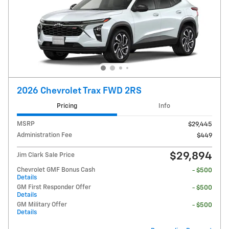
2026 Chevrolet Trax FWD 2RS
Pricing
Info
MSRP
$29,445
Administration Fee
$449
$29,894
Jim Clark Sale Price
Chevrolet GMF Bonus Cash
- $500
Details
GM First Responder Offer
- $500
Details
GM Military Offer
- $500
Details