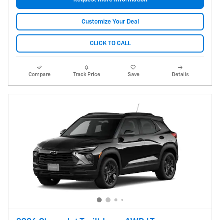
Customize Your Deal
CLICK TO CALL
Compare
Track Price
Save
Details