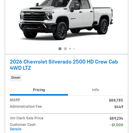
2026 Chevrolet Silverado 2500 HD Crew Cab
4WD LTZ
Diesel
Pricing
Info
MSRP
$88,785
Administration Fee
$449
Jim Clark Sale Price
$89,234
Customer Cash
- $1,000
Details