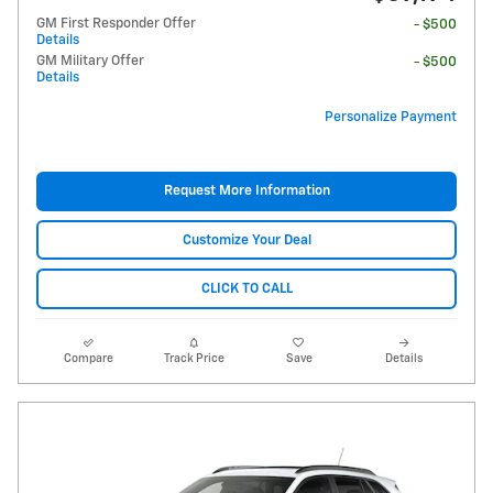
GM First Responder Offer
- $500
Details
GM Military Offer
- $500
Details
Personalize Payment
Request More Information
Customize Your Deal
CLICK TO CALL
Compare
Track Price
Save
Details