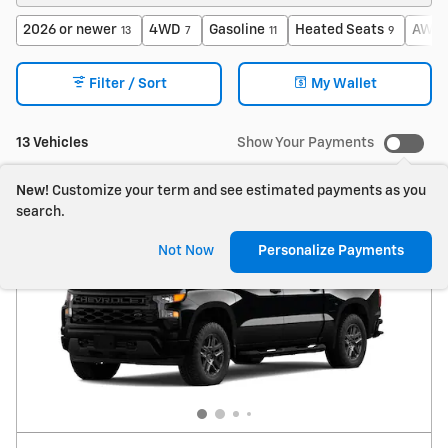
2026 or newer
4WD
Gasoline
Heated Seats
AWD
13
7
11
9
Filter / Sort
My Wallet
13 Vehicles
Show Your Payments
New!
Customize your term and see estimated payments as you
search.
Not Now
Personalize Payments