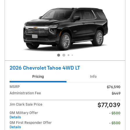
2026 Chevrolet Tahoe 4WD LT
Pricing
Info
MSRP
$76,590
Administration Fee
$449
$77,039
Jim Clark Sale Price
GM Military Offer
- $500
Details
GM First Responder Offer
- $500
Details