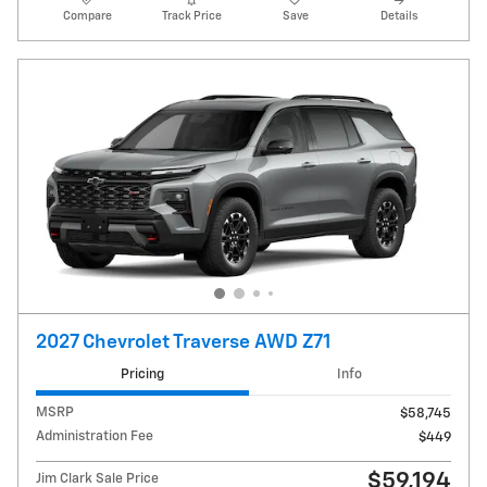
Compare
Track Price
Save
Details
2027 Chevrolet Traverse AWD Z71
Pricing
Info
MSRP
$58,745
Administration Fee
$449
$59,194
Jim Clark Sale Price