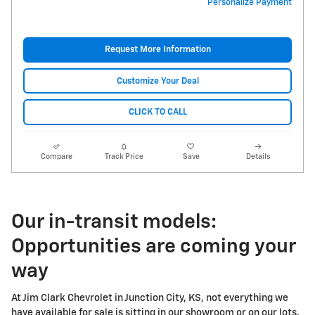
Personalize Payment
Request More Information
Customize Your Deal
CLICK TO CALL
Compare
Track Price
Save
Details
Our in-transit models:
Opportunities are coming your
way
At Jim Clark Chevrolet in Junction City, KS, not everything we
have available for sale is sitting in our showroom or on our lots.