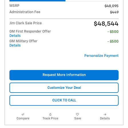
MSRP
$48,095
Administration Fee
$449
$48,544
Jim Clark Sale Price
GM First Responder Offer
- $500
Details
GM Military Offer
- $500
Details
Personalize Payment
Request More Information
Customize Your Deal
CLICK TO CALL
Compare
Track Price
Save
Details