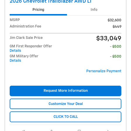
2026 Chevrolet Trailblazer AWD LT
Pricing
Info
MSRP
$32,600
Administration Fee
$449
$33,049
Jim Clark Sale Price
GM First Responder Offer
- $500
Details
GM Military Offer
- $500
Details
Personalize Payment
Request More Information
Customize Your Deal
CLICK TO CALL