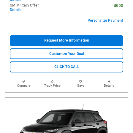
GM Military Offer
- $500
Details
Personalize Payment
Request More Information
Customize Your Deal
CLICK TO CALL
Compare
Track Price
Save
Details