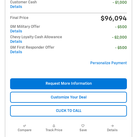
Customer Cash
- $1,000
Details
$96,094
Final Price
GM Military Offer
- $500
Details
Chevy Loyalty Cash Allowance
- $2,000
Details
GM First Responder Offer
- $500
Details
Personalize Payment
Request More Information
Customize Your Deal
CLICK TO CALL
Compare
Track Price
Save
Details