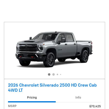
2026 Chevrolet Silverado 2500 HD Crew Cab
4WD LT
Pricing
Info
MSRP
$70,425