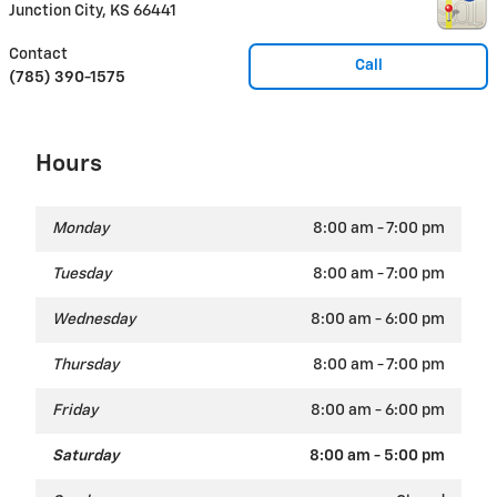
Junction City
,
KS
66441
Contact
Call
(785) 390-1575
Hours
Monday
8:00 am - 7:00 pm
Tuesday
8:00 am - 7:00 pm
Wednesday
8:00 am - 6:00 pm
Thursday
8:00 am - 7:00 pm
Friday
8:00 am - 6:00 pm
Saturday
8:00 am - 5:00 pm