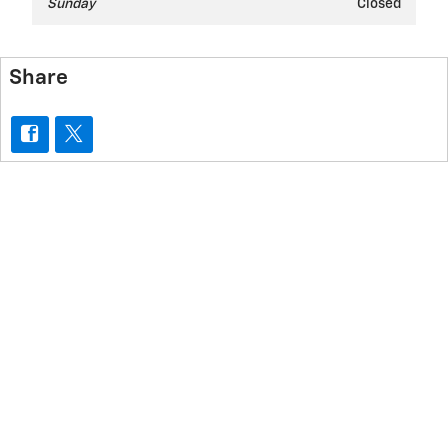
Sunday
Closed
Share