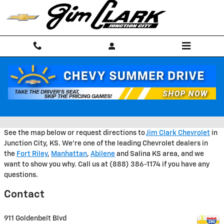
Skip to main content
GET DIRECTIONS TO JIM CLARK
CHEVROLET
See the map below or request directions to
Jim Clark Chevrolet
in
Junction City, KS. We're one of the leading Chevrolet dealers in
the
Fort Riley
,
Manhattan
,
Abilene
and Salina KS area, and we
want to show you why. Call us at (888) 386-1174 if you have any
questions.
Contact
911 Goldenbelt Blvd