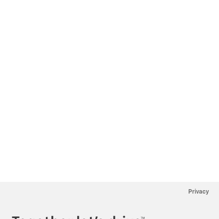
Privacy