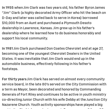
In 1955
when Jim Clark was two years old, his father Byron James
"Jim" Clark (a highly decorated Army Officer who hit the beach on
D-Day and later was called back to serve in Korea) borrowed
$10,000 from an Aunt and purchased a Plymouth Desoto
dealership in Lawrence, Kansas. Jim grew up in his father's
dealership where he learned how to do business honorably and
support his local community.
In 1981
Jim Clark purchased Don Coates Chevrolet and at age 27,
becoming one of the youngest Chevrolet Dealers in the United
States. It was inevitable that Jim Clark would end up in the
automobile business, effectively following in his father's
footsteps.
For thirty years
Jim Clark has served on almost every community
service board, in the late 80's served on the City Commission with
a term as Mayor, been decorated and honored by Commanding
Generals of Fort Riley and continues to be active in youth ministry
co-directing Junior Church with his wife Debby at the Junction City
Nazarene Church. Youth activity sponsorships have played a big