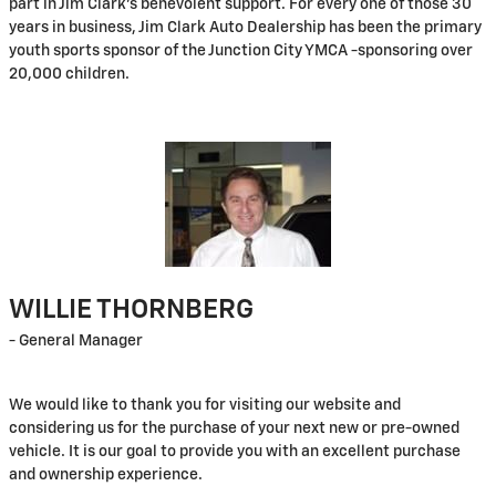
part in Jim Clark's benevolent support. For every one of those 30
years in business, Jim Clark Auto Dealership has been the primary
youth sports sponsor of the Junction City YMCA -sponsoring over
20,000 children.
WILLIE THORNBERG
- General Manager
We would like to thank you for visiting our website and
considering us for the purchase of your next new or pre-owned
vehicle. It is our goal to provide you with an excellent purchase
and ownership experience.