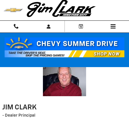
Skip to main content
Welcome
JIM CLARK
- Dealer Principal