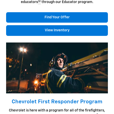
10
educators
through our Educator program.
Find Your Offer
View Inventory
Chevrolet First Responder Program
Chevrolet is here with a program for all of the firefighters,