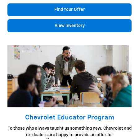
Find Your Offer
View Inventory
Chevrolet Educator Program
To those who always taught us something new, Chevrolet and
its dealers are happy to provide an offer for