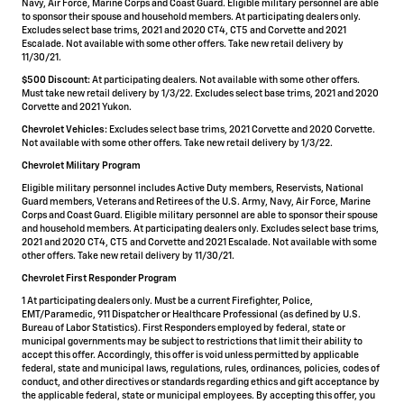
Navy, Air Force, Marine Corps and Coast Guard. Eligible military personnel are able
to sponsor their spouse and household members. At participating dealers only.
Excludes select base trims, 2021 and 2020 CT4, CT5 and Corvette and 2021
Escalade. Not available with some other offers. Take new retail delivery by
11/30/21.
$500 Discount:
At participating dealers. Not available with some other offers.
Must take new retail delivery by 1/3/22. Excludes select base trims, 2021 and 2020
Corvette and 2021 Yukon.
Chevrolet Vehicles:
Excludes select base trims, 2021 Corvette and 2020 Corvette.
Not available with some other offers. Take new retail delivery by 1/3/22.
Chevrolet Military Program
Eligible military personnel includes Active Duty members, Reservists, National
Guard members, Veterans and Retirees of the U.S. Army, Navy, Air Force, Marine
Corps and Coast Guard. Eligible military personnel are able to sponsor their spouse
and household members. At participating dealers only. Excludes select base trims,
2021 and 2020 CT4, CT5 and Corvette and 2021 Escalade. Not available with some
other offers. Take new retail delivery by 11/30/21.
Chevrolet First Responder Program
1 At participating dealers only. Must be a current Firefighter, Police,
EMT/Paramedic, 911 Dispatcher or Healthcare Professional (as defined by U.S.
Bureau of Labor Statistics). First Responders employed by federal, state or
municipal governments may be subject to restrictions that limit their ability to
accept this offer. Accordingly, this offer is void unless permitted by applicable
federal, state and municipal laws, regulations, rules, ordinances, policies, codes of
conduct, and other directives or standards regarding ethics and gift acceptance by
the applicable federal, state or municipal employees. By accepting this offer, you