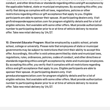
conduct, and other directives or standards regarding ethics and gift acceptance by
the applicable federal, state or municipal employees. By accepting this offer, you
verify that doing so complies with all laws, regulations, policies or other
restrictions regarding ethics or gift acceptance that apply to you. Eligible
participants are able to sponsor their spouse. At participating dealers only. Visit
gmfirstresponderappreciation.com for program eligibility details and for a list of
eligible vehicles. Not available with some other offers. Must provide authorization
number to participating dealer prior to or at time of vehicle delivery to receive
offer. Take new retail delivery by 1/4/27.
10. Chevrolet Educator Program:
Must be employed by a public school, private
school, college or university. Please note that employees of state or municipal
governments may be subject to restrictions that limit their ability to accept this
offer. Accordingly, this offer is void unless permitted by state and municipal laws,
regulations, rules, ordinances, policies, codes of conduct, and other directives or
standards regarding ethics and gift acceptance by state and municipal employees.
By accepting this offer, you verify that it complies with all restrictions regarding
ethics and gift acceptance that apply to you. Eligible participants are able to
sponsor their spouse. At participating dealers only. Visit
gmeducatorappreciation.com for program eligibility details and for a list of
eligible vehicles. Not available with some other offers. Must provide authorization
number to participating dealer prior to or at time of vehicle delivery to receive
offer. Take new retail delivery by 1/4/27.