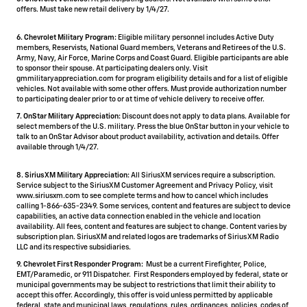
offers. Must take new retail delivery by 1/4/27.
6. Chevrolet Military Program:
Eligible military personnel includes Active Duty
members, Reservists, National Guard members, Veterans and Retirees of the U.S.
Army, Navy, Air Force, Marine Corps and Coast Guard. Eligible participants are able
to sponsor their spouse. At participating dealers only. Visit
gmmilitaryappreciation.com for program eligibility details and for a list of eligible
vehicles. Not available with some other offers. Must provide authorization number
to participating dealer prior to or at time of vehicle delivery to receive offer.
7. OnStar Military Appreciation:
Discount does not apply to data plans. Available for
select members of the U.S. military. Press the blue OnStar button in your vehicle to
talk to an OnStar Advisor about product availability, activation and details. Offer
available through 1/4/27.
8. SiriusXM Military Appreciation:
All SiriusXM services require a subscription.
Service subject to the SiriusXM Customer Agreement and Privacy Policy, visit
www.siriusxm.com to see complete terms and how to cancel which includes
calling 1-866-635-2349. Some services, content and features are subject to device
capabilities, an active data connection enabled in the vehicle and location
availability. All fees, content and features are subject to change. Content varies by
subscription plan. SiriusXM and related logos are trademarks of Sirius XM Radio
LLC and its respective subsidiaries.
9. Chevrolet First Responder Program:
Must be a current Firefighter, Police,
EMT/Paramedic, or 911 Dispatcher. First Responders employed by federal, state or
municipal governments may be subject to restrictions that limit their ability to
accept this offer. Accordingly, this offer is void unless permitted by applicable
federal, state and municipal laws, regulations, rules, ordinances, policies, codes of