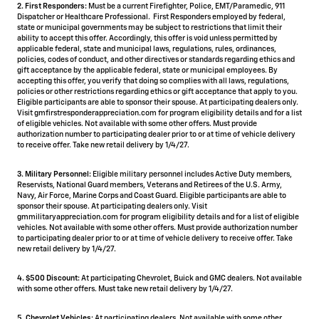
2. First Responders:
Must be a current Firefighter, Police, EMT/Paramedic, 911
Dispatcher or Healthcare Professional. First Responders employed by federal,
state or municipal governments may be subject to restrictions that limit their
ability to accept this offer. Accordingly, this offer is void unless permitted by
applicable federal, state and municipal laws, regulations, rules, ordinances,
policies, codes of conduct, and other directives or standards regarding ethics and
gift acceptance by the applicable federal, state or municipal employees. By
accepting this offer, you verify that doing so complies with all laws, regulations,
policies or other restrictions regarding ethics or gift acceptance that apply to you.
Eligible participants are able to sponsor their spouse. At participating dealers only.
Visit gmfirstresponderappreciation.com for program eligibility details and for a list
of eligible vehicles. Not available with some other offers. Must provide
authorization number to participating dealer prior to or at time of vehicle delivery
to receive offer. Take new retail delivery by 1/4/27.
3. Military Personnel:
Eligible military personnel includes Active Duty members,
Reservists, National Guard members, Veterans and Retirees of the U.S. Army,
Navy, Air Force, Marine Corps and Coast Guard. Eligible participants are able to
sponsor their spouse. At participating dealers only. Visit
gmmilitaryappreciation.com for program eligibility details and for a list of eligible
vehicles. Not available with some other offers. Must provide authorization number
to participating dealer prior to or at time of vehicle delivery to receive offer. Take
new retail delivery by 1/4/27.
4.
$500 Discount:
At participating Chevrolet, Buick and GMC dealers. Not available
with some other offers. Must take new retail delivery by 1/4/27.
5.
Chevrolet Vehicles:
At participating dealers. Not available with some other