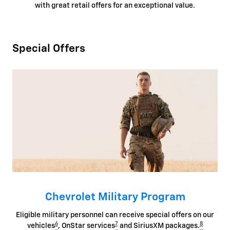
with great retail offers for an exceptional value.
Special Offers
Chevrolet Military Program
Eligible military personnel can receive special offers on our
6
7
8
vehicles
, OnStar services
and SiriusXM packages.