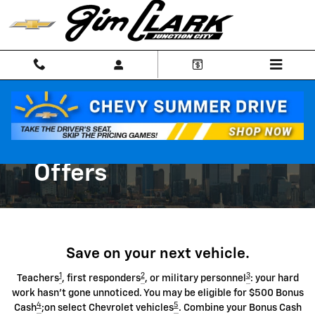
Chevrolet Discount Programs
Skip to main content
Chevrolet Special
Offers
Save on your next vehicle.
1
2
3
Teachers
, first responders
, or military personnel
: your hard
work hasn't gone unnoticed. You may be eligible for $500 Bonus
4
5
Cash
;on select Chevrolet vehicles
. Combine your Bonus Cash