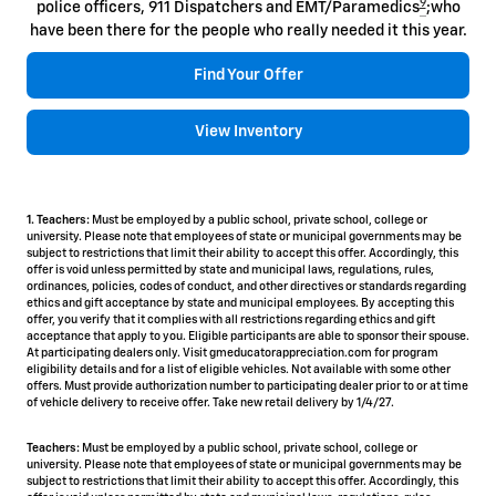
9
police officers, 911 Dispatchers and EMT/Paramedics
;who
have been there for the people who really needed it this year.
Find Your Offer
View Inventory
1. Teachers:
Must be employed by a public school, private school, college or
university. Please note that employees of state or municipal governments may be
subject to restrictions that limit their ability to accept this offer. Accordingly, this
offer is void unless permitted by state and municipal laws, regulations, rules,
ordinances, policies, codes of conduct, and other directives or standards regarding
ethics and gift acceptance by state and municipal employees. By accepting this
offer, you verify that it complies with all restrictions regarding ethics and gift
acceptance that apply to you. Eligible participants are able to sponsor their spouse.
At participating dealers only. Visit gmeducatorappreciation.com for program
eligibility details and for a list of eligible vehicles. Not available with some other
offers. Must provide authorization number to participating dealer prior to or at time
of vehicle delivery to receive offer. Take new retail delivery by 1/4/27.
Teachers:
Must be employed by a public school, private school, college or
university. Please note that employees of state or municipal governments may be
subject to restrictions that limit their ability to accept this offer. Accordingly, this