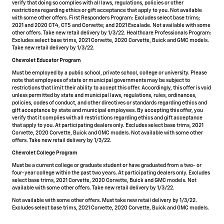
verify that doing so complies with all laws, regulations, policies or other
restrictions regarding ethics or gift acceptance that apply to you. Not available
with some other offers. First Responders Program: Excludes select base trims;
2021 and 2020 CT4, CT5 and Corvette; and 2021 Escalade. Not available with some
other offers. Take new retail delivery by 1/3/22. Healthcare Professionals Program:
Excludes select base trims, 2021 Corvette, 2020 Corvette, Buick and GMC models.
Take new retail delivery by 1/3/22.
Chevrolet Educator Program
Must be employed by a public school, private school, college or university. Please
note that employees of state or municipal governments may be subject to
restrictions that limit their ability to accept this offer. Accordingly, this offer is void
unless permitted by state and municipal laws, regulations, rules, ordinances,
policies, codes of conduct, and other directives or standards regarding ethics and
gift acceptance by state and municipal employees. By accepting this offer, you
verify that it complies with all restrictions regarding ethics and gift acceptance
that apply to you. At participating dealers only. Excludes select base trims, 2021
Corvette, 2020 Corvette, Buick and GMC models. Not available with some other
offers. Take new retail delivery by 1/3/22.
Chevrolet College Program
Must be a current college or graduate student or have graduated from a two- or
four-year college within the past two years. At participating dealers only. Excludes
select base trims, 2021 Corvette, 2020 Corvette, Buick and GMC models. Not
available with some other offers. Take new retail delivery by 1/3/22.
Not available with some other offers. Must take new retail delivery by 1/3/22.
Excludes select base trims, 2021 Corvette, 2020 Corvette, Buick and GMC models.