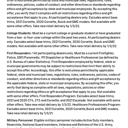
offer is void unless permitted by state and municipal laws, regulations, rules,
ordinances, policies, codes of conduct, and other directives or standards regarding
ethics and gift acceptance by state and municipal employees. By accepting this
offer, you verify that it complies with all restrictions regarding ethics and gift
acceptance that apply to you. At participating dealers only. Excludes select base
trims, 2021 Corvette, 2020 Corvette, Buick and GMC models. Not available with
some other offers. Take new retail delivery by 1/3/22.
College Students:
Must be a current college or graduate student or have graduated
from a two- or four-year college within the past two years. At participating dealers
only. Excludes select base trims, 2021 Corvette, 2020 Corvette, Buick and GMC
models. Not available with some other offers. Take new retail delivery by 1/3/22.
First Responders:
1 At participating dealers only. Must be a current Firefighter,
Police, EMT/Paramedic, 911 Dispatcher or Healthcare Professional (as defined by
U.S. Bureau of Labor Statistics). First Responders employed by federal, state or
municipal governments may be subject to restrictions that limit their ability to
accept this offer. Accordingly, this offer is void unless permitted by applicable
federal, state and municipal laws, regulations, rules, ordinances, policies, codes of
conduct, and other directives or standards regarding ethics and gift acceptance by
the applicable federal, state or municipal employees. By accepting this offer, you
verify that doing so complies with all laws, regulations, policies or other
restrictions regarding ethics or gift acceptance that apply to you. Not available
with some other offers. First Responders Program: Excludes select base trims;
2021 and 2020 CT4, CT5 and Corvette; and 2021 Escalade. Not available with some
other offers. Take new retail delivery by 1/3/22. Healthcare Professionals Program:
Excludes select base trims, 2021 Corvette, 2020 Corvette,Buick and GMC models.
Take new retail delivery by 1/3/21.
Military Personnel:
Eligible military personnel includes Active Duty members,
Reservists, National Guard members, Veterans and Retirees of the U.S. Army,