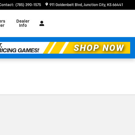
Contact
:
(785) 390-1575
911 Goldenbelt Blvd
Junction City
,
KS
66441
ers
Dealer
er
Info