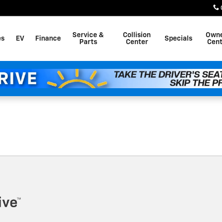
Service &
Collision
Own
es
EV
Finance
Specials
Parts
Center
Cent