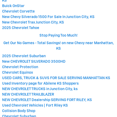
KS
Buick OnStar
Chevrolet Corvette
New Chevy Silverado 1500 For Sale In Junction City, KS
New Chevrolet Trax Junction City, KS
2025 Chevrolet Tahoe
Stop Paying Too Much!
Get Our No Games - Total Savings! on new Chevy near Manhattan,
KS
2025 Chevrolet Suburban
New CHEVROLET SILVERADO 3500HD
Chevrolet Protection
Chevrolet Equinox
USED CARS, TRUCK & SUVS FOR SALE SERVING MANHATTAN KS
Used Inventory page for Abilene KS Shoppers
NEW CHEVROLET TRUCKS in Junction City, ks
NEW CHEVROLET TRAILBLAZER
NEW CHEVROLET Dealership SERVING FORT RILEY, KS
Used Chevrolet Vehicles | Fort Riley KS
Collision Body Shop
Chevrolet Suburban