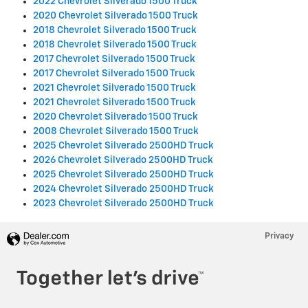
2022 Chevrolet Silverado 1500 Truck
2020 Chevrolet Silverado 1500 Truck
2018 Chevrolet Silverado 1500 Truck
2018 Chevrolet Silverado 1500 Truck
2017 Chevrolet Silverado 1500 Truck
2017 Chevrolet Silverado 1500 Truck
2021 Chevrolet Silverado 1500 Truck
2021 Chevrolet Silverado 1500 Truck
2020 Chevrolet Silverado 1500 Truck
2008 Chevrolet Silverado 1500 Truck
2025 Chevrolet Silverado 2500HD Truck
2026 Chevrolet Silverado 2500HD Truck
2025 Chevrolet Silverado 2500HD Truck
2024 Chevrolet Silverado 2500HD Truck
2023 Chevrolet Silverado 2500HD Truck
Privacy