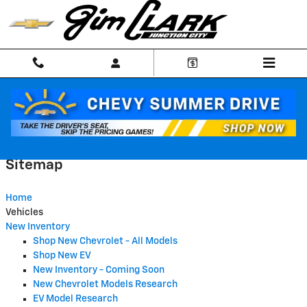
Skip to main content
Sitemap
Sitemap
Home
Vehicles
New Inventory
Shop New Chevrolet - All Models
Shop New EV
New Inventory - Coming Soon
New Chevrolet Models Research
EV Model Research