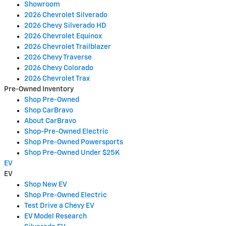
Showroom
2026 Chevrolet Silverado
2026 Chevy Silverado HD
2026 Chevrolet Equinox
2026 Chevrolet Trailblazer
2026 Chevy Traverse
2026 Chevy Colorado
2026 Chevrolet Trax
Pre-Owned Inventory
Shop Pre-Owned
Shop CarBravo
About CarBravo
Shop-Pre-Owned Electric
Shop Pre-Owned Powersports
Shop Pre-Owned Under $25K
EV
EV
Shop New EV
Shop Pre-Owned Electric
Test Drive a Chevy EV
EV Model Research