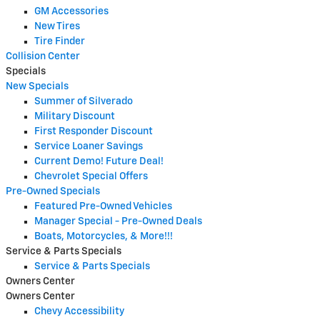
GM Accessories
New Tires
Tire Finder
Collision Center
Specials
New Specials
Summer of Silverado
Military Discount
First Responder Discount
Service Loaner Savings
Current Demo! Future Deal!
Chevrolet Special Offers
Pre-Owned Specials
Featured Pre-Owned Vehicles
Manager Special - Pre-Owned Deals
Boats, Motorcycles, & More!!!
Service & Parts Specials
Service & Parts Specials
Owners Center
Owners Center
Chevy Accessibility