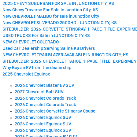
2025 CHEVY SUBURBAN FOR SALE IN JUNCTION CITY, KS
New Chevy Traverse For Sale In Junction City, KS
New CHEVROLET MALIBU for sale in Junction City
New CHEVROLET SILVERADO 2500HD | JUNCTION CITY, KS
SITEBUILDER_2026_CORVETTE_STINGRAY_1_PAGE_TITLE_EXPERI
USED TRUCKS For Sale in JUNCTION CITY KS
NEW CHEVROLET COLORADO
Used Car Dealership Serving Salina KS Drivers
NEW CHEVROLET TRAILBLAZER AVAILABLE IN JUNCTION CITY, KS
SITEBUILDER_2026_CHEVROLET_TAHOE_1_PAGE_TITLE_EXPERIME
Why Buy an EV from the dealership
2025 Chevrolet Equinox
2026 Chevrolet Blazer EV SUV
2027 Chevrolet Bolt SUV
2026 Chevrolet Colorado Truck
2026 Chevrolet Colorado Truck
2026 Chevrolet Corvette Stingray Coupe
2026 Chevrolet Equinox SUV
2026 Chevrolet Equinox SUV
2026 Chevrolet Equinox SUV