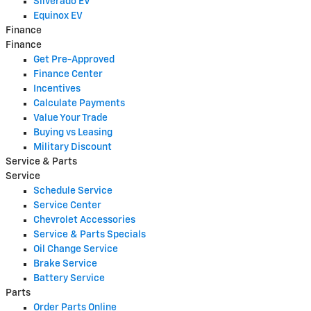
Silverado EV
Equinox EV
Finance
Finance
Get Pre-Approved
Finance Center
Incentives
Calculate Payments
Value Your Trade
Buying vs Leasing
Military Discount
Service & Parts
Service
Schedule Service
Service Center
Chevrolet Accessories
Service & Parts Specials
Oil Change Service
Brake Service
Battery Service
Parts
Order Parts Online