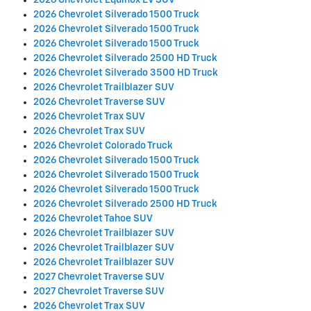
2026 Chevrolet Equinox EV SUV
2026 Chevrolet Silverado 1500 Truck
2026 Chevrolet Silverado 1500 Truck
2026 Chevrolet Silverado 1500 Truck
2026 Chevrolet Silverado 2500 HD Truck
2026 Chevrolet Silverado 3500 HD Truck
2026 Chevrolet Trailblazer SUV
2026 Chevrolet Traverse SUV
2026 Chevrolet Trax SUV
2026 Chevrolet Trax SUV
2026 Chevrolet Colorado Truck
2026 Chevrolet Silverado 1500 Truck
2026 Chevrolet Silverado 1500 Truck
2026 Chevrolet Silverado 1500 Truck
2026 Chevrolet Silverado 2500 HD Truck
2026 Chevrolet Tahoe SUV
2026 Chevrolet Trailblazer SUV
2026 Chevrolet Trailblazer SUV
2026 Chevrolet Trailblazer SUV
2027 Chevrolet Traverse SUV
2027 Chevrolet Traverse SUV
2026 Chevrolet Trax SUV