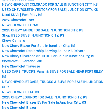
NEW CHEVROLET COLORADO FOR SALE IN JUNCTION CITY, KS
USED CHEVROLET INVENTORY FOR SALE | JUNCTION CITY, KS
Used SUVs | Fort Riley KS
2026 Chevrolet Trax
NEW CHEVROLET TRAX
2025 CHEVY TAHOE FOR SALE IN JUNCTION CITY, KS
Shop USED SUVS IN JUNCTION CITY, KS
Chevy Camaro
New Chevy Blazer For Sale In Junction City, KS
New Chevrolet Dealership Serving Salina KS Drivers
New Chevy Silverado 3500 HD For Sale In Junction City, KS
Chevrolet Silverado 1500
New Chevrolet Traverse
USED CARS, TRUCKS, Vans, & SUVS FOR SALE NEAR FORT RILEY,
KS
NEW CHEVROLET CARS, TRUCKS & SUVS FOR SALE IN JUNCTION
CITY
NEW CHEVROLET TAHOE
2025 CHEVY EQUINOX FOR SALE IN JUNCTION CITY, KS
New Chevrolet Blazer EV For Sale In Junction City, KS
New Chevrolet Blazer