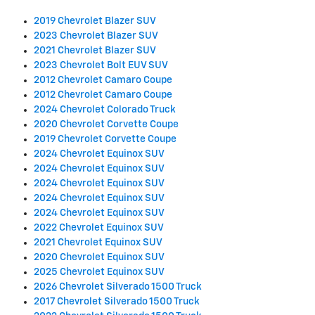
2019 Chevrolet Blazer SUV
2023 Chevrolet Blazer SUV
2021 Chevrolet Blazer SUV
2023 Chevrolet Bolt EUV SUV
2012 Chevrolet Camaro Coupe
2012 Chevrolet Camaro Coupe
2024 Chevrolet Colorado Truck
2020 Chevrolet Corvette Coupe
2019 Chevrolet Corvette Coupe
2024 Chevrolet Equinox SUV
2024 Chevrolet Equinox SUV
2024 Chevrolet Equinox SUV
2024 Chevrolet Equinox SUV
2024 Chevrolet Equinox SUV
2022 Chevrolet Equinox SUV
2021 Chevrolet Equinox SUV
2020 Chevrolet Equinox SUV
2025 Chevrolet Equinox SUV
2026 Chevrolet Silverado 1500 Truck
2017 Chevrolet Silverado 1500 Truck