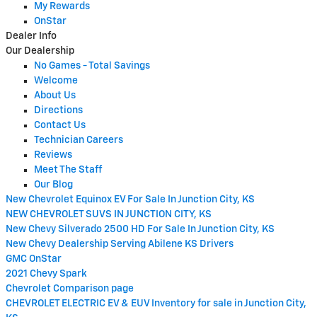
My Rewards
OnStar
Dealer Info
Our Dealership
No Games - Total Savings
Welcome
About Us
Directions
Contact Us
Technician Careers
Reviews
Meet The Staff
Our Blog
New Chevrolet Equinox EV For Sale In Junction City, KS
NEW CHEVROLET SUVS IN JUNCTION CITY, KS
New Chevy Silverado 2500 HD For Sale In Junction City, KS
New Chevy Dealership Serving Abilene KS Drivers
GMC OnStar
2021 Chevy Spark
Chevrolet Comparison page
CHEVROLET ELECTRIC EV & EUV Inventory for sale in Junction City,