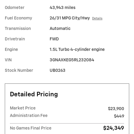
Odometer
43,943 miles
Fuel Economy
26/31 MPG City/Hwy
Details
Transmission
Automatic
Drivetrain
FWD
Engine
1.5L Turbo 4-cylinder engine
VIN
3GNAXKEG5RL232084
Stock Number
UB0263
Detailed Pricing
Market Price
$23,900
Administration Fee
$449
$24,349
No Games Final Price