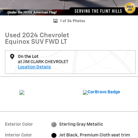
1 of 34 Photos
Used 2024 Chevrolet
Equinox SUV FWD LT
On the Lot
at JIM CLARK CHEVROLET
Location Details
Exterior Color
Sterling Gray Metallic
Interior Color
Jet Black, Premium Cloth seat trim