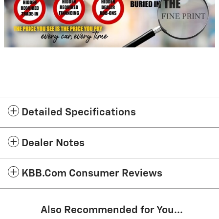
Detailed Specifications
Dealer Notes
KBB.com Consumer Reviews
Also Recommended for You...