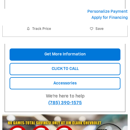
Personalize Payment
Apply for Financing
Track Price
Save
Get More Information
CLICK TO CALL
Accessories
We're here to help
(785) 390-1575