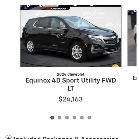
Slide 1 of 6
2024 Chevrolet
Eq
Equinox 4D Sport Utility FWD
LT
$24,163