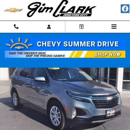
Skip to main content
Used 2024 Chevrolet Equinox LT SUV Photo 1 of 34
Shar