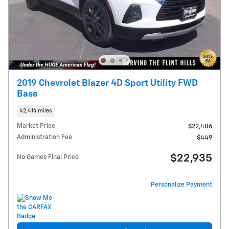
2019 Chevrolet Blazer 4D Sport Utility FWD
Base
42,414 miles
Market Price
$22,486
Administration Fee
$449
$22,935
No Games Final Price
Personalize Payment