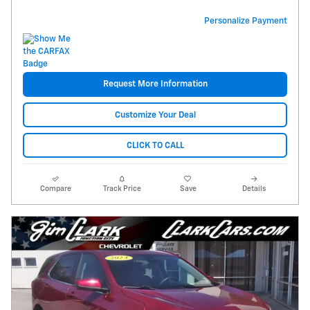
Personalize Payment
Request More Information
Customize Your Deal
CLICK TO CALL
Compare
Track Price
Save
Details