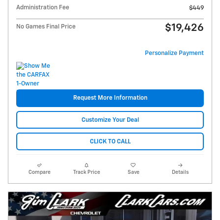
Administration Fee
$449
$19,426
No Games Final Price
Personalize Payment
Request More Information
Customize Your Deal
CLICK TO CALL
Compare
Track Price
Save
Details