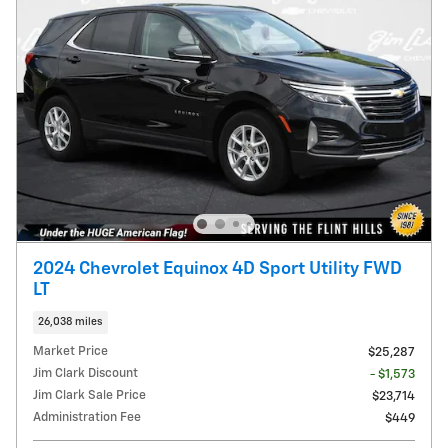
2024 Chevrolet Equinox 4D Sport Utility FWD
LT
26,038 miles
Market Price
$25,287
Jim Clark Discount
- $1,573
Jim Clark Sale Price
$23,714
Administration Fee
$449