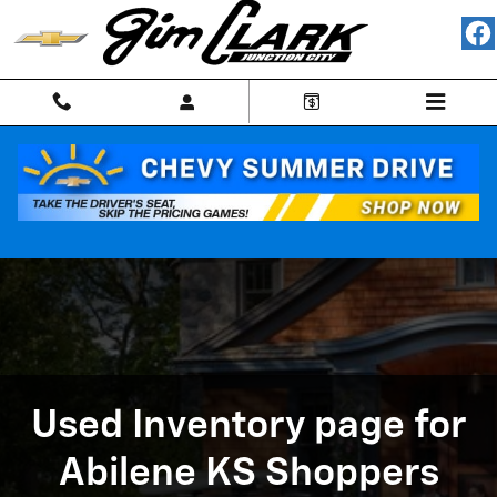
Used Inventory page for Abilene 
Skip to main content
Used Inventory page for
Abilene KS Shoppers