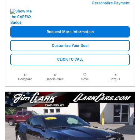
Personalize Payment
Request More Information
Customize Your Deal
CLICK TO CALL
Compare
Track Price
Save
Details