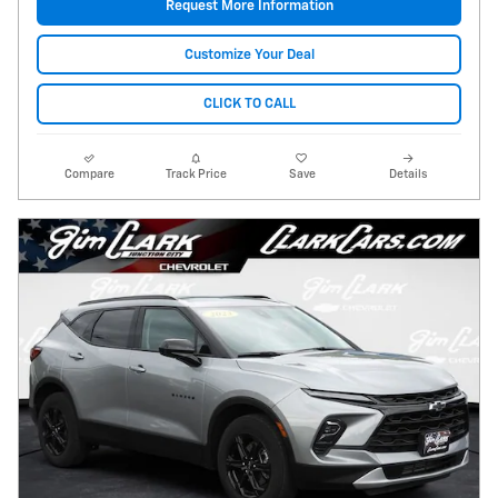
Request More Information
Customize Your Deal
CLICK TO CALL
Compare
Track Price
Save
Details