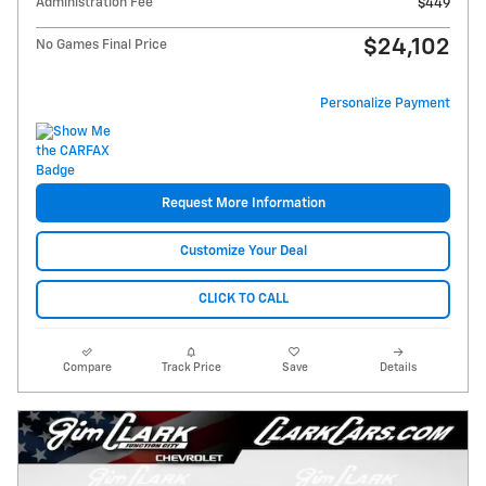
Administration Fee
$449
$24,102
No Games Final Price
Personalize Payment
Request More Information
Customize Your Deal
CLICK TO CALL
Compare
Track Price
Save
Details