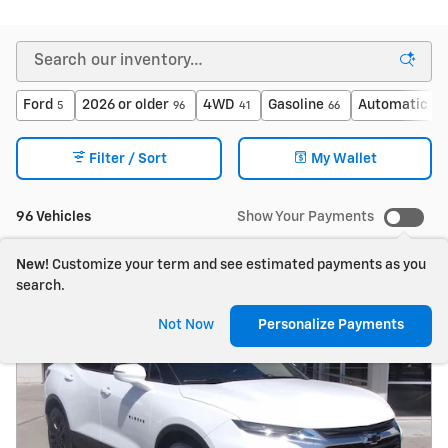
Ford
2026 or older
4WD
Gasoline
Automatic
5
96
41
66
79
Filter / Sort
My Wallet
96 Vehicles
Show Your Payments
New!
Customize your term and see estimated payments as you
search.
Not Now
Personalize Payments