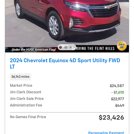
2024 Chevrolet Equinox 4D Sport Utility FWD
LT
36,142 miles
Market Price
$24,587
Jim Clark Discount
- $1,610
Jim Clark Sale Price
$22,977
Administration Fee
$449
$23,426
No Games Final Price
Personalize Payment