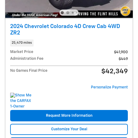
2024 Chevrolet Colorado 4D Crew Cab 4WD
ZR2
25,470 miles
Market Price
$41,900
Administration Fee
$449
$42,349
No Games Final Price
Personalize Payment
Request More Information
Customize Your Deal