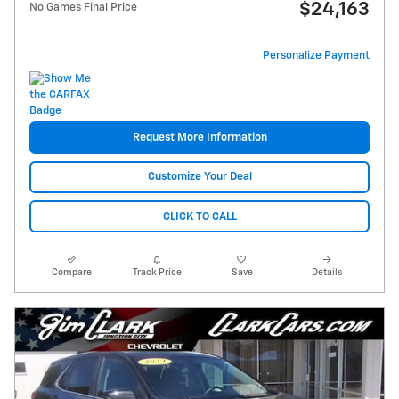
$24,163
No Games Final Price
Personalize Payment
Request More Information
Customize Your Deal
CLICK TO CALL
Compare
Track Price
Save
Details