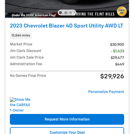
2023 Chevrolet Blazer 4D Sport Utility AWD LT
13,864 miles
Market Price
$30,900
Jim Clark Discount
- $1,423
Jim Clark Sale Price
$29,477
Administration Fee
$449
$29,926
No Games Final Price
Personalize Payment
Request More Information
Customize Your Deal