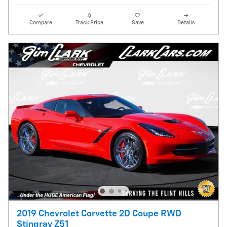
Compare
Track Price
Save
Details
2019 Chevrolet Corvette 2D Coupe RWD
Stingray Z51