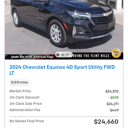
2024 Chevrolet Equinox 4D Sport Utility FWD
LT
31,831 miles
Market Price
$24,810
Jim Clark Discount
- $599
Jim Clark Sale Price
$24,211
Administration Fee
$449
$24,660
No Games Final Price