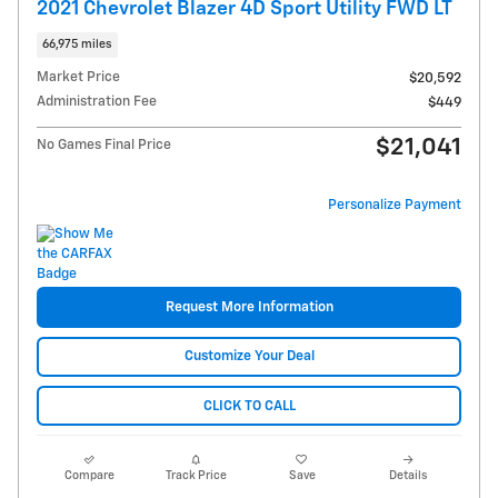
2021 Chevrolet Blazer 4D Sport Utility FWD LT
66,975 miles
Market Price
$20,592
Administration Fee
$449
$21,041
No Games Final Price
Personalize Payment
Request More Information
Customize Your Deal
CLICK TO CALL
Compare
Track Price
Save
Details