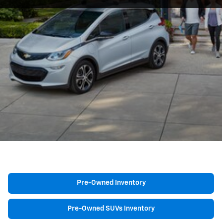
Pre-Owned Inventory
Pre-Owned SUVs Inventory