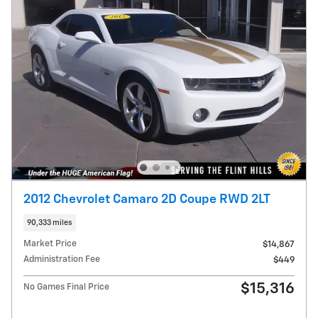
2012 Chevrolet Camaro 2D Coupe RWD 2LT
90,333 miles
Market Price
$14,867
Administration Fee
$449
$15,316
No Games Final Price