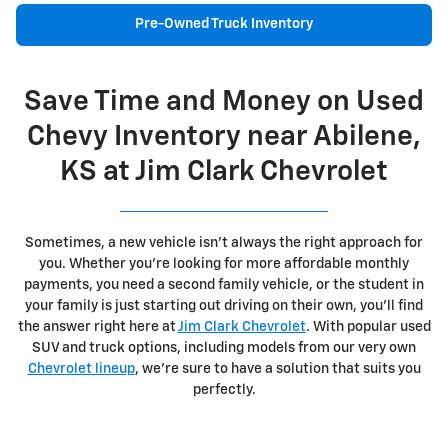
Pre-Owned Truck Inventory
Save Time and Money on Used
Chevy Inventory near Abilene,
KS at Jim Clark Chevrolet
Sometimes, a new vehicle isn't always the right approach for
you. Whether you're looking for more affordable monthly
payments, you need a second family vehicle, or the student in
your family is just starting out driving on their own, you'll find
the answer right here at
Jim Clark Chevrolet
. With popular used
SUV and truck options, including models from our very own
Chevrolet lineup
, we're sure to have a solution that suits you
perfectly.