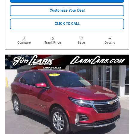
Customize Your Deal
CLICK TO CALL
Compare
Track Price
Save
Details