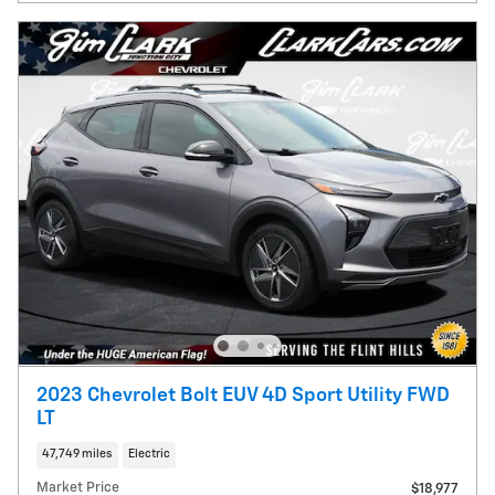
2023 Chevrolet Bolt EUV 4D Sport Utility FWD
LT
47,749 miles
Electric
Market Price
$18,977