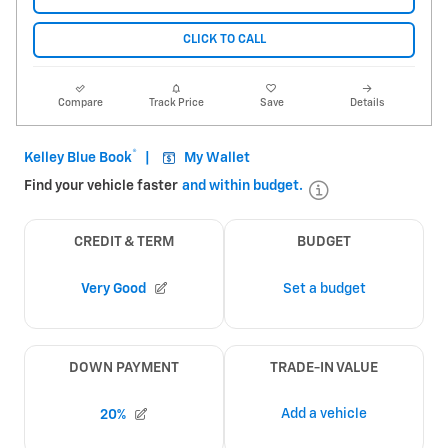
CLICK TO CALL
Compare
Track Price
Save
Details