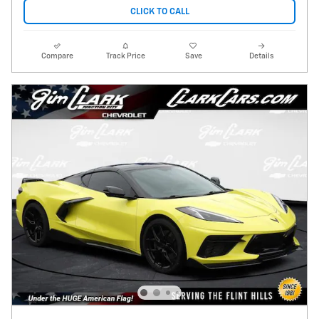
CLICK TO CALL
Compare
Track Price
Save
Details