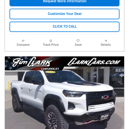
Request More Information
Customize Your Deal
CLICK TO CALL
Compare
Track Price
Save
Details