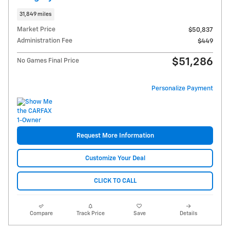
31,849 miles
Market Price
$50,837
Administration Fee
$449
$51,286
No Games Final Price
Personalize Payment
Request More Information
Customize Your Deal
CLICK TO CALL
Compare
Track Price
Save
Details