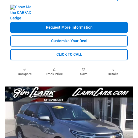
Request More Information
Customize Your Deal
CLICK TO CALL
Compare
Track Price
Save
Details