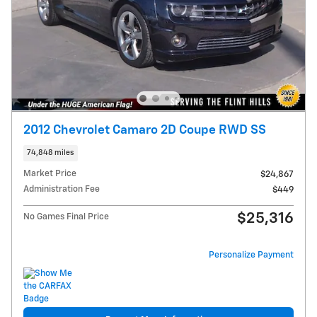
2012 Chevrolet Camaro 2D Coupe RWD SS
74,848 miles
Market Price
$24,867
Administration Fee
$449
$25,316
No Games Final Price
Personalize Payment