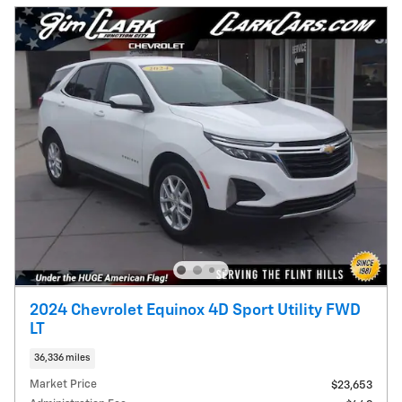
2024 Chevrolet Equinox 4D Sport Utility FWD
LT
36,336 miles
Market Price
$23,653