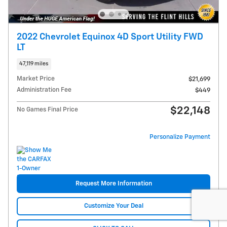
2022 Chevrolet Equinox 4D Sport Utility FWD
LT
47,119 miles
Market Price
$21,699
Administration Fee
$449
$22,148
No Games Final Price
Personalize Payment
Request More Information
Customize Your Deal