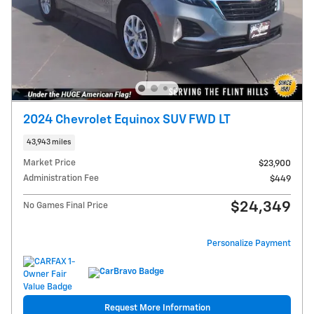
2024 Chevrolet Equinox SUV FWD LT
43,943 miles
Market Price
$23,900
Administration Fee
$449
$24,349
No Games Final Price
Personalize Payment
Request More Information