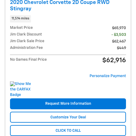
2020 Chevrolet Corvette 2D Coupe RWD
Stingray
11,514 miles
Market Price
$65,970
Jim Clark Discount
- $3,503
Jim Clark Sale Price
$62,467
Administration Fee
$449
$62,916
No Games Final Price
Personalize Payment
Request More Information
Customize Your Deal
CLICK TO CALL