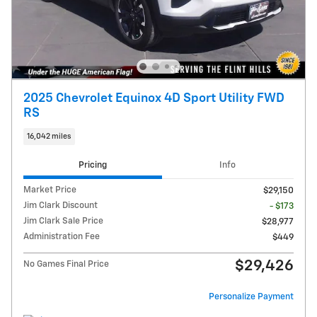
2025 Chevrolet Equinox 4D Sport Utility FWD
RS
16,042 miles
Pricing
Info
Market Price
$29,150
Jim Clark Discount
- $173
Jim Clark Sale Price
$28,977
Administration Fee
$449
$29,426
No Games Final Price
Personalize Payment