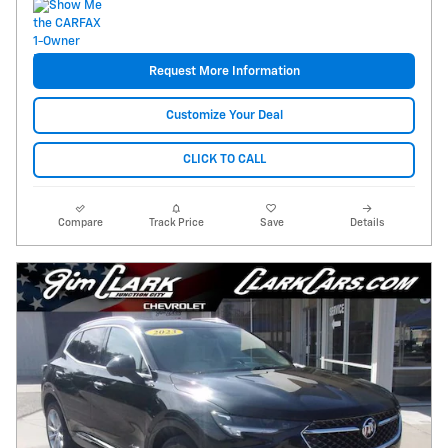
Request More Information
Customize Your Deal
CLICK TO CALL
Compare
Track Price
Save
Details