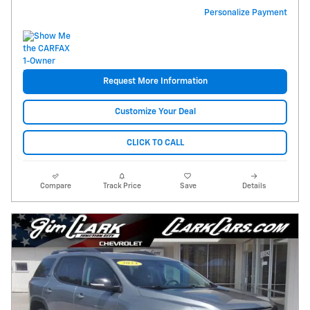
Personalize Payment
Request More Information
Customize Your Deal
CLICK TO CALL
Compare
Track Price
Save
Details