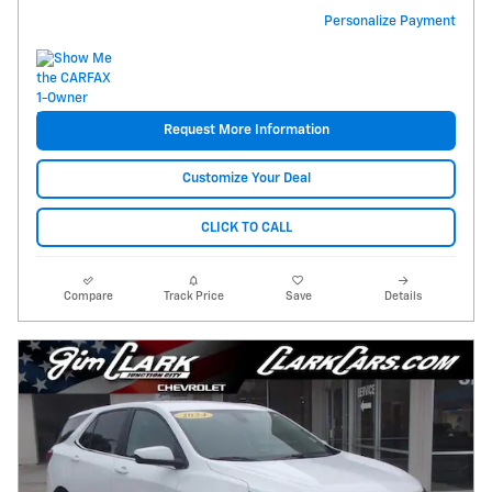
Personalize Payment
Request More Information
Customize Your Deal
CLICK TO CALL
Compare
Track Price
Save
Details