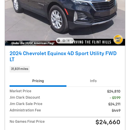
2024 Chevrolet Equinox 4D Sport Utility FWD
LT
31,831 miles
Pricing
Info
Market Price
$24,810
Jim Clark Discount
- $599
Jim Clark Sale Price
$24,211
Administration Fee
$449
$24,660
No Games Final Price