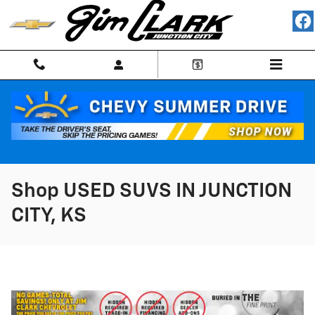
Skip to main content
Shop USED SUVS IN JUNCTION
CITY, KS