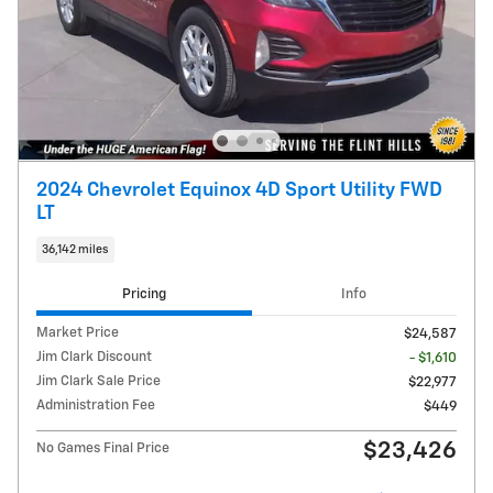
2024 Chevrolet Equinox 4D Sport Utility FWD
LT
36,142 miles
Pricing
Info
Market Price
$24,587
Jim Clark Discount
- $1,610
Jim Clark Sale Price
$22,977
Administration Fee
$449
$23,426
No Games Final Price