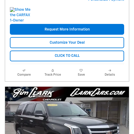
Request More Information
Customize Your Deal
CLICK TO CALL
Compare
Track Price
Save
Details