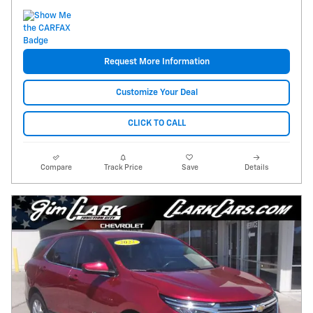
Request More Information
Customize Your Deal
CLICK TO CALL
Compare
Track Price
Save
Details