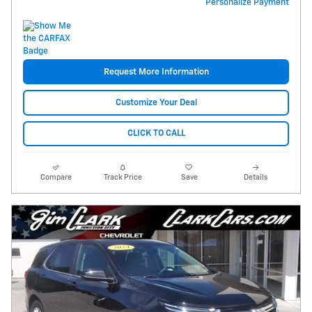
Personalize Payment
Request More Information
Customize Your Deal
CLICK TO CALL
Compare
Track Price
Save
Details