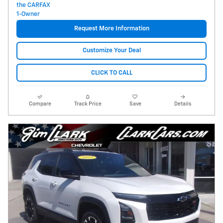
Request More Information
Customize Your Deal
CLICK TO CALL
Compare
Track Price
Save
Details