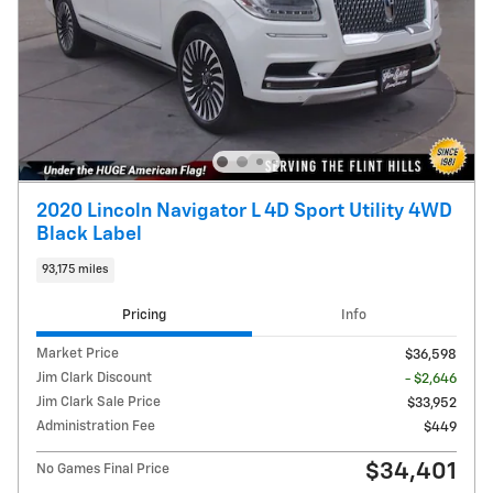
2020 Lincoln Navigator L 4D Sport Utility 4WD
Black Label
93,175 miles
Pricing
Info
Market Price
$36,598
Jim Clark Discount
- $2,646
Jim Clark Sale Price
$33,952
Administration Fee
$449
$34,401
No Games Final Price