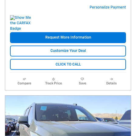
Personalize Payment
Request More Information
Customize Your Deal
CLICK TO CALL
Compare
Track Price
Save
Details