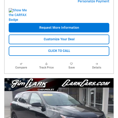
Personalize Payment
Request More Information
Customize Your Deal
CLICK TO CALL
Compare
Track Price
Save
Details