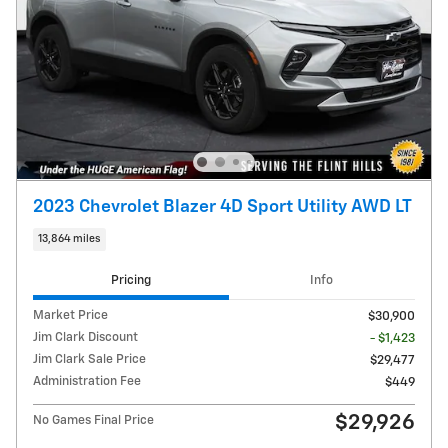
2023 Chevrolet Blazer 4D Sport Utility AWD LT
13,864 miles
Pricing
Info
Market Price
$30,900
Jim Clark Discount
- $1,423
Jim Clark Sale Price
$29,477
Administration Fee
$449
$29,926
No Games Final Price