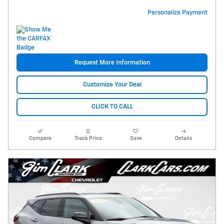
Personalize Payment
Request More Information
Customize Your Deal
CLICK TO CALL
Compare
Track Price
Save
Details