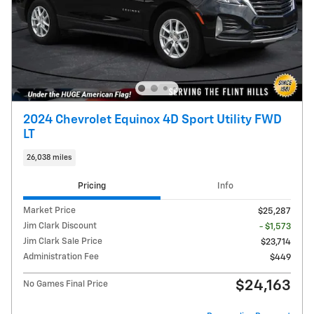
2024 Chevrolet Equinox 4D Sport Utility FWD
LT
26,038 miles
Pricing
Info
Market Price
$25,287
Jim Clark Discount
- $1,573
Jim Clark Sale Price
$23,714
Administration Fee
$449
$24,163
No Games Final Price