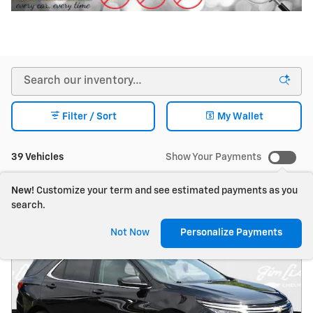
Filter / Sort
My Wallet
39 Vehicles
Show Your Payments
New!
Customize your term and see estimated payments as you
search.
Not Now
Personalize Payments