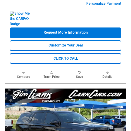
Personalize Payment
Request More Information
Customize Your Deal
CLICK TO CALL
Compare
Track Price
Save
Details