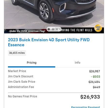
2023 Buick Envision 4D Sport Utility FWD
Essence
36,655 miles
Pricing
Info
Market Price
$26,987
Jim Clark Discount
- $503
Jim Clark Sale Price
$26,484
Administration Fee
$449
$26,933
No Games Final Price
Personalize Payment