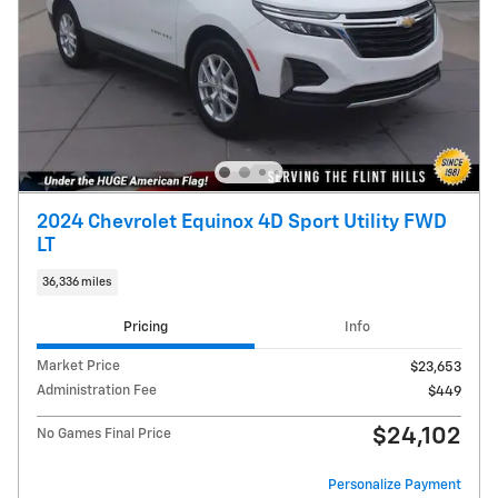
2024 Chevrolet Equinox 4D Sport Utility FWD
LT
36,336 miles
Pricing
Info
Market Price
$23,653
Administration Fee
$449
$24,102
No Games Final Price
Personalize Payment