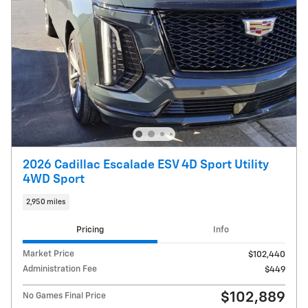
2026 Cadillac Escalade ESV 4D Sport Utility
4WD Sport
2,950 miles
Pricing
Info
Market Price
$102,440
Administration Fee
$449
$102,889
No Games Final Price