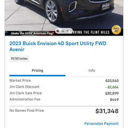
2023 Buick Envision 4D Sport Utility FWD
Avenir
19,781 miles
Pricing
Info
Market Price
$33,563
Jim Clark Discount
- $2,664
Jim Clark Sale Price
$30,899
Administration Fee
$449
$31,348
No Games Final Price
Personalize Payment