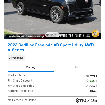
2023 Cadillac Escalade 4D Sport Utility AWD
V-Series
25,936 miles
Pricing
Info
Market Price
$119,983
Jim Clark Discount
- $10,007
Jim Clark Sale Price
$109,976
Administration Fee
$449
$110,425
No Games Final Price