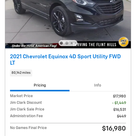
2021 Chevrolet Equinox 4D Sport Utility FWD
LT
80,142 miles
Pricing
Info
Market Price
$17,980
Jim Clark Discount
- $1,449
Jim Clark Sale Price
$16,531
Administration Fee
$449
$16,980
No Games Final Price