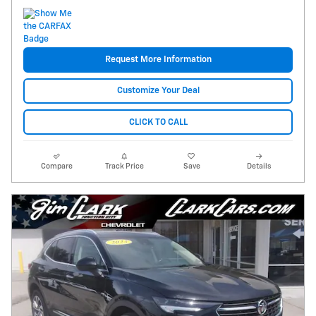
Request More Information
Customize Your Deal
CLICK TO CALL
Compare
Track Price
Save
Details