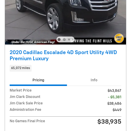
2020 Cadillac Escalade 4D Sport Utility 4WD
Premium Luxury
65,072 miles
Pricing
Info
Market Price
$43,867
Jim Clark Discount
- $5,381
Jim Clark Sale Price
$38,486
Administration Fee
$449
$38,935
No Games Final Price