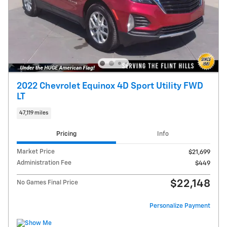
2022 Chevrolet Equinox 4D Sport Utility FWD
LT
47,119 miles
Pricing
Info
Market Price
$21,699
Administration Fee
$449
$22,148
No Games Final Price
Personalize Payment