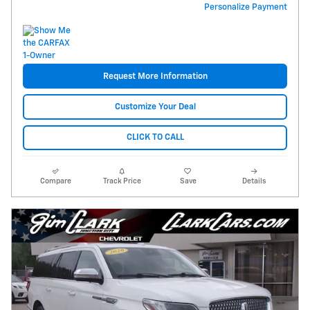
Personalize Payment
Request More Information
Customize Your Deal
CLICK TO CALL
Compare
Track Price
Save
Details