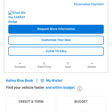
Personalize Payment
Request More Information
Customize Your Deal
CLICK TO CALL
Compare
Track Price
Save
Details