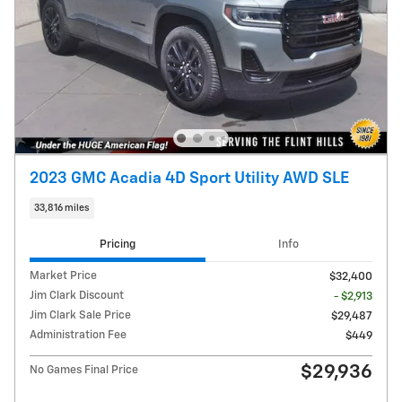
2023 GMC Acadia 4D Sport Utility AWD SLE
33,816 miles
Pricing
Info
Market Price
$32,400
Jim Clark Discount
- $2,913
Jim Clark Sale Price
$29,487
Administration Fee
$449
$29,936
No Games Final Price