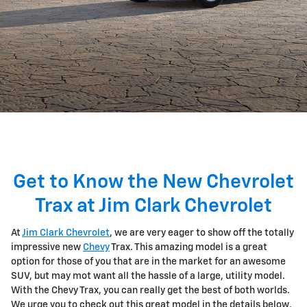
Get to Know the New Chevrolet
Trax at Jim Clark Chevrolet
At
Jim Clark Chevrolet
, we are very eager to show off the totally
impressive new
Chevy
Trax. This amazing model is a great
option for those of you that are in the market for an awesome
SUV, but may mot want all the hassle of a large, utility model.
With the Chevy Trax, you can really get the best of both worlds.
We urge you to check out this great model in the details below,