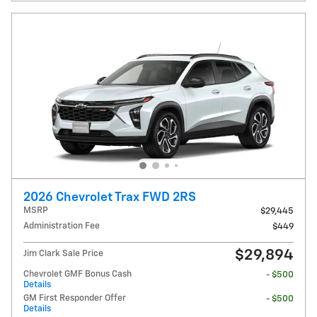
2026 Chevrolet Trax FWD 2RS
MSRP
$29,445
Administration Fee
$449
$29,894
Jim Clark Sale Price
Chevrolet GMF Bonus Cash
- $500
Details
GM First Responder Offer
- $500
Details