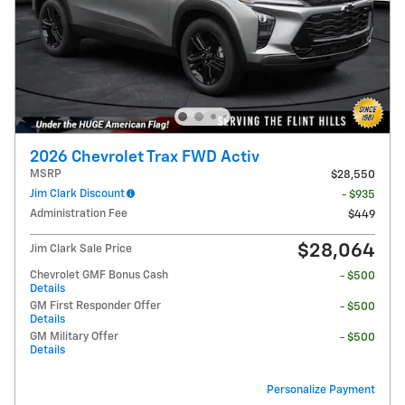
2026 Chevrolet Trax FWD Activ
MSRP
$28,550
Jim Clark Discount
- $935
Administration Fee
$449
$28,064
Jim Clark Sale Price
Chevrolet GMF Bonus Cash
- $500
Details
GM First Responder Offer
- $500
Details
GM Military Offer
- $500
Details
Personalize Payment