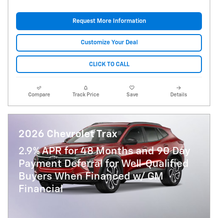
Request More Information
Customize Your Deal
CLICK TO CALL
Compare
Track Price
Save
Details
2026 Chevrolet Trax
2.9% APR for 48 Months and 90 Day
Payment Deferral for Well-Qualified
Buyers When Financed w/ GM
Financial