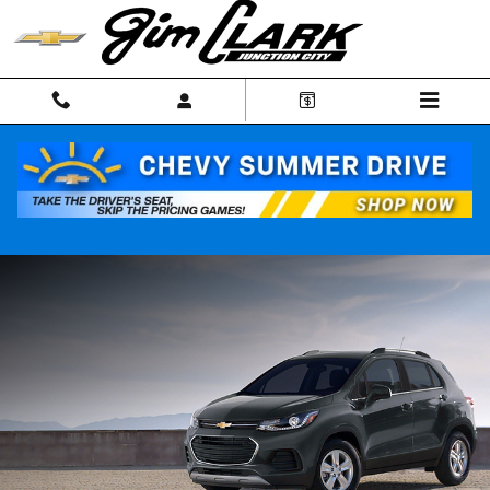
Skip to main content
NEW CHEVROLET TRAX