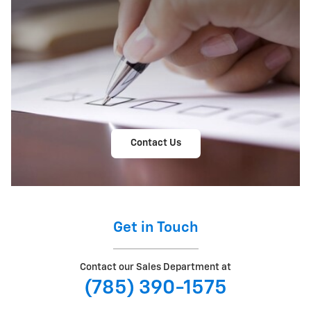
Contact Us
Get in Touch
Contact our Sales Department at
(785) 390-1575