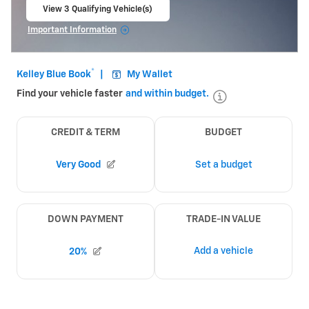
View 3 Qualifying Vehicle(s)
open in same tab
Important Information
Open Incentive Modal