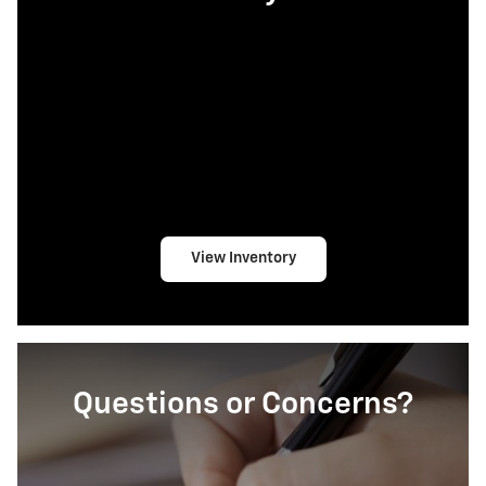
View Inventory
Questions or Concerns?