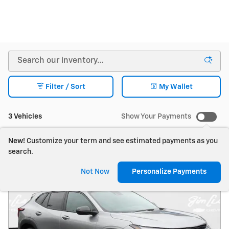
Filter / Sort
My Wallet
3 Vehicles
Show Your Payments
New!
Customize your term and see estimated payments as you
search.
Not Now
Personalize Payments