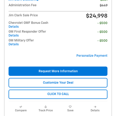
Administration Fee
$449
$24,998
Jim Clark Sale Price
Chevrolet GMF Bonus Cash
- $500
Details
GM First Responder Offer
- $500
Details
GM Military Offer
- $500
Details
Personalize Payment
Request More Information
Customize Your Deal
CLICK TO CALL
Compare
Track Price
Save
Details