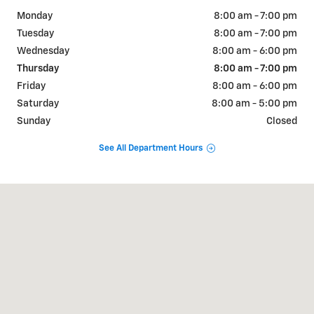
Monday
8:00 am - 7:00 pm
Tuesday
8:00 am - 7:00 pm
Wednesday
8:00 am - 6:00 pm
Thursday
8:00 am - 7:00 pm
Friday
8:00 am - 6:00 pm
Saturday
8:00 am - 5:00 pm
Sunday
Closed
See All Department Hours
Visit us at: 911 Goldenbelt Blvd Junction City, KS 66441