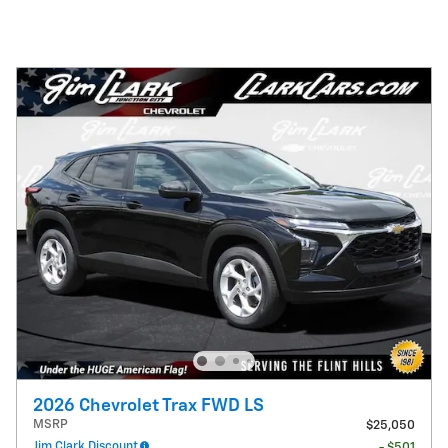
2026 Chevrolet Trax FWD LS
MSRP
$25,050
Jim Clark Discount
- $501