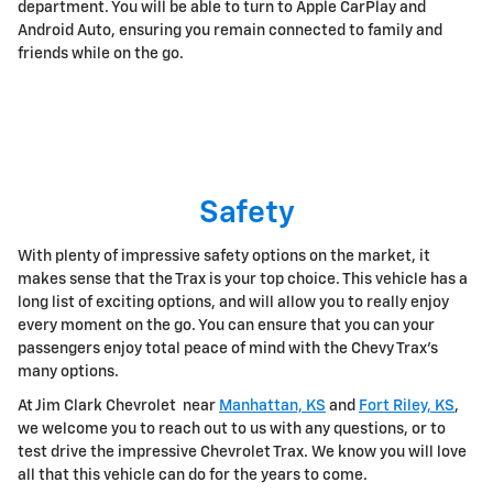
department. You will be able to turn to Apple CarPlay and
Android Auto, ensuring you remain connected to family and
friends while on the go.
Safety
With plenty of impressive safety options on the market, it
makes sense that the Trax is your top choice. This vehicle has a
long list of exciting options, and will allow you to really enjoy
every moment on the go. You can ensure that you can your
passengers enjoy total peace of mind with the Chevy Trax's
many options.
At Jim Clark Chevrolet near
Manhattan, KS
and
Fort Riley, KS
,
we welcome you to reach out to us with any questions, or to
test drive the impressive Chevrolet Trax. We know you will love
all that this vehicle can do for the years to come.