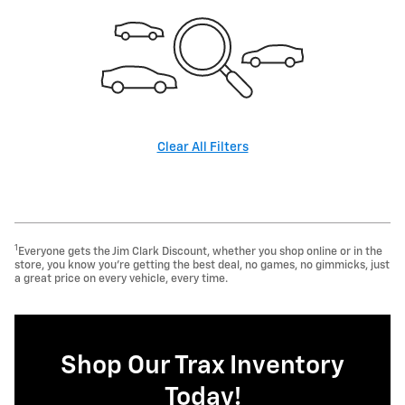
Clear All Filters
1
Everyone gets the Jim Clark Discount, whether you shop online or in the
store, you know you're getting the best deal, no games, no gimmicks, just
a great price on every vehicle, every time.
Shop Our Trax Inventory
Today!