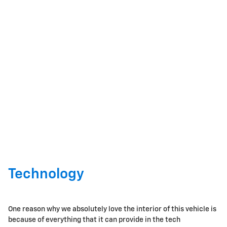
Technology
One reason why we absolutely love the interior of this vehicle is
because of everything that it can provide in the tech