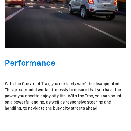
Performance
With the Chevrolet Trax, you certainly won't be disappointed.
This great model works tirelessly to ensure that you have the
power you need to enjoy city life. With the Trax, you can count
on a powerful engine, as well as responsive steering and
handling, to navigate the busy city streets ahead.