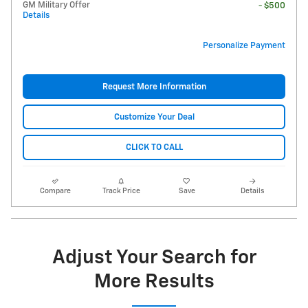
GM Military Offer
- $500
Details
Personalize Payment
Request More Information
Customize Your Deal
CLICK TO CALL
Compare
Track Price
Save
Details
Adjust Your Search for
More Results