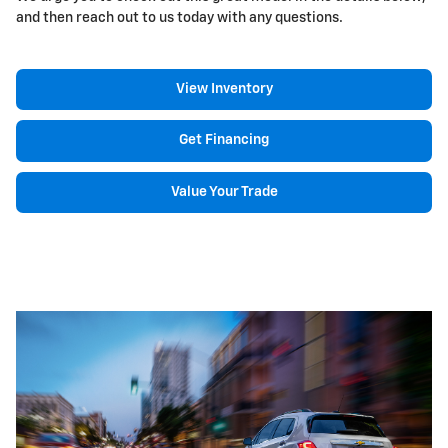
and then reach out to us today with any questions.
View Inventory
Get Financing
Value Your Trade