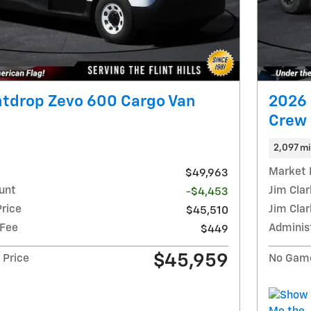
htdrop Zevo 600 Cargo Van
2026 
Crew
2,097 mi
Market 
$49,963
unt
Jim Cla
-$4,453
Price
Jim Clar
$45,510
 Fee
Adminis
$449
$45,959
 Price
No Game