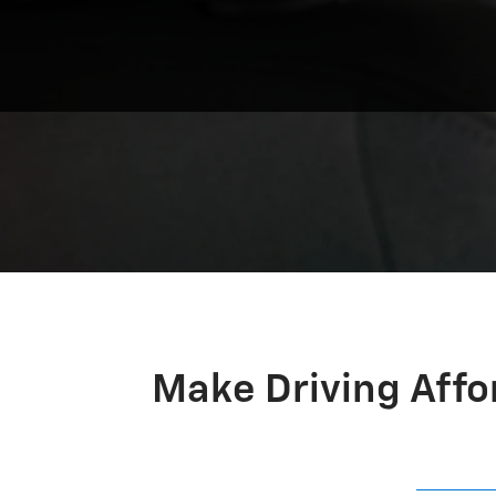
Make Driving Affo