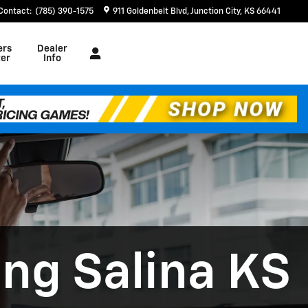
Contact
:
(785) 390-1575
911 Goldenbelt Blvd
Junction City
,
KS
66441
ers
Dealer
er
Info
ing Salina KS