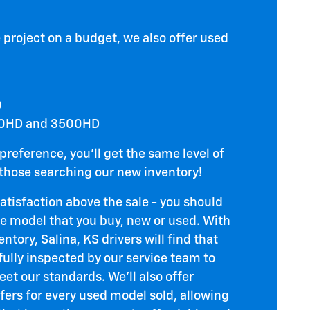
 project on a budget, we also offer used
0
00HD and 3500HD
preference, you'll get the same level of
 those searching our new inventory!
satisfaction above the sale - you should
he model that you buy, new or used. With
ntory, Salina, KS drivers will find that
ully inspected by our service team to
et our standards. We'll also offer
fers for every used model sold, allowing