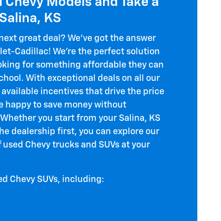
d Chevy Models and Take a
 Salina, KS
 next great deal? We've got the answer
let-Cadillac! We're the perfect solution
ooking for something affordable they can
chool. With exceptional deals on all our
available incentives that drive the price
 be happy to save money without
. Whether you start from your Salina, KS
e dealership first, you can explore our
of used Chevy trucks and SUVs at your
ed Chevy SUVs, including: