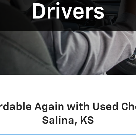
Drivers
rdable Again with Used Ch
Salina, KS