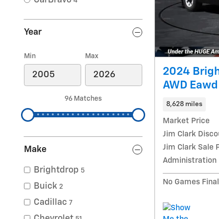
4
Year
Min
Max
2024 Brig
AWD Eawd
96 Matches
8,628 miles
Market Price
Jim Clark Disco
Jim Clark Sale 
Make
Administration
Brightdrop
5
No Games Final
Buick
2
Cadillac
7
Chevrolet
51