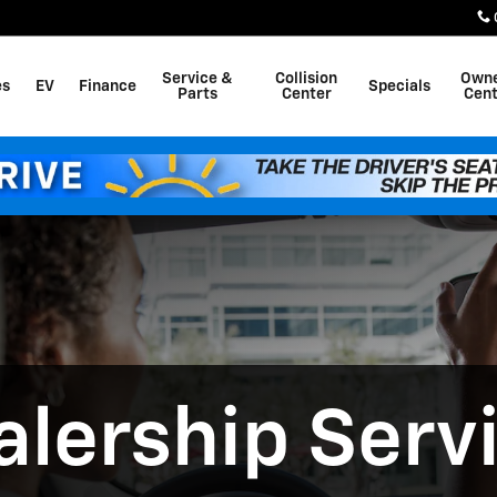
alina KS Drivers
Service &
Collision
Own
es
EV
Finance
Specials
Parts
Center
Cent
lership Serv