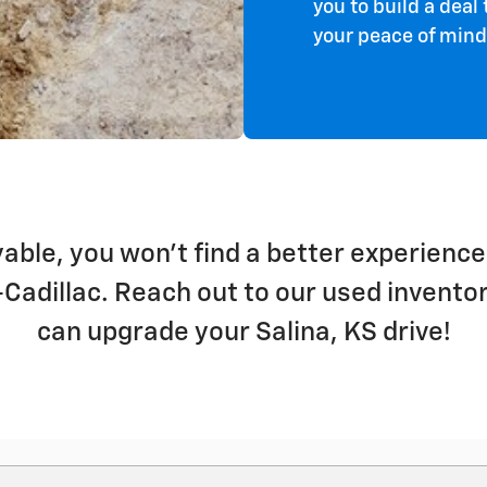
you to build a dea
your peace of min
able, you won't find a better experience
t-Cadillac. Reach out to our used invent
can upgrade your Salina, KS drive!