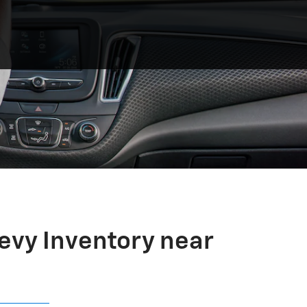
evy Inventory near