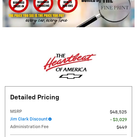
Detailed Pricing
MSRP
$48,525
Jim Clark Discount
- $3,029
Administration Fee
$449