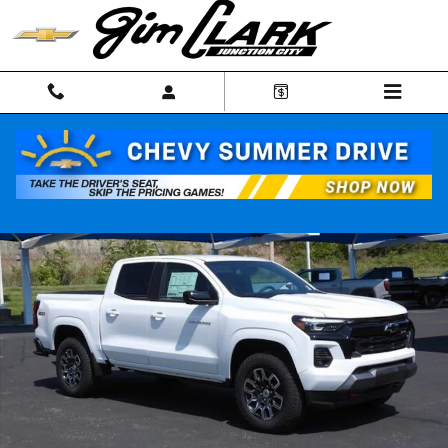
Skip to main content
New 2026 Chevrolet Colorado Z71 Truck Photo 1 of 59
Shar