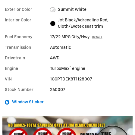
Exterior Color
Summit White
Interior Color
Jet Black/Adrenaline Red,
Cloth/Evotex seat trim
Fuel Economy
17/22 MPG City/Hwy
Details
Transmission
Automatic
Drivetrain
4WD
™
Engine
TurboMax
engine
VIN
1GCPTDEK8T1128007
Stock Number
26C007
Window Sticker