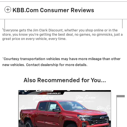
KBB.com Consumer Reviews
1
Everyone gets the Jim Clark Discount, whether you shop online or in the
store, you know you're getting the best deal, no games, no gimmicks, just a
great price on every vehicle, every time.
*Courtesy transportation vehicles may have more mileage than other
new vehicles. Contact dealership for more details.
Also Recommended for You...
Slide 1 of 6