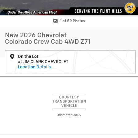
1 of 59 Photos
New 2026 Chevrolet
Colorado Crew Cab 4WD Z71
On the Lot
at JIM CLARK CHEVROLET
Location Details
Odometer: 3809