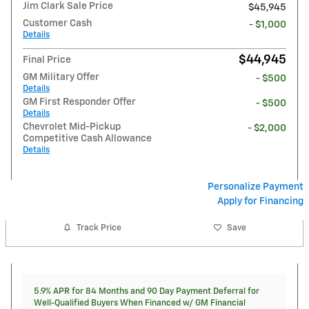
Jim Clark Sale Price
$45,945
Customer Cash
- $1,000
Details
$44,945
Final Price
GM Military Offer
- $500
Details
GM First Responder Offer
- $500
Details
Chevrolet Mid-Pickup
- $2,000
Competitive Cash Allowance
Details
Personalize Payment
Apply for Financing
Track Price
Save
5.9% APR for 84 Months and 90 Day Payment Deferral for
Well-Qualified Buyers When Financed w/ GM Financial