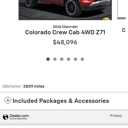
2026 Chevrolet
Co
Colorado Crew Cab 4WD Z71
$48,096
Odometer:
3809 miles
Included Packages & Accessories
Privacy