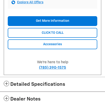
Explore All Offers
Get More Information
CLICK TO CALL
Accessories
We're here to help
(785) 390-1575
Detailed Specifications
Dealer Notes