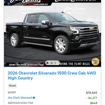
2026 Chevrolet Silverado 1500 Crew Cab 4WD
High Country
Diesel
MSRP
$78,645
Jim Clark Discount
- $4,377
Administration Fee
$449