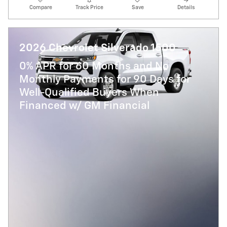
Compare
Track Price
Save
Details
2026 Chevrolet Silverado 1500
0% APR for 60 Months and No
Monthly Payments for 90 Days for
Well-Qualified Buyers When
Financed w/ GM Financial