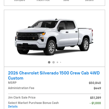
Compare
Track Price
Save
Details
2026 Chevrolet Silverado 1500 Crew Cab 4WD
Custom
MSRP
$50,840
Administration Fee
$449
Jim Clark Sale Price
$51,289
Select Market Purchase Bonus Cash
- $1,000
Details