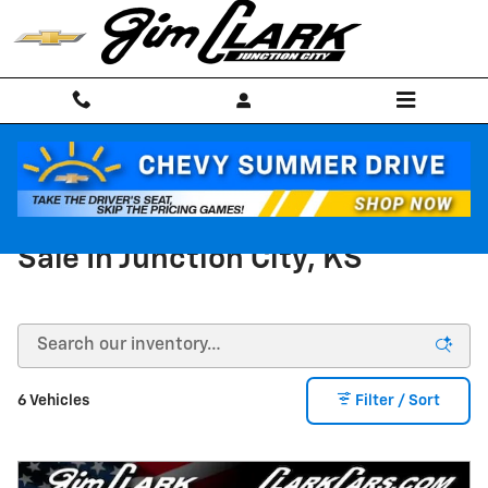
Skip to main content
New Chevy Silverado 1500 For
Sale In Junction City, KS
6 Vehicles
Filter / Sort