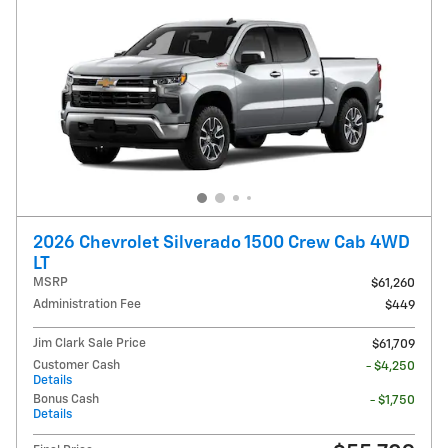
2026 Chevrolet Silverado 1500 Crew Cab 4WD
LT
MSRP
$61,260
Administration Fee
$449
Jim Clark Sale Price
$61,709
Customer Cash
- $4,250
Details
Bonus Cash
- $1,750
Details