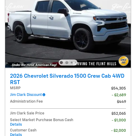
2026 Chevrolet Silverado 1500 Crew Cab 4WD
RST
MSRP
$54,305
Jim Clark Discount
- $2,689
Administration Fee
$449
Jim Clark Sale Price
$52,065
Select Market Purchase Bonus Cash
- $1,000
Details
Customer Cash
- $2,000
Details