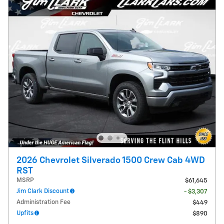
2026 Chevrolet Silverado 1500 Crew Cab 4WD
RST
MSRP
$61,645
Jim Clark Discount
- $3,307
Administration Fee
$449
Upfits
$890