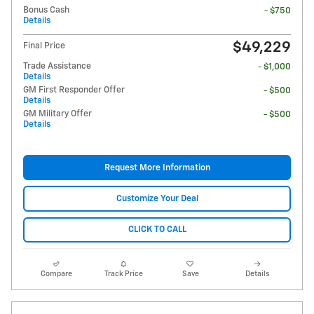
Bonus Cash
- $750
Details
$49,229
Final Price
Trade Assistance
- $1,000
Details
GM First Responder Offer
- $500
Details
GM Military Offer
- $500
Details
Request More Information
Customize Your Deal
CLICK TO CALL
Compare
Track Price
Save
Details