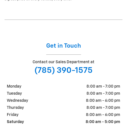
Get in Touch
Contact our Sales Department at
(785) 390-1575
Monday
8:00 am - 7:00 pm
Tuesday
8:00 am - 7:00 pm
Wednesday
8:00 am - 6:00 pm
Thursday
8:00 am - 7:00 pm
Friday
8:00 am - 6:00 pm
Saturday
8:00 am - 5:00 pm