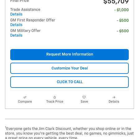
$55,709
Final Price
Trade Assistance
- $1,000
Details
GM First Responder Offer
- $500
Details
GM Military Offer
- $500
Details
Request More Information
Customize Your Deal
CLICK TO CALL
Compare
Track Price
Save
Details
1
Everyone gets the Jim Clark Discount, whether you shop online or in the
store, you know you're getting the best deal, no games, no gimmicks, just
a great price on every vehicle, every time.