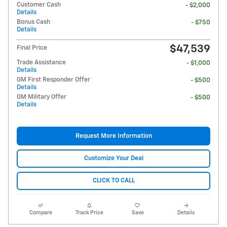
Customer Cash
- $2,000
Details
Bonus Cash
- $750
Details
$47,539
Final Price
Trade Assistance
- $1,000
Details
GM First Responder Offer
- $500
Details
GM Military Offer
- $500
Details
Request More Information
Customize Your Deal
CLICK TO CALL
Compare
Track Price
Save
Details