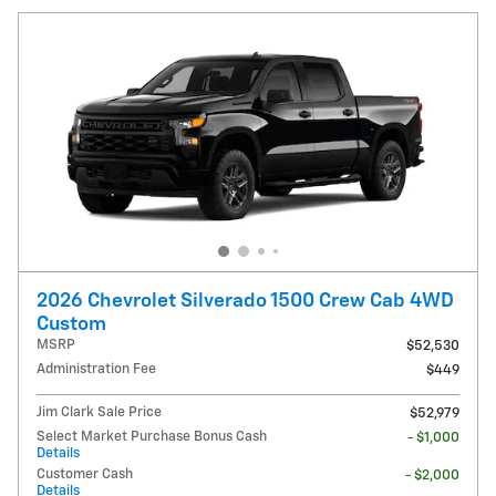
2026 Chevrolet Silverado 1500 Crew Cab 4WD
Custom
MSRP
$52,530
Administration Fee
$449
Jim Clark Sale Price
$52,979
Select Market Purchase Bonus Cash
- $1,000
Details
Customer Cash
- $2,000
Details