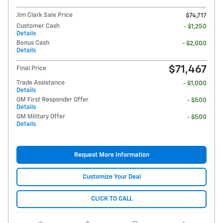
Jim Clark Sale Price
$74,717
Customer Cash
- $1,250
Details
Bonus Cash
- $2,000
Details
$71,467
Final Price
Trade Assistance
- $1,000
Details
GM First Responder Offer
- $500
Details
GM Military Offer
- $500
Details
Request More Information
Customize Your Deal
CLICK TO CALL