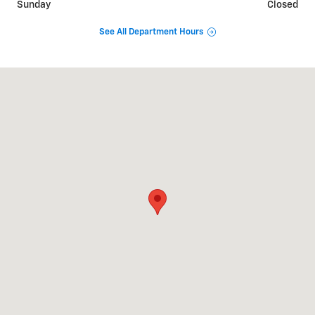
Sunday
Closed
See All Department Hours
Visit us at: 911 Goldenbelt Blvd Junction City, KS 66441