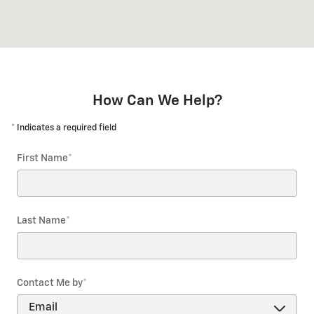
How Can We Help?
* Indicates a required field
First Name
*
Last Name
*
Contact Me by
*