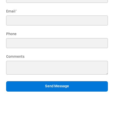
Email
*
Phone
Comments
Send Message