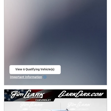
View 6 Qualifying Vehicle(s)
open in same tab
Important Information
Open Incentive Modal