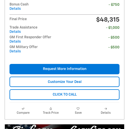
Bonus Cash
- $750
Details
$48,315
Final Price
Trade Assistance
- $1,000
Details
GM First Responder Offer
- $500
Details
GM Military Offer
- $500
Details
Request More Information
Customize Your Deal
CLICK TO CALL
Compare
Track Price
Save
Details