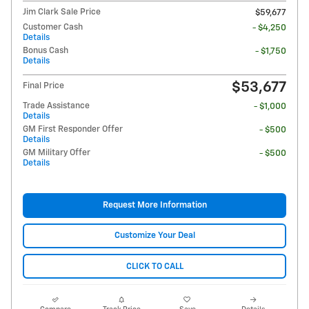
Jim Clark Sale Price
$59,677
Customer Cash
- $4,250
Details
Bonus Cash
- $1,750
Details
$53,677
Final Price
Trade Assistance
- $1,000
Details
GM First Responder Offer
- $500
Details
GM Military Offer
- $500
Details
Request More Information
Customize Your Deal
CLICK TO CALL