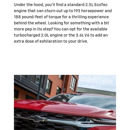
Under the hood, you'll find a standard 2.5L EcoTec
engine that can churn out up to 193 horsepower and
188 pound-feet of torque for a thrilling experience
behind the wheel. Looking for something with a bit
more pep in its step? You can opt for the available
turbocharged 2.0L engine or the 3.6L V6 to add an
extra dose of exhilaration to your drive.