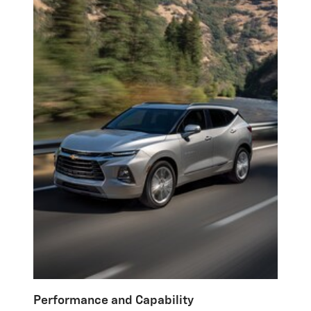
Performance and Capability