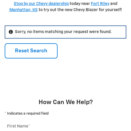
Stop by our Chevy dealership
today near
Fort Riley
and
Manhattan, KS
to try out the new Chevy Blazer for yourself!
Sorry, no items matching your request were found.
Reset Search
How Can We Help?
* Indicates a required field
First Name
*