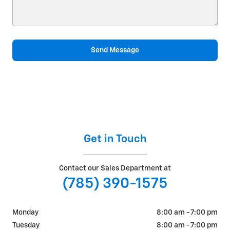
Send Message
Get in Touch
Contact our Sales Department at
(785) 390-1575
Monday
8:00 am - 7:00 pm
Tuesday
8:00 am - 7:00 pm