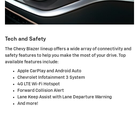
Tech and Safety
The Chevy Blazer lineup offers a wide array of connectivity and
safety features to help you make the most of your drive. Top
available features include:
Apple CarPlay and Android Auto
Chevrolet Infotainment 3 System
4G LTE Wi-Fi Hotspot
Forward Collision Alert
Lane Keep Assist with Lane Departure Warning
And more!