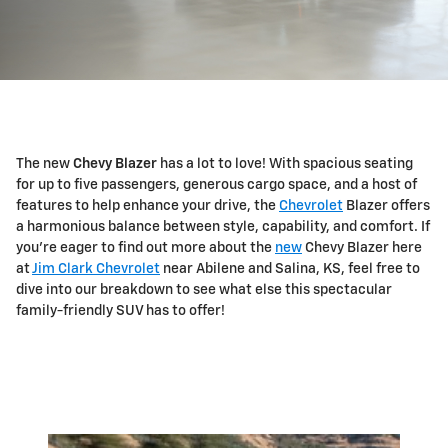
The new
Chevy Blazer
has a lot to love! With spacious seating
for up to five passengers, generous cargo space, and a host of
features to help enhance your drive, the
Chevrolet
Blazer offers
a harmonious balance between style, capability, and comfort. If
you're eager to find out more about the
new
Chevy Blazer here
at
Jim Clark Chevrolet
near Abilene and Salina, KS, feel free to
dive into our breakdown to see what else this spectacular
family-friendly SUV has to offer!