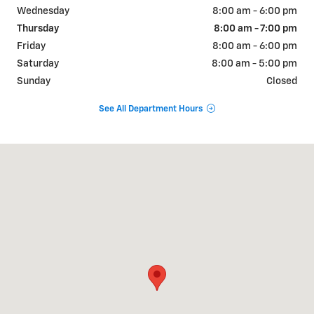
Wednesday
8:00 am - 6:00 pm
Thursday
8:00 am - 7:00 pm
Friday
8:00 am - 6:00 pm
Saturday
8:00 am - 5:00 pm
Sunday
Closed
See All Department Hours
Visit us at: 911 Goldenbelt Blvd Junction City, KS 66441