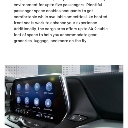
environment for up to five passengers. Plentiful
passenger space enables occupants to get
comfortable while available amenities like heated
front seats work to enhance your experience.
Additionally, the cargo area offers up to 64.2 cubic
feet of space to help you accommodate gear,
groceries, luggage, and more on the fly.