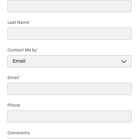
Last Name
*
Contact Me by
*
Email
*
Phone
Comments