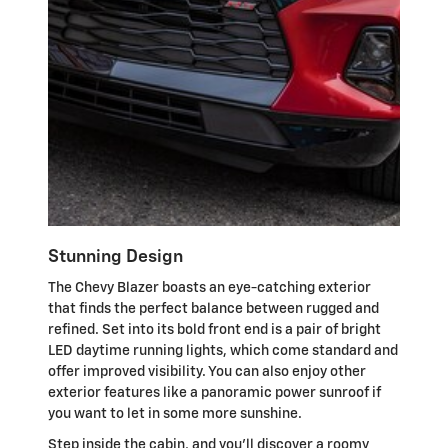
Stunning Design
The Chevy Blazer boasts an eye-catching exterior
that finds the perfect balance between rugged and
refined. Set into its bold front end is a pair of bright
LED daytime running lights, which come standard and
offer improved visibility. You can also enjoy other
exterior features like a panoramic power sunroof if
you want to let in some more sunshine.
Step inside the cabin, and you'll discover a roomy