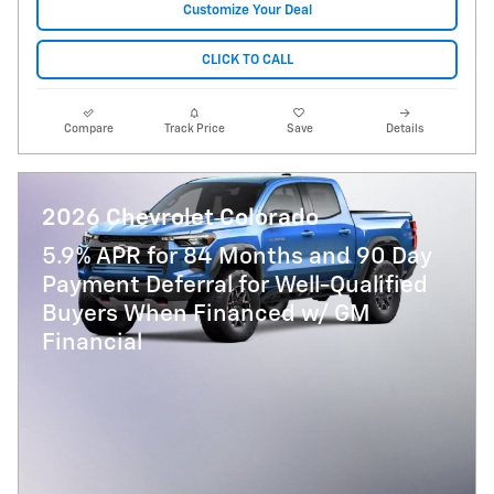
Customize Your Deal
CLICK TO CALL
Compare
Track Price
Save
Details
2026 Chevrolet Colorado
5.9% APR for 84 Months and 90 Day
Payment Deferral for Well-Qualified
Buyers When Financed w/ GM
Financial