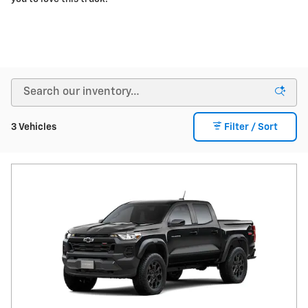
3 Vehicles
Filter / Sort