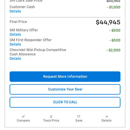
Jim Clark Sale Price
$45,945
Customer Cash
- $1,000
Details
$44,945
Final Price
GM Military Offer
- $500
Details
GM First Responder Offer
- $500
Details
Chevrolet Mid-Pickup Competitive
- $2,000
Cash Allowance
Details
Request More Information
Customize Your Deal
CLICK TO CALL
Compare
Track Price
Save
Details