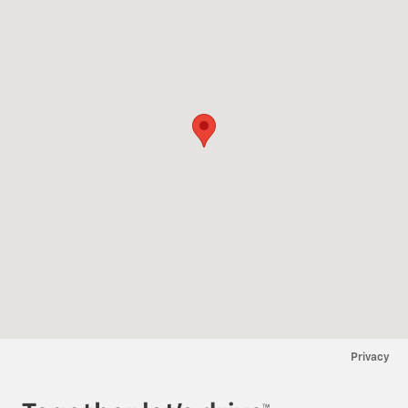
Privacy