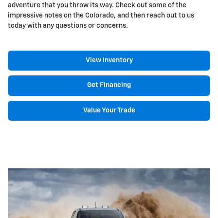
adventure that you throw its way. Check out some of the
impressive notes on the Colorado, and then reach out to us
today with any questions or concerns.
View Inventory
Get Financing
Value Your Trade