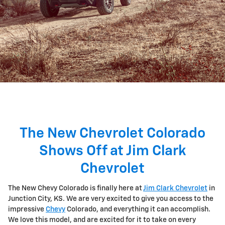
The New Chevrolet Colorado
Shows Off at Jim Clark
Chevrolet
The New Chevy Colorado is finally here at
Jim Clark Chevrolet
in
Junction City, KS. We are very excited to give you access to the
impressive
Chevy
Colorado, and everything it can accomplish.
We love this model, and are excited for it to take on every