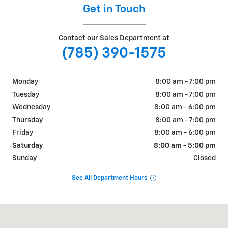
Get in Touch
Contact our Sales Department at
(785) 390-1575
Monday
8:00 am - 7:00 pm
Tuesday
8:00 am - 7:00 pm
Wednesday
8:00 am - 6:00 pm
Thursday
8:00 am - 7:00 pm
Friday
8:00 am - 6:00 pm
Saturday
8:00 am - 5:00 pm
Sunday
Closed
See All Department Hours
Visit us at: 911 Goldenbelt Blvd Junction City, KS 66441