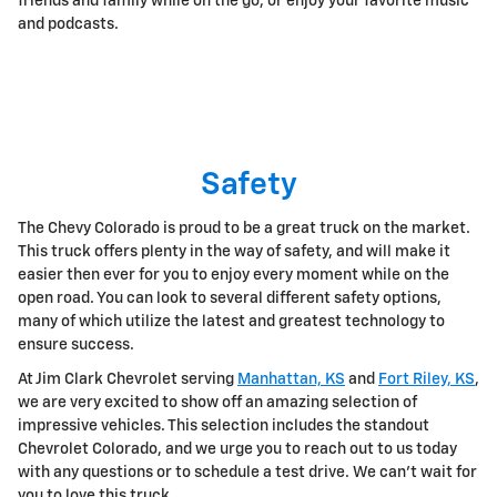
friends and family while on the go, or enjoy your favorite music
and podcasts.
Safety
The Chevy Colorado is proud to be a great truck on the market.
This truck offers plenty in the way of safety, and will make it
easier then ever for you to enjoy every moment while on the
open road. You can look to several different safety options,
many of which utilize the latest and greatest technology to
ensure success.
At Jim Clark Chevrolet serving
Manhattan, KS
and
Fort Riley, KS
,
we are very excited to show off an amazing selection of
impressive vehicles. This selection includes the standout
Chevrolet Colorado, and we urge you to reach out to us today
with any questions or to schedule a test drive. We can't wait for
you to love this truck.