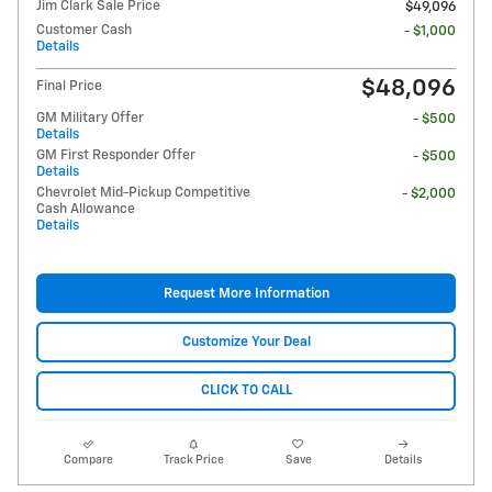
Jim Clark Sale Price
$49,096
Customer Cash
- $1,000
Details
$48,096
Final Price
GM Military Offer
- $500
Details
GM First Responder Offer
- $500
Details
Chevrolet Mid-Pickup Competitive
- $2,000
Cash Allowance
Details
Request More Information
Customize Your Deal
CLICK TO CALL
Compare
Track Price
Save
Details