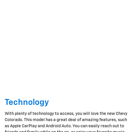
Technology
With plenty of technology to access, you will love the new Chevy
Colorado. This model has a great deal of amazing features, such
as Apple CarPlay and Android Auto. You can easily reach out to