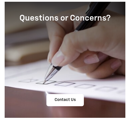
Questions or Concerns?
Contact Us