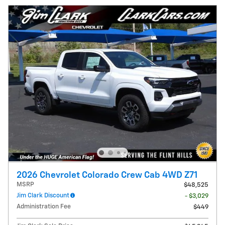
2026 Chevrolet Colorado Crew Cab 4WD Z71
MSRP
$48,525
Jim Clark Discount
- $3,029
Administration Fee
$449