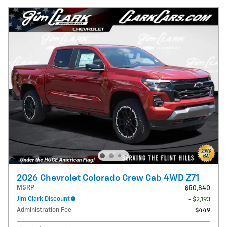
2026 Chevrolet Colorado Crew Cab 4WD Z71
MSRP
$50,840
Jim Clark Discount
- $2,193
Administration Fee
$449