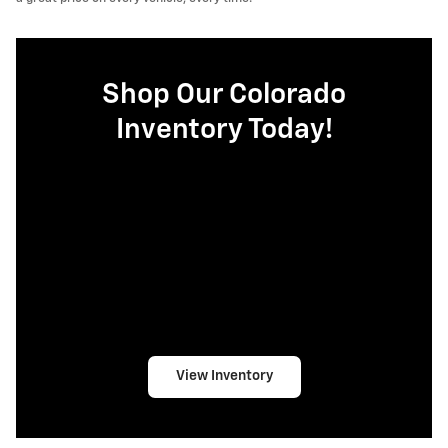
Shop Our Colorado
Inventory Today!
View Inventory