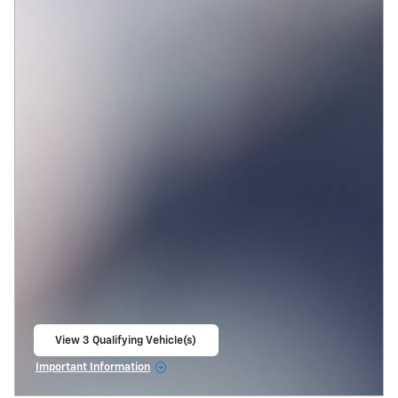
View 3 Qualifying Vehicle(s)
open in same tab
Important Information
Open Incentive Modal