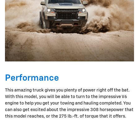
Performance
This amazing truck gives you plenty of power right off the bat.
With this model, you will be able to turn to the impressive V6
engine to help you get your towing and hauling completed. You
can also get excited about the impressive 308 horsepower that
this model reaches, or the 275 lb.-ft. of torque that it offers.