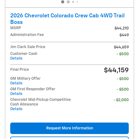
2026 Chevrolet Colorado Crew Cab 4WD Trail
Boss
MSRP
$44,210
Administration Fee
$449
Jim Clark Sale Price
$44,659
Customer Cash
- $500
Details
$44,159
Final Price
GM Military Offer
- $500
Details
GM First Responder Offer
- $500
Details
Chevrolet Mid-Pickup Competitive
- $2,000
Cash Allowance
Details
Request More Information