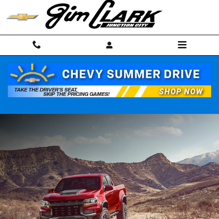
Skip to main content
NEW CHEVROLET COLORADO