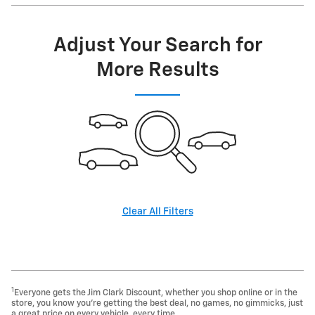
Adjust Your Search for
More Results
Clear All Filters
1
Everyone gets the Jim Clark Discount, whether you shop online or in the
store, you know you're getting the best deal, no games, no gimmicks, just
a great price on every vehicle, every time.