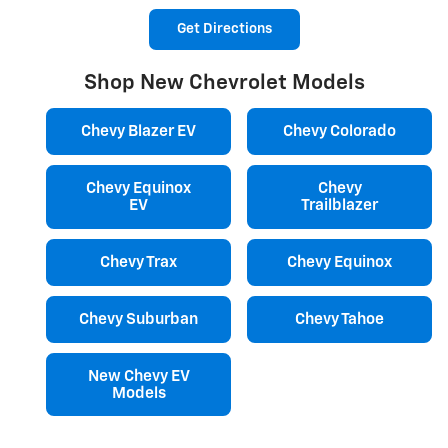
Get Directions
Shop New Chevrolet Models
Chevy Blazer EV
Chevy Colorado
Chevy Equinox
Chevy
EV
Trailblazer
Chevy Trax
Chevy Equinox
Chevy Suburban
Chevy Tahoe
New Chevy EV
Models