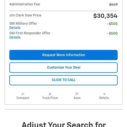
Administration Fee
$449
$30,354
Jim Clark Sale Price
GM Military Offer
- $500
Details
GM First Responder Offer
- $500
Details
Request More Information
Customize Your Deal
CLICK TO CALL
Compare
Track Price
Save
Details
Adjust Your Search for