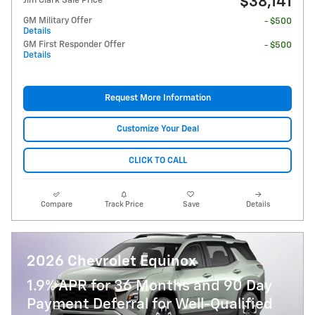
$38,141
Jim Clark Sale Price
GM Military Offer
- $500
Details
GM First Responder Offer
- $500
Details
Request More Information
Customize Your Deal
CLICK TO CALL
Compare
Track Price
Save
Details
2026 Chevrolet Equinox
1.9% APR for 36 Months and 90 Day
Payment Deferral for Well-Qualified