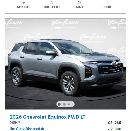
Compare
Track Price
Save
Details
2026 Chevrolet Equinox FWD LT
MSRP
$31,285
Jim Clark Discount
- $1,380