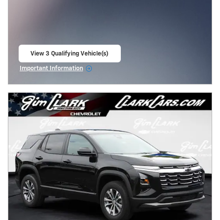
View 3 Qualifying Vehicle(s)
open in same tab
Important Information
Open Incentive Modal