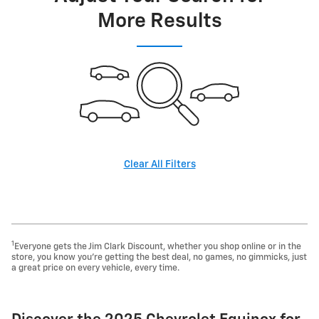
More Results
Clear All Filters
1
Everyone gets the Jim Clark Discount, whether you shop online or in the
store, you know you're getting the best deal, no games, no gimmicks, just
a great price on every vehicle, every time.