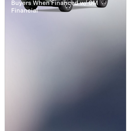
Buyers When Financed w/ GM
Financial