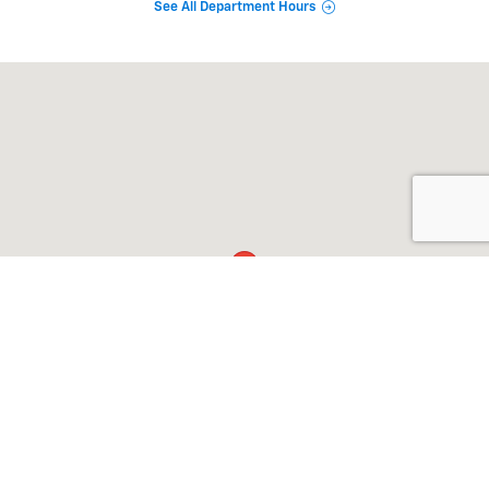
See All Department Hours
Visit us at: 911 Goldenbelt Blvd Junction City, KS 66441