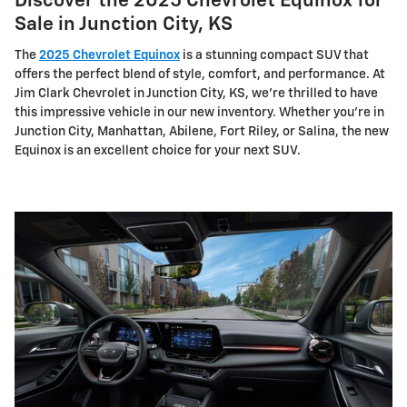
Discover the 2025 Chevrolet Equinox for
Sale in Junction City, KS
The
2025 Chevrolet Equinox
is a stunning compact SUV that
offers the perfect blend of style, comfort, and performance. At
Jim Clark Chevrolet in Junction City, KS, we're thrilled to have
this impressive vehicle in our new inventory. Whether you're in
Junction City, Manhattan, Abilene, Fort Riley, or Salina, the new
Equinox is an excellent choice for your next SUV.