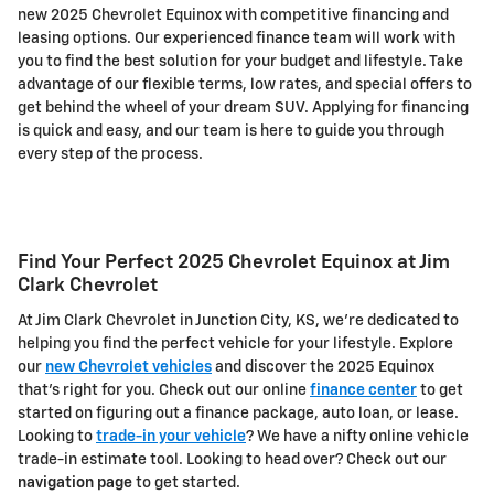
new 2025 Chevrolet Equinox with competitive financing and
leasing options. Our experienced finance team will work with
you to find the best solution for your budget and lifestyle. Take
advantage of our flexible terms, low rates, and special offers to
get behind the wheel of your dream SUV. Applying for financing
is quick and easy, and our team is here to guide you through
every step of the process.
Find Your Perfect 2025 Chevrolet Equinox at Jim
Clark Chevrolet
At Jim Clark Chevrolet in Junction City, KS, we're dedicated to
helping you find the perfect vehicle for your lifestyle. Explore
our
new Chevrolet vehicles
and discover the 2025 Equinox
that's right for you. Check out our online
finance center
to get
started on figuring out a finance package, auto loan, or lease.
Looking to
trade-in your vehicle
? We have a nifty online vehicle
trade-in estimate tool. Looking to head over? Check out our
navigation page
to get started.