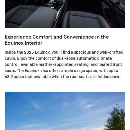
Experience Comfort and Convenience in the
Equinox Interior
Inside the 2025 Equinox, you'll find a spacious and well-crafted
cabin. Enjoy the comfort of dual-zone automatic climate
control, available leather-appointed seating, and heated front
seats. The Equinox also offers ample cargo space, with up to
63.9 cubic feet available when the rear seats are folded down.