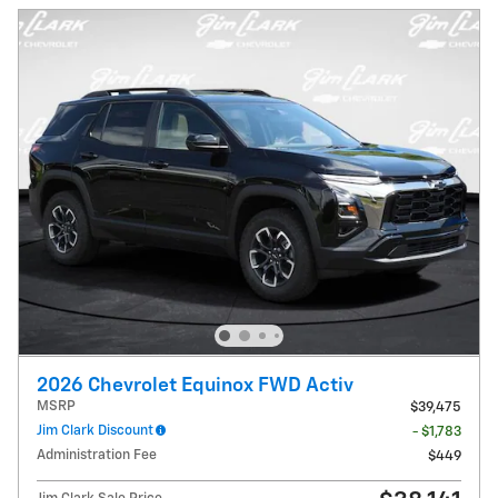
2026 Chevrolet Equinox FWD Activ
MSRP
$39,475
Jim Clark Discount
- $1,783
Administration Fee
$449