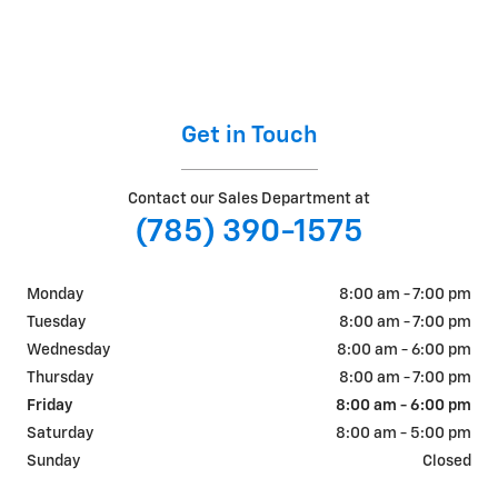
Get in Touch
Contact our Sales Department at
(785) 390-1575
Monday
8:00 am - 7:00 pm
Tuesday
8:00 am - 7:00 pm
Wednesday
8:00 am - 6:00 pm
Thursday
8:00 am - 7:00 pm
Friday
8:00 am - 6:00 pm
Saturday
8:00 am - 5:00 pm
Sunday
Closed