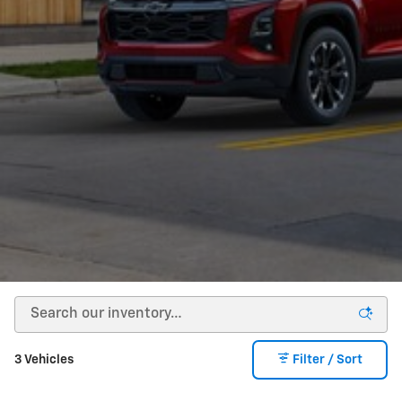
3 Vehicles
Filter / Sort