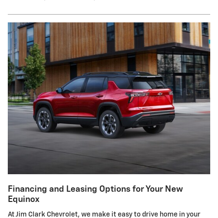
Financing and Leasing Options for Your New
Equinox
At Jim Clark Chevrolet, we make it easy to drive home in your