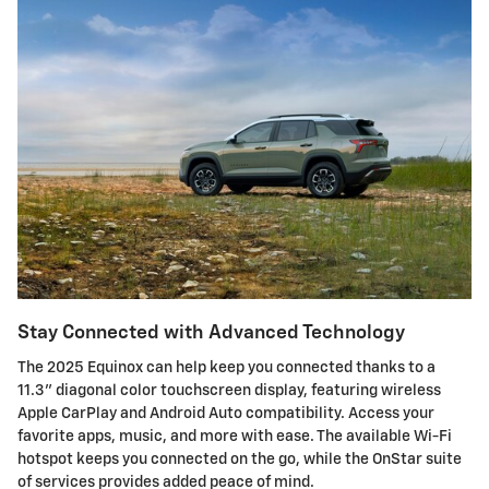
Stay Connected with Advanced Technology
The 2025 Equinox can help keep you connected thanks to a
11.3" diagonal color touchscreen display, featuring wireless
Apple CarPlay and Android Auto compatibility. Access your
favorite apps, music, and more with ease. The available Wi-Fi
hotspot keeps you connected on the go, while the OnStar suite
of services provides added peace of mind.