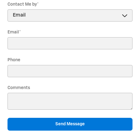
Contact Me by
*
Email
*
Phone
Comments
Send Message