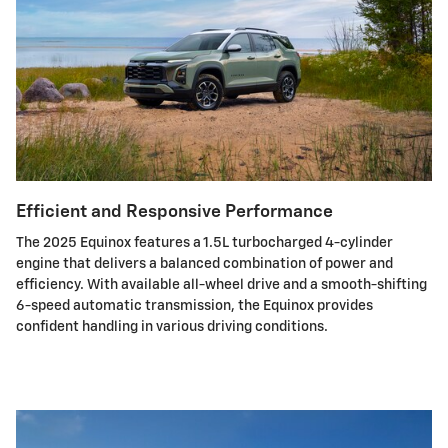
Efficient and Responsive Performance
The 2025 Equinox features a 1.5L turbocharged 4-cylinder
engine that delivers a balanced combination of power and
efficiency. With available all-wheel drive and a smooth-shifting
6-speed automatic transmission, the Equinox provides
confident handling in various driving conditions.