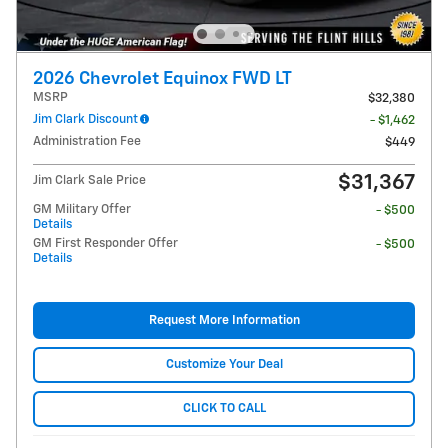
2026 Chevrolet Equinox FWD LT
MSRP
$32,380
Jim Clark Discount
- $1,462
Administration Fee
$449
$31,367
Jim Clark Sale Price
GM Military Offer
- $500
Details
GM First Responder Offer
- $500
Details
Request More Information
Customize Your Deal
CLICK TO CALL