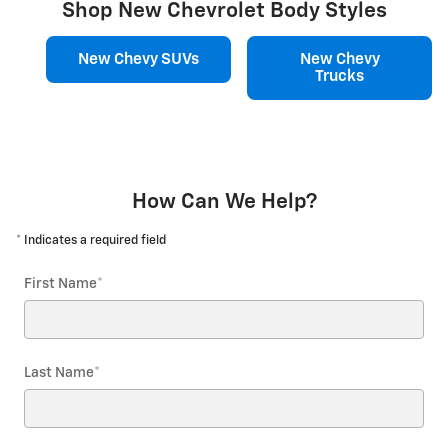
Shop New Chevrolet Body Styles
New Chevy SUVs
New Chevy
Trucks
How Can We Help?
* Indicates a required field
First Name
*
Last Name
*