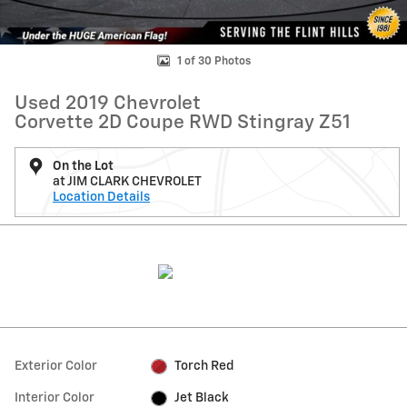
1 of 30 Photos
Used 2019 Chevrolet
Corvette 2D Coupe RWD Stingray Z51
On the Lot
at JIM CLARK CHEVROLET
Location Details
Exterior Color
Torch Red
Interior Color
Jet Black