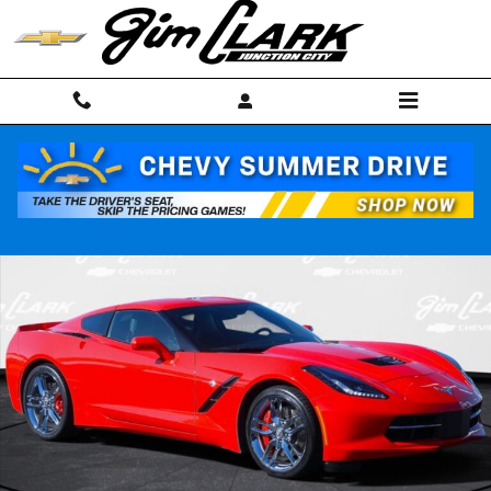
Skip to main content
Used 2019 Chevrolet Corvette Stingray Z51 Coupe Photo 1 of 30
Shar