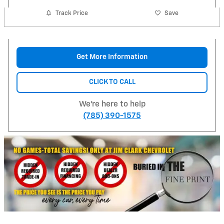
Track Price
Save
Get More Information
CLICK TO CALL
We're here to help
(785) 390-1575