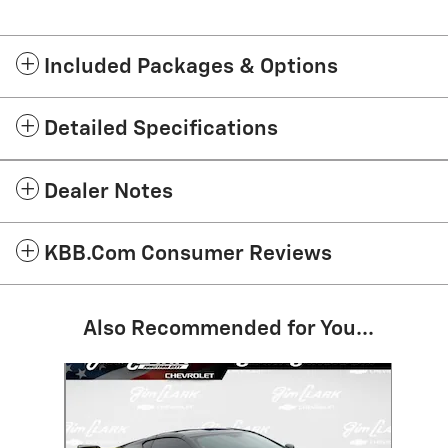
Included Packages & Options
Detailed Specifications
Dealer Notes
KBB.com Consumer Reviews
Also Recommended for You...
Slide 1 of 1