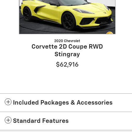
2020 Chevrolet
Corvette 2D Coupe RWD
Stingray
$62,916
Included Packages & Accessories
Standard Features