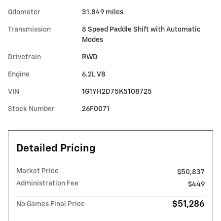
Odometer
31,849 miles
Transmission
8 Speed Paddle Shift with Automatic
Modes
Drivetrain
RWD
Engine
6.2L V8
VIN
1G1YH2D75K5108725
Stock Number
26F0071
Detailed Pricing
Market Price
$50,837
Administration Fee
$449
$51,286
No Games Final Price