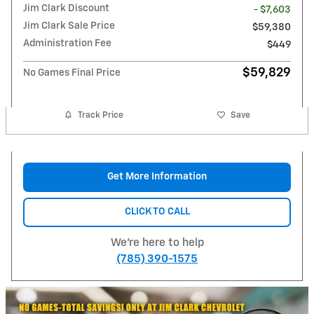
Jim Clark Discount
- $7,603
Jim Clark Sale Price
$59,380
Administration Fee
$449
$59,829
No Games Final Price
Track Price
Save
Get More Information
CLICK TO CALL
We're here to help
(785) 390-1575