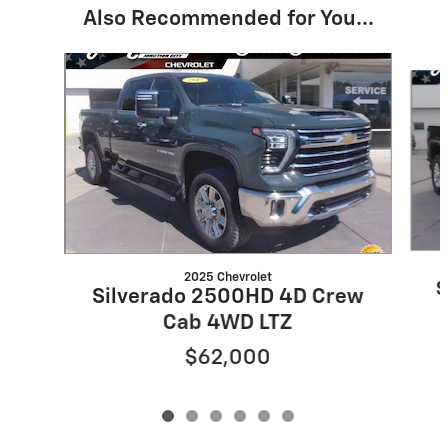
Also Recommended for You...
Slide 1 of 6
2025 Chevrolet
S
Silverado 2500HD 4D Crew
Cab 4WD LTZ
$62,000