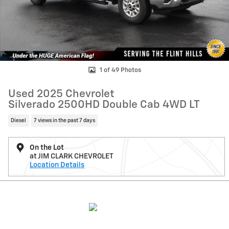
1 of 49 Photos
Used 2025 Chevrolet
Silverado 2500HD Double Cab 4WD LT
Diesel
7 views in the past 7 days
On the Lot
at JIM CLARK CHEVROLET
Location Details