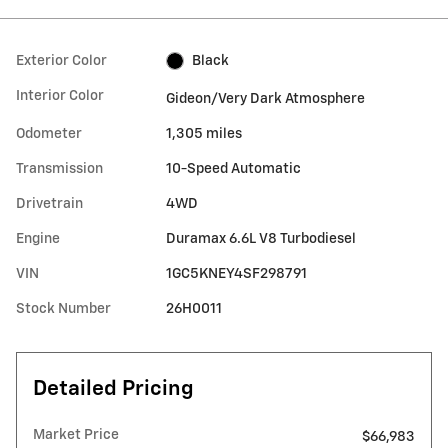
Exterior Color
Black
Interior Color
Gideon/Very Dark Atmosphere
Odometer
1,305 miles
Transmission
10-Speed Automatic
Drivetrain
4WD
Engine
Duramax 6.6L V8 Turbodiesel
VIN
1GC5KNEY4SF298791
Stock Number
26H0011
Detailed Pricing
Market Price
$66,983