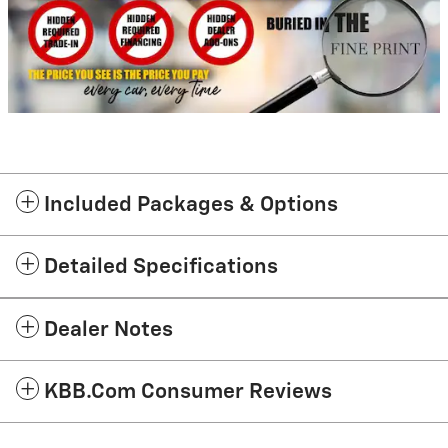
Included Packages & Options
Detailed Specifications
Dealer Notes
KBB.com Consumer Reviews