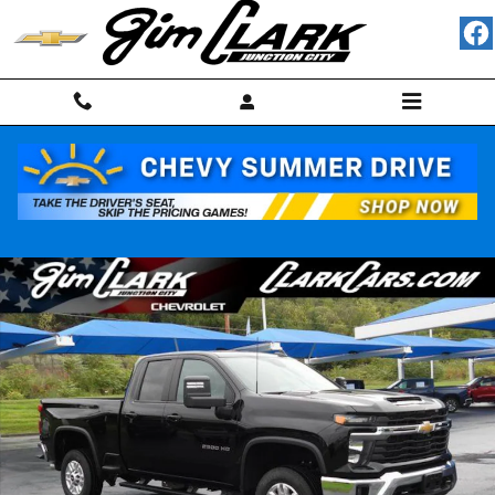
Skip to main content
Used 2025 Chevrolet Silverado 2500HD LT Truck Photo 1 of 49
Shar