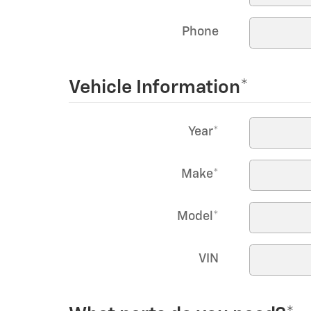
Phone
Vehicle Information
*
Year
*
Make
*
Model
*
VIN