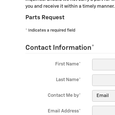
you and receive it within a timely manner.
Parts Request
* Indicates a required field
Contact Information
*
First Name
*
Last Name
*
Contact Me by
*
Email Address
*