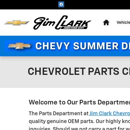
Skip to main content
Home
Vehicl
CHEVROLET PARTS CE
Welcome to Our Parts Departme
The Parts Department at
Jim Clark Chevro
quality genuine OEM parts. Our highly kno
inquiries. Should we not carry a part for 