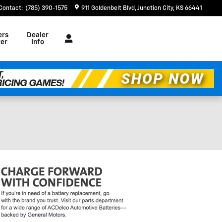
Contact
:
(785) 390-1575
911 Goldenbelt Blvd
Junction City
,
KS
66441
ers
Dealer
er
Info