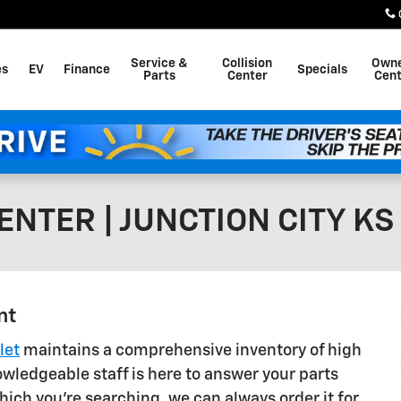
Service &
Collision
Own
es
EV
Finance
Specials
Parts
Center
Cent
NTER | JUNCTION CITY KS
nt
let
maintains a comprehensive inventory of high
wledgeable staff is here to answer your parts
which you're searching, we can always order it for