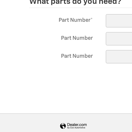
What parts do you need?
*
Part Number
*
Part Number
Part Number