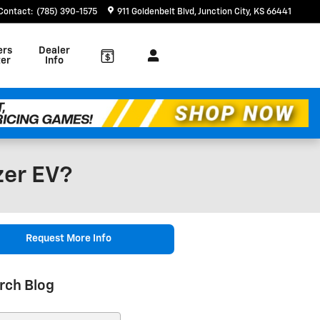
Contact
:
(785) 390-1575
911 Goldenbelt Blvd
Junction City
,
KS
66441
ers
Dealer
er
Info
zer EV?
Request More Info
rch Blog