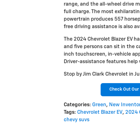
range, and the all-wheel drive mo
full charge. The most exhilarati
powertrain produces 557 horse
free driving assistance is also av
The 2024 Chevrolet Blazer EV ha
and five persons can sit in the ca
inch touchscreen, in-vehicle app
Driver-assistance features help
Stop by Jim Clark Chevrolet in Ju
Check Out Our 
Categories
:
Green
,
New Invento
Tags
:
Chevrolet Blazer EV
,
2024 
chevy suvs