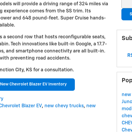
Sear
dels will provide a driving range of 324 miles via
ng experience comes from the SS trim. Its
S
power and 648 pound-feet. Super Cruise hands-
ailable.
s a second row that hosts reconfigurable seats,
Sub
bin. Tech innovations like built-in Google, a 17.7-
s, and smartphone connectivity are all built-in.
RS
 with preventing road accidents.
nction City, KS for a consultation.
Pop
New Chevrolet Blazer EV Inventory
new 
ry
Junc
Chevrolet Blazer EV
,
new chevy trucks
,
new
mode
chev
CHE
Chev