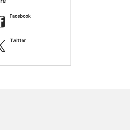
re
Facebook
Twitter