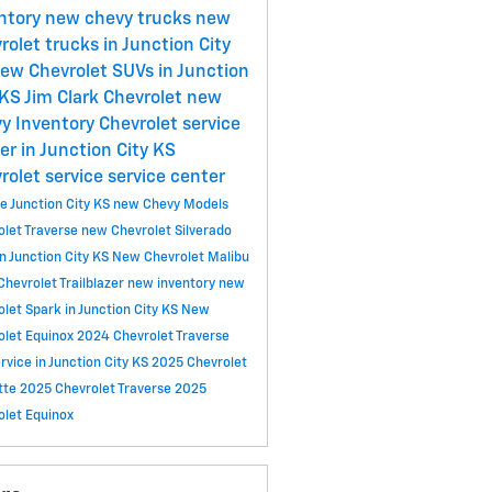
ntory
new chevy trucks
new
rolet trucks in Junction City
ew Chevrolet SUVs in Junction
 KS
Jim Clark Chevrolet
new
y Inventory
Chevrolet service
er in Junction City KS
rolet service
service center
ce
Junction City KS
new Chevy Models
olet Traverse
new Chevrolet Silverado
n Junction City KS
New Chevrolet Malibu
hevrolet Trailblazer
new inventory
new
let Spark in Junction City KS
New
olet Equinox
2024 Chevrolet Traverse
ervice in Junction City KS
2025 Chevrolet
tte
2025 Chevrolet Traverse
2025
olet Equinox