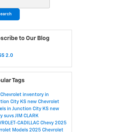
ch Blog
earch
scribe to Our Blog
S 2.0
ular Tags
Chevrolet inventory in
tion City KS
new Chevrolet
ls in Junction City KS
new
y suvs
JIM CLARK
VROLET-CADILLAC
Chevy
2025
rolet Models
2025 Chevrolet