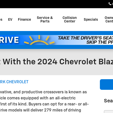
Service &
Collision
Own
es
EV
Finance
Specials
Parts
Center
Cent
 With the 2024 Chevrolet Bla
ARK CHEVROLET
ovative, and productive crossovers is known as
hicle comes equipped with an all-electric
Sea
st of its kind. Buyers can opt for a rear- or all-
ive models will deliver 279 miles of driving