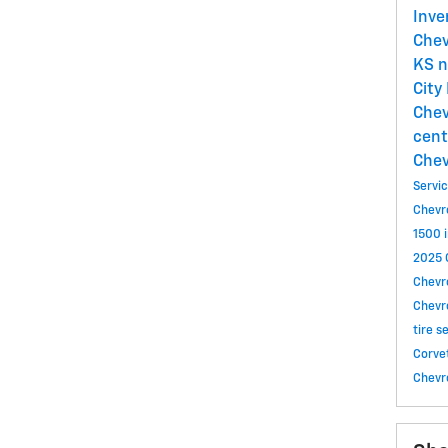
Inve
Chev
KS
n
City
Chev
cent
Chev
Servi
Chevr
1500 i
2025 C
Chevro
Chevr
tire s
Corve
Chevr