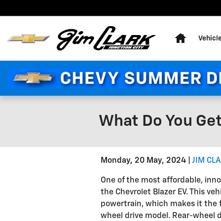
Skip to main content
Home
Vehicl
What Do You Get
Monday, 20 May, 2024
JIM CL
One of the most affordable, inn
the Chevrolet Blazer EV. This ve
powertrain, which makes it the fir
wheel drive model. Rear-wheel dr