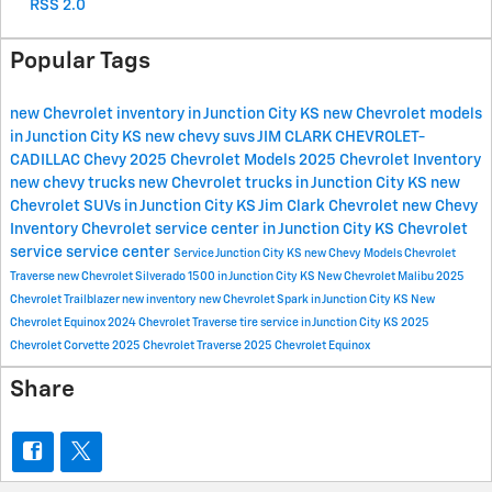
RSS 2.0
Popular Tags
new Chevrolet inventory in Junction City KS
new Chevrolet models
in Junction City KS
new chevy suvs
JIM CLARK CHEVROLET-
CADILLAC
Chevy
2025 Chevrolet Models
2025 Chevrolet Inventory
new chevy trucks
new Chevrolet trucks in Junction City KS
new
Chevrolet SUVs in Junction City KS
Jim Clark Chevrolet
new Chevy
Inventory
Chevrolet service center in Junction City KS
Chevrolet
service
service center
Service
Junction City KS
new Chevy Models
Chevrolet
Traverse
new Chevrolet Silverado 1500 in Junction City KS
New Chevrolet Malibu
2025
Chevrolet Trailblazer
new inventory
new Chevrolet Spark in Junction City KS
New
Chevrolet Equinox
2024 Chevrolet Traverse
tire service in Junction City KS
2025
Chevrolet Corvette
2025 Chevrolet Traverse
2025 Chevrolet Equinox
Share