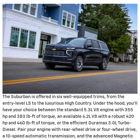
The Suburban is offered in six well-equipped trims, from the
entry-level LS to the luxurious High Country. Under the hood, you'll
have your choice between the standard 5.3L V8 engine with 355
hp and 383 lb-ft of torque, an available 6.2L V8 with a robust 420
hp and 460 lb-ft of torque, or the efficient Duramax 3.0L Turbo-
Diesel. Pair your engine with rear-wheel drive or four-wheel drive,
a 10-speed automatic transmission, and the advanced Magnetic