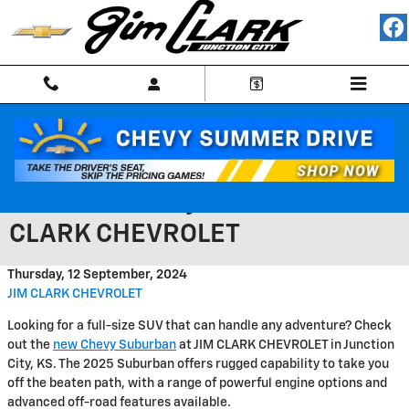
Skip to main content
Discover Rugged Capability in
the 2025 Chevy Suburban at JIM
CLARK CHEVROLET
Thursday, 12 September, 2024
JIM CLARK CHEVROLET
Looking for a full-size SUV that can handle any adventure? Check
out the
new Chevy Suburban
at JIM CLARK CHEVROLET in Junction
City, KS. The 2025 Suburban offers rugged capability to take you
off the beaten path, with a range of powerful engine options and
advanced off-road features available.