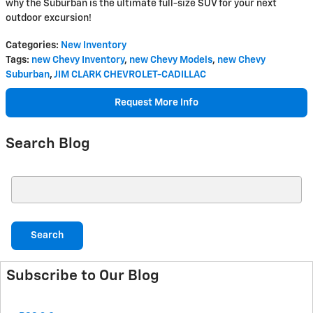
why the Suburban is the ultimate full-size SUV for your next
outdoor excursion!
Categories
:
New Inventory
Tags
:
new Chevy Inventory
,
new Chevy Models
,
new Chevy
Suburban
,
JIM CLARK CHEVROLET-CADILLAC
Request More Info
Search Blog
Search Blog
Search
Subscribe to Our Blog