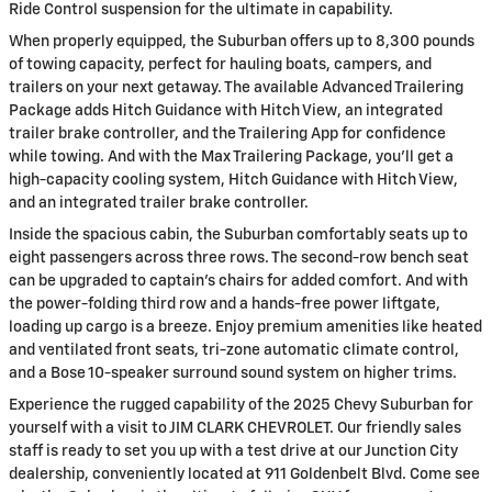
Ride Control suspension for the ultimate in capability.
When properly equipped, the Suburban offers up to 8,300 pounds
of towing capacity, perfect for hauling boats, campers, and
trailers on your next getaway. The available Advanced Trailering
Package adds Hitch Guidance with Hitch View, an integrated
trailer brake controller, and the Trailering App for confidence
while towing. And with the Max Trailering Package, you'll get a
high-capacity cooling system, Hitch Guidance with Hitch View,
and an integrated trailer brake controller.
Inside the spacious cabin, the Suburban comfortably seats up to
eight passengers across three rows. The second-row bench seat
can be upgraded to captain's chairs for added comfort. And with
the power-folding third row and a hands-free power liftgate,
loading up cargo is a breeze. Enjoy premium amenities like heated
and ventilated front seats, tri-zone automatic climate control,
and a Bose 10-speaker surround sound system on higher trims.
Experience the rugged capability of the 2025 Chevy Suburban for
yourself with a visit to JIM CLARK CHEVROLET. Our friendly sales
staff is ready to set you up with a test drive at our Junction City
dealership, conveniently located at 911 Goldenbelt Blvd. Come see