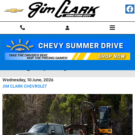
Skip to main content
2026 Chevrolet Silverado HD
Towing Capacity and Features
Wednesday, 10 June, 2026
JIM CLARK CHEVROLET