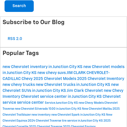
Search
Subscribe to Our Blog
RSS 2.0
Popular Tags
new Chevrolet inventory in Junction City KS
new Chevrolet models
in Junction City KS
new chevy suvs
JIM CLARK CHEVROLET-
CADILLAC
Chevy
2025 Chevrolet Models
2025 Chevrolet Inventory
new chevy trucks
new Chevrolet trucks in Junction City KS
new
Chevrolet SUVs in Junction City KS
Jim Clark Chevrolet
new Chevy
Inventory
Chevrolet service center in Junction City KS
Chevrolet
service
service center
Service
Junction City KS
new Chevy Models
Chevrolet
Traverse
new Chevrolet Silverado 1500 in Junction City KS
New Chevrolet Malibu
2025
Chevrolet Trailblazer
new inventory
new Chevrolet Spark in Junction City KS
New
Chevrolet Equinox
2024 Chevrolet Traverse
tire service in Junction City KS
2025
Chevrolet Corvette
2025 Chevrolet Traverse
2025 Chevrolet Equinox