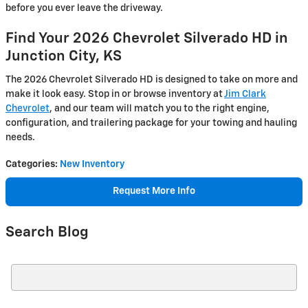
before you ever leave the driveway.
Find Your 2026 Chevrolet Silverado HD in
Junction City, KS
The 2026 Chevrolet Silverado HD is designed to take on more and
make it look easy. Stop in or browse inventory at
Jim Clark
Chevrolet
, and our team will match you to the right engine,
configuration, and trailering package for your towing and hauling
needs.
Categories
:
New Inventory
Request More Info
Search Blog
Search Blog