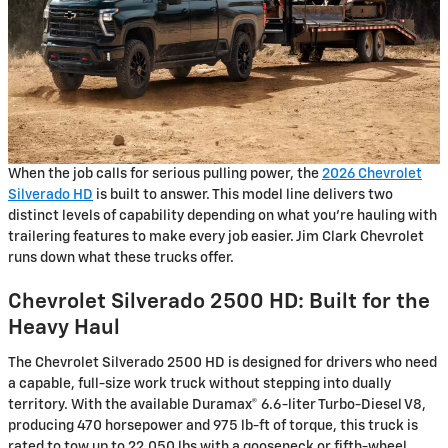
When the job calls for serious pulling power, the
2026 Chevrolet
Silverado HD
is built to answer. This model line delivers two
distinct levels of capability depending on what you're hauling with
trailering features to make every job easier. Jim Clark Chevrolet
runs down what these trucks offer.
Chevrolet Silverado 2500 HD: Built for the
Heavy Haul
The Chevrolet Silverado 2500 HD is designed for drivers who need
a capable, full-size work truck without stepping into dually
territory. With the available Duramax® 6.6-liter Turbo-Diesel V8,
producing 470 horsepower and 975 lb-ft of torque, this truck is
rated to tow up to 22,050 lbs with a gooseneck or fifth-wheel