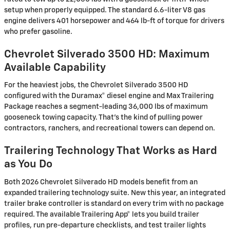
setup when properly equipped. The standard 6.6-liter V8 gas
engine delivers 401 horsepower and 464 lb-ft of torque for drivers
who prefer gasoline.
Chevrolet Silverado 3500 HD: Maximum
Available Capability
For the heaviest jobs, the Chevrolet Silverado 3500 HD
configured with the Duramax® diesel engine and Max Trailering
Package reaches a segment-leading 36,000 lbs of maximum
gooseneck towing capacity. That's the kind of pulling power
contractors, ranchers, and recreational towers can depend on.
Trailering Technology That Works as Hard
as You Do
Both 2026 Chevrolet Silverado HD models benefit from an
expanded trailering technology suite. New this year, an integrated
trailer brake controller is standard on every trim with no package
required. The available Trailering App® lets you build trailer
profiles, run pre-departure checklists, and test trailer lights