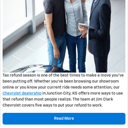
Tax refund season is one of the best times to make a move you've
been putting off. Whether you've been browsing our showroom
online or you know your current ride needs some attention, our
Chevrolet dealership
in Junction City, KS offers more ways to use
that refund than most people realize. The team at Jim Clark
Chevrolet covers five ways to put your refund to work.
Read More