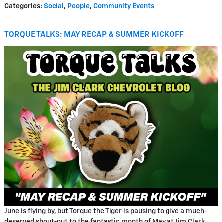
Categories
:
Social
,
People
,
Community Events
TORQUE TALKS: MAY RECAP & SUMMER KICKOFF
June is flying by, but Torque the Tiger is pausing to give a much-
deserved shout-out to the fantastic month of May at Jim Clark