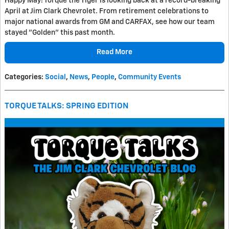
Happy May! Torque the Tiger is looking back at a record-breaking
April at Jim Clark Chevrolet. From retirement celebrations to
major national awards from GM and CARFAX, see how our team
stayed "Golden" this past month.
Read More
Categories
:
Social
,
News
,
People
,
Community Events
TORQUE TALKS: SPRING EDITION