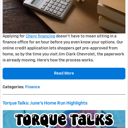
Applying for
Chevy financing
doesn't have to mean sitting in a
finance office for an hour before you even know your options. Our
online credit application lets shoppers get pre-approved from
home, so by the time you visit Jim Clark Chevrolet, the paperwork
is already moving. Here's how the process works.
Read More
Categories
:
Finance
Torque Talks: June's Home Run Highlights