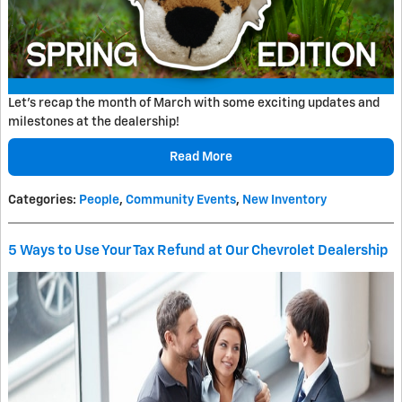
Let's recap the month of March with some exciting updates and
milestones at the dealership!
Read More
Categories
:
People
,
Community Events
,
New Inventory
5 Ways to Use Your Tax Refund at Our Chevrolet Dealership