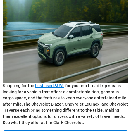
Shopping for the
best used SUVs
for your next road trip means
looking for a vehicle that offers a comfortable ride, generous
cargo space, and the features to keep everyone entertained mile
after mile. The Chevrolet Blazer, Chevrolet Equinox, and Chevrolet
Traverse each bring something different to the table, making
them excellent options for drivers with a variety of travel needs.
See what they offer at Jim Clark Chevrolet.