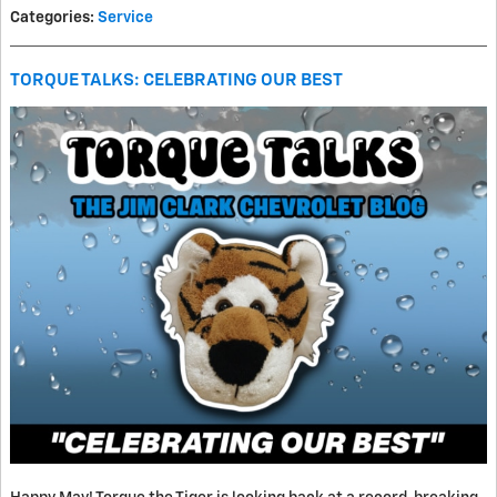
Categories
:
Service
TORQUE TALKS: CELEBRATING OUR BEST