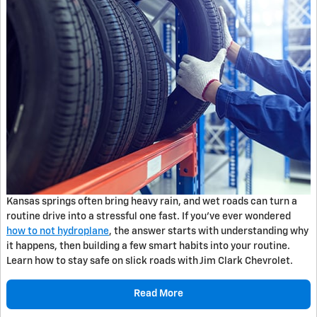
Kansas springs often bring heavy rain, and wet roads can turn a
routine drive into a stressful one fast. If you've ever wondered
how to not hydroplane
, the answer starts with understanding why
it happens, then building a few smart habits into your routine.
Learn how to stay safe on slick roads with Jim Clark Chevrolet.
Read More