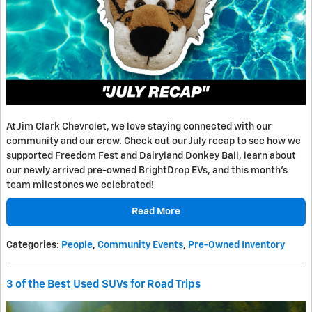
At Jim Clark Chevrolet, we love staying connected with our
community and our crew. Check out our July recap to see how we
supported Freedom Fest and Dairyland Donkey Ball, learn about
our newly arrived pre-owned BrightDrop EVs, and this month's
team milestones we celebrated!
Read More
Categories
:
People
,
Community Events
,
Pre-Owned Inventory
3 of the Best Used SUVs for Road Trips