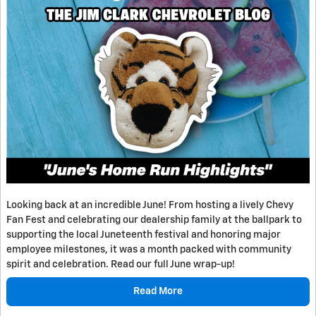
Looking back at an incredible June! From hosting a lively Chevy
Fan Fest and celebrating our dealership family at the ballpark to
supporting the local Juneteenth festival and honoring major
employee milestones, it was a month packed with community
spirit and celebration. Read our full June wrap-up!
Read More