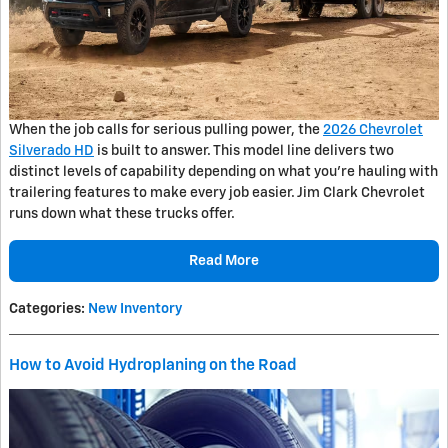
When the job calls for serious pulling power, the
2026 Chevrolet
Silverado HD
is built to answer. This model line delivers two
distinct levels of capability depending on what you're hauling with
trailering features to make every job easier. Jim Clark Chevrolet
runs down what these trucks offer.
Read More
Categories
:
New Inventory
How to Avoid Hydroplaning on the Road