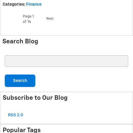
Categories
:
Finance
Page
1
Next
of 14
Search Blog
Search Blog
Search
Subscribe to Our Blog
RSS 2.0
Popular Tags