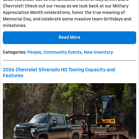
Chevrolet! Check out our recap as we look back at our Military
Appreciation Month celebrations, honor the true meaning of
Memorial Day, and celebrate some massive team birthdays and
milestones.
Read More
Categories
:
People
,
Community Events
,
New Inventory
2026 Chevrolet Silverado HD Towing Capacity and
Features