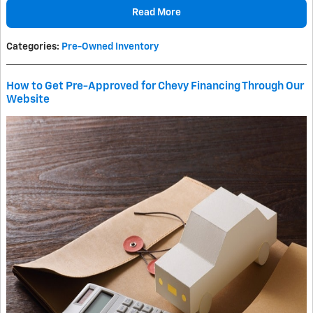
Read More
Categories
:
Pre-Owned Inventory
How to Get Pre-Approved for Chevy Financing Through Our
Website