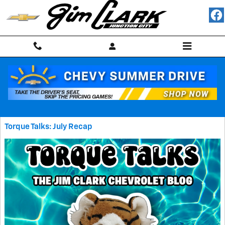
Skip to main content
Blog
Torque Talks: July Recap