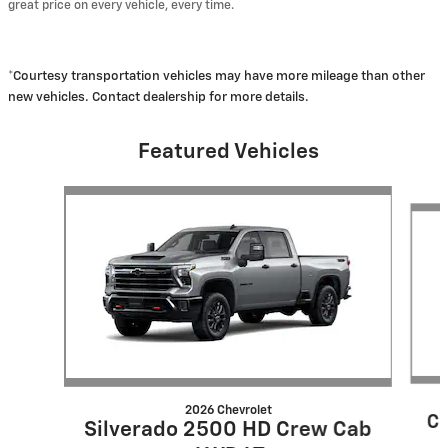
great price on every vehicle, every time.
*Courtesy transportation vehicles may have more mileage than other
new vehicles. Contact dealership for more details.
Featured Vehicles
Slide 1 of 6
2026 Chevrolet
Co
Silverado 2500 HD Crew Cab