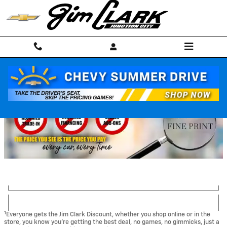
Skip to main content
1
Everyone gets the Jim Clark Discount, whether you shop online or in the
store, you know you're getting the best deal, no games, no gimmicks, just a