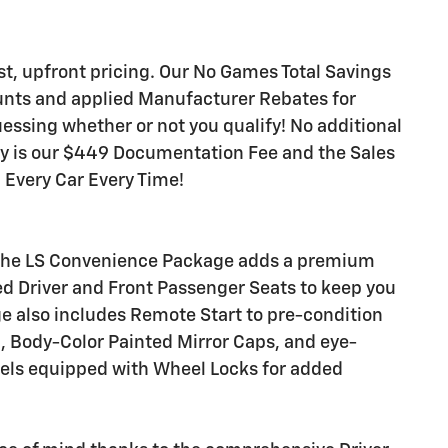
est, upfront pricing. Our No Games Total Savings
unts and applied Manufacturer Rebates for
ssing whether or not you qualify! No additional
ay is our $449 Documentation Fee and the Sales
! Every Car Every Time!
, the LS Convenience Package adds a premium
ed Driver and Front Passenger Seats to keep you
e also includes Remote Start to pre-condition
n, Body-Color Painted Mirror Caps, and eye-
els equipped with Wheel Locks for added