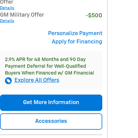
Offer
Details
GM Military Offer
-$500
Details
Personalize Payment
Apply for Financing
2.9% APR for 48 Months and 90 Day
Payment Deferral for Well-Qualified
Buyers When Financed w/ GM Financial
Explore All Offers
Get More Information
Accessories