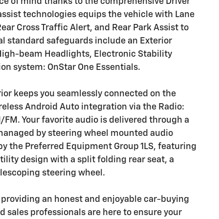
ce of mind thanks to the comprehensive Driver
assist technologies equips the vehicle with Lane
ear Cross Traffic Alert, and Rear Park Assist to
nal standard safeguards include an Exterior
High-beam Headlights, Electronic Stability
on system: OnStar One Essentials.
rior keeps you seamlessly connected on the
eless Android Auto integration via the Radio:
FM. Your favorite audio is delivered through a
 managed by steering wheel mounted audio
 by the Preferred Equipment Group 1LS, featuring
lity design with a split folding rear seat, a
elescoping steering wheel.
o providing an honest and enjoyable car-buying
 sales professionals are here to ensure your