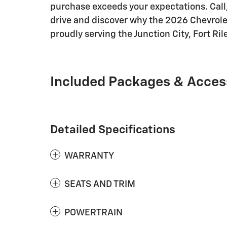
purchase exceeds your expectations. Call, 
drive and discover why the 2026 Chevrolet 
proudly serving the Junction City, Fort Ril
Included Packages & Acces
Detailed Specifications
WARRANTY
SEATS AND TRIM
POWERTRAIN