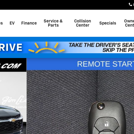
Service &
Collision
Own
es
EV
Finance
Specials
Parts
Center
Cent