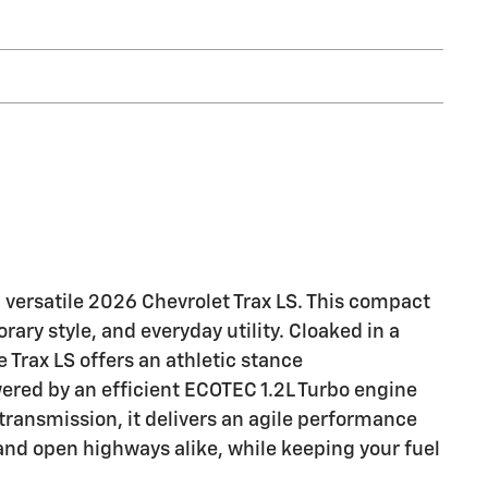
d versatile 2026 Chevrolet Trax LS. This compact
ary style, and everyday utility. Cloaked in a
e Trax LS offers an athletic stance
ed by an efficient ECOTEC 1.2L Turbo engine
ransmission, it delivers an agile performance
s and open highways alike, while keeping your fuel