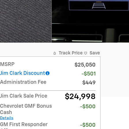
Track Price
Save
MSRP
$25,050
Jim Clark Discount
-$501
Administration Fee
$449
$24,998
Jim Clark Sale Price
Chevrolet GMF Bonus
-$500
Cash
Details
GM First Responder
-$500