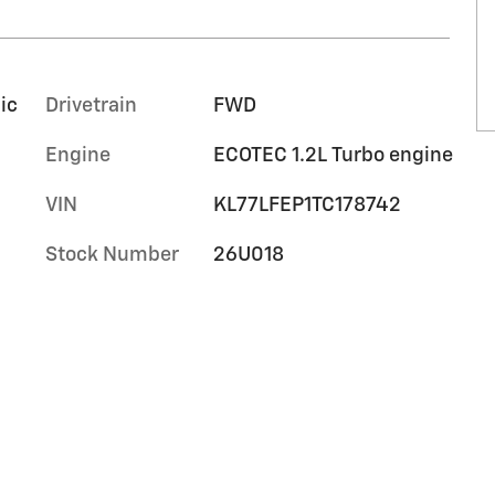
ic
Drivetrain
FWD
Engine
ECOTEC 1.2L Turbo engine
VIN
KL77LFEP1TC178742
Stock Number
26U018