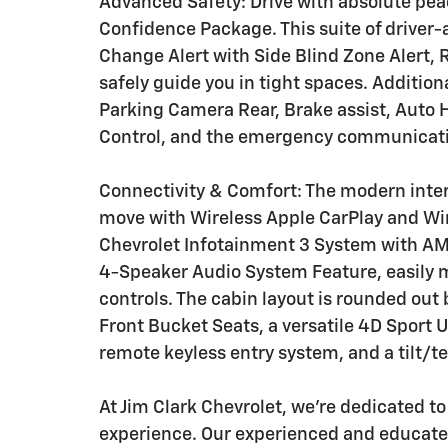
Advanced Safety: Drive with absolute pea
Confidence Package. This suite of driver-
Change Alert with Side Blind Zone Alert, R
safely guide you in tight spaces. Additio
Parking Camera Rear, Brake assist, Auto 
Control, and the emergency communicati
Connectivity & Comfort: The modern inte
move with Wireless Apple CarPlay and Wir
Chevrolet Infotainment 3 System with AM/
4-Speaker Audio System Feature, easily
controls. The cabin layout is rounded out
Front Bucket Seats, a versatile 4D Sport Uti
remote keyless entry system, and a tilt/t
At Jim Clark Chevrolet, we're dedicated t
experience. Our experienced and educated