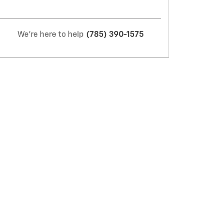
We're here to help
(785) 390-1575