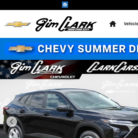
Skip to main content
Home
Vehicl
New 2026 Chevrolet Trax LS SUV Photo 1 of 41