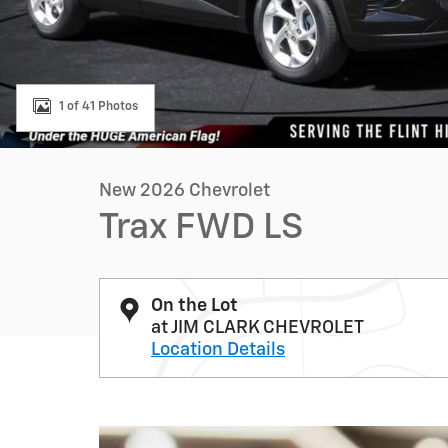
1 of 41 Photos
New 2026 Chevrolet
Trax FWD LS
On the Lot
at JIM CLARK CHEVROLET
Location Details