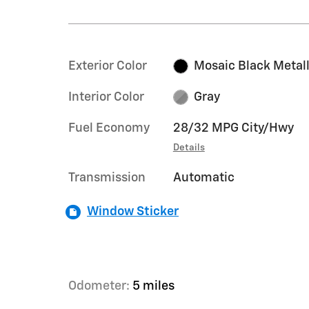
Exterior Color
Mosaic Black Metall
Interior Color
Gray
Fuel Economy
28/32 MPG City/Hwy
Details
Transmission
Automatic
Window Sticker
Odometer:
5 miles