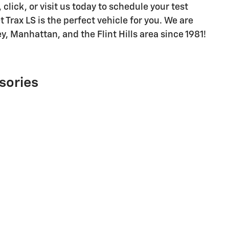
click, or visit us today to schedule your test
Trax LS is the perfect vehicle for you. We are
ey, Manhattan, and the Flint Hills area since 1981!
sories