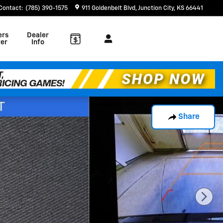
Contact
:
(785) 390-1575
911 Goldenbelt Blvd
Junction City
,
KS
66441
ers
Dealer
er
Info
Share