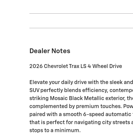
Dealer Notes
2026 Chevrolet Trax LS 4 Wheel Drive
Elevate your daily drive with the sleek an
SUV perfectly blends efficiency, contempor
striking Mosaic Black Metallic exterior, th
complemented by premium touches. Power
paired with a smooth 6-speed automatic t
that is perfect for navigating city street
stops to a minimum.