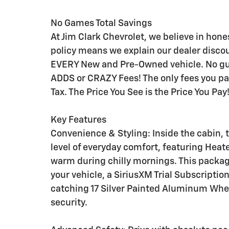
No Games Total Savings
At Jim Clark Chevrolet, we believe in hon
policy means we explain our dealer disco
EVERY New and Pre-Owned vehicle. No gue
ADDS or CRAZY Fees! The only fees you p
Tax. The Price You See is the Price You Pay
Key Features
Convenience & Styling: Inside the cabin
level of everyday comfort, featuring Heat
warm during chilly mornings. This packag
your vehicle, a SiriusXM Trial Subscriptio
catching 17 Silver Painted Aluminum Whe
security.