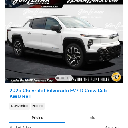
2025 Chevrolet Silverado EV 4D Crew Cab
AWD RST
17,642 miles
Electric
Pricing
Info
Market Price