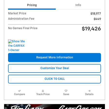
Pricing
Info
Market Price
$18,977
Administration Fee
$449
$19,426
No Games Final Price
Request More Information
Customize Your Deal
CLICK TO CALL
Compare
Track Price
Save
Details