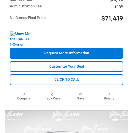
$70,970
Administration Fee
$449
$71,419
No Games Final Price
Request More Information
Customize Your Deal
CLICK TO CALL
Compare
Track Price
Save
Details