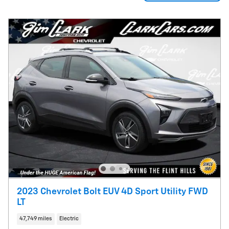
2023 Chevrolet Bolt EUV 4D Sport Utility FWD
LT
47,749 miles
Electric