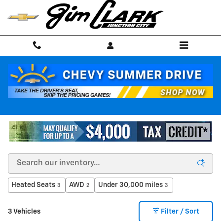
Skip to main content
Pre-Owned Electric Vehicles
Heated Seats
AWD
Under 30,000 miles
3
2
3
3 Vehicles
Filter / Sort