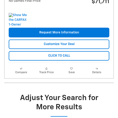
$71,711
No Games Final Price
Request More Information
Customize Your Deal
CLICK TO CALL
Compare
Track Price
Save
Details
Adjust Your Search for
More Results