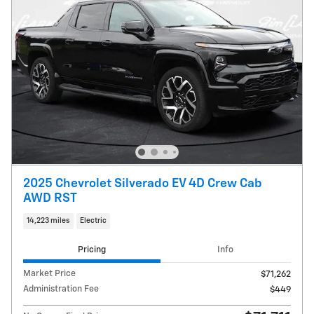
2025 Chevrolet Silverado EV 4D Crew Cab
AWD RST
14,223 miles
Electric
Pricing
Info
Market Price
$71,262
Administration Fee
$449