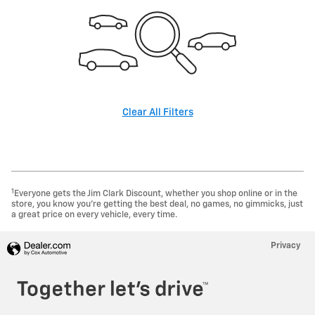
Clear All Filters
1
Everyone gets the Jim Clark Discount, whether you shop online or in the
store, you know you're getting the best deal, no games, no gimmicks, just
a great price on every vehicle, every time.
Privacy