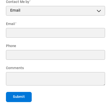
Contact Me by
*
Email
*
Phone
Comments
Submit