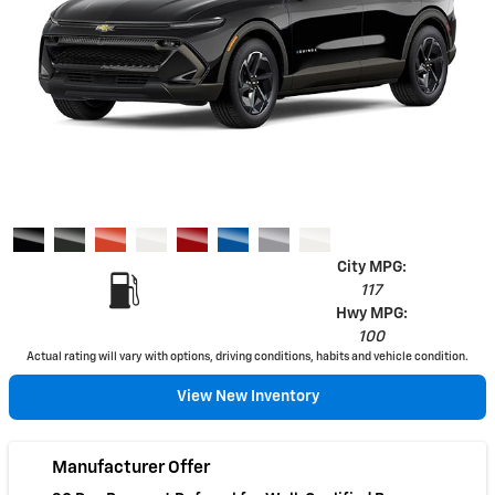
City MPG:
117
Hwy MPG:
100
Actual rating will vary with options, driving conditions, habits and vehicle condition.
View New Inventory
Manufacturer Offer