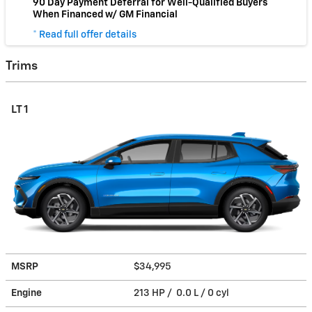
90 Day Payment Deferral for Well-Qualified Buyers
When Financed w/ GM Financial
* Read full offer details
Trims
LT 1
MSRP
$34,995
Engine
213 HP / 0.0 L / 0 cyl