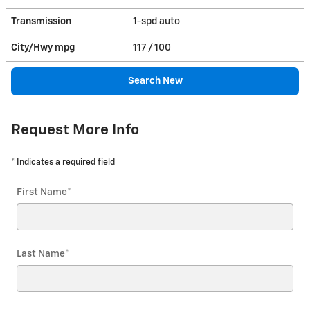
Transmission
1-spd auto
City/Hwy
mpg
117
/ 100
Search New
Request More Info
* Indicates a required field
First Name
*
Last Name
*