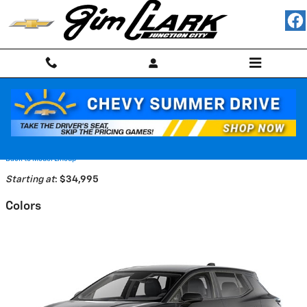
Skip to main content
2026 Chevrolet Equinox EV SUV
Back to Model Lineup
Starting at
:
$34,995
Colors