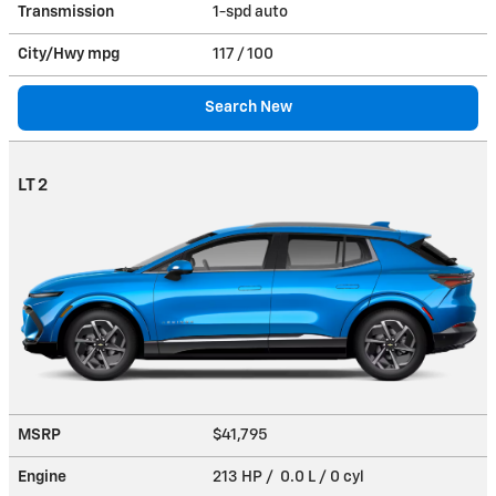
Transmission
1-spd auto
City/Hwy
mpg
117
/ 100
Search New
LT 2
MSRP
$41,795
Engine
213 HP / 0.0 L / 0 cyl