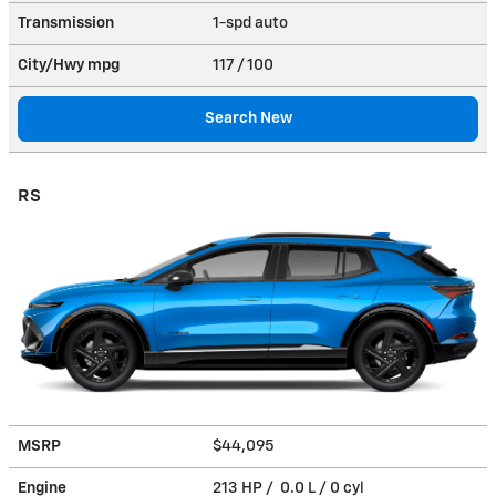
Transmission
1-spd auto
City/Hwy
mpg
117
/ 100
Search New
RS
MSRP
$44,095
Engine
213 HP / 0.0 L / 0 cyl