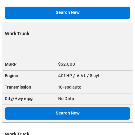
Search New
Work Truck
MSRP
$52,000
Engine
401 HP / 6.6 L / 8 cyl
Transmission
10-spd auto
City/Hwy
mpg
No Data
Search New
Work Truck