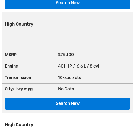
Search New
High Country
MSRP
$75,100
Engine
401 HP / 6.6 L / 8 cyl
Transmission
10-spd auto
City/Hwy
mpg
No Data
Search New
High Country