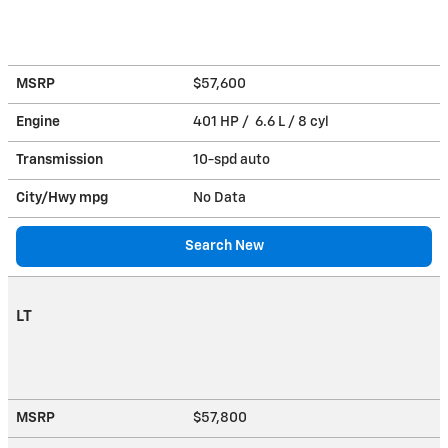
MSRP
$57,600
Engine
401 HP / 6.6 L / 8 cyl
Transmission
10-spd auto
City/Hwy
mpg
No Data
Search New
LT
MSRP
$57,800