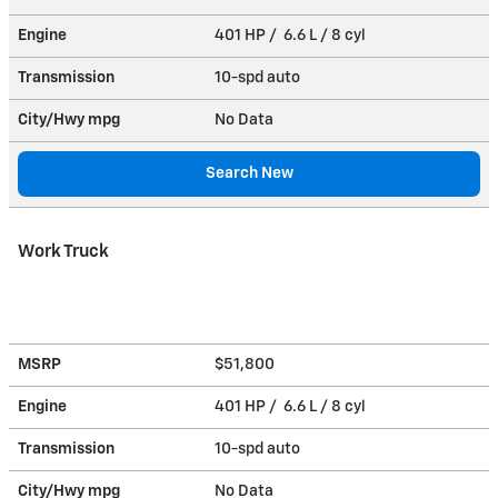
Engine
401 HP / 6.6 L / 8 cyl
Transmission
10-spd auto
City/Hwy
mpg
No Data
Search New
Work Truck
MSRP
$51,800
Engine
401 HP / 6.6 L / 8 cyl
Transmission
10-spd auto
City/Hwy
mpg
No Data