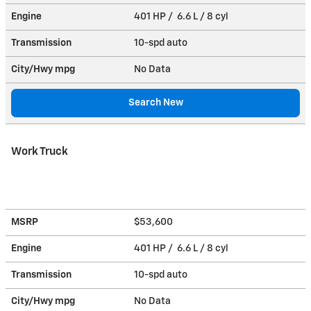
Engine
401 HP / 6.6 L / 8 cyl
Transmission
10-spd auto
City/Hwy
mpg
No Data
Search New
Work Truck
MSRP
$53,600
Engine
401 HP / 6.6 L / 8 cyl
Transmission
10-spd auto
City/Hwy
mpg
No Data