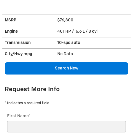
MSRP
$76,800
Engine
401 HP / 6.6 L / 8 cyl
Transmission
10-spd auto
City/Hwy
mpg
No Data
Search New
Request More Info
* Indicates a required field
First Name
*