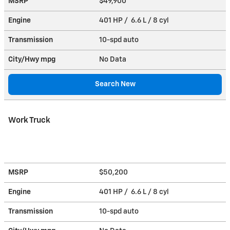
MSRP
$49,900
Engine
401 HP / 6.6 L / 8 cyl
Transmission
10-spd auto
City/Hwy
mpg
No Data
Search New
Work Truck
MSRP
$50,200
Engine
401 HP / 6.6 L / 8 cyl
Transmission
10-spd auto