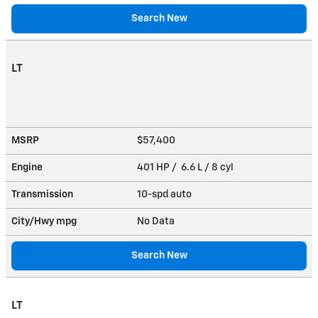
Search New
LT
MSRP
$57,400
Engine
401 HP / 6.6 L / 8 cyl
Transmission
10-spd auto
City/Hwy
mpg
No Data
Search New
LT