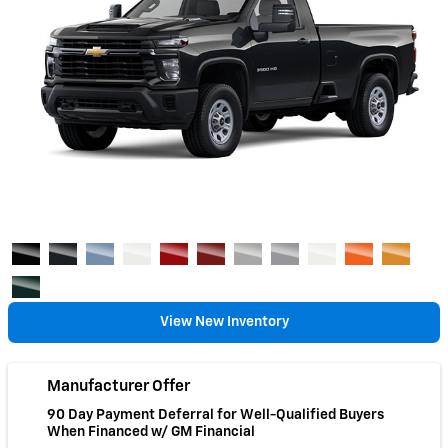
View New Inventory
Manufacturer Offer
90 Day Payment Deferral for Well-Qualified Buyers
When Financed w/ GM Financial