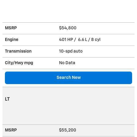
MSRP
$54,800
Engine
401 HP / 6.6 L / 8 cyl
Transmission
10-spd auto
City/Hwy
mpg
No Data
Search New
LT
MSRP
$55,200