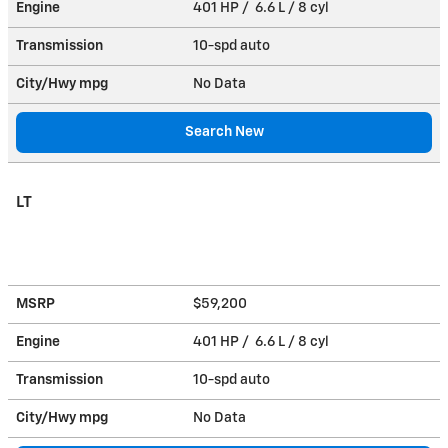
Engine
401 HP / 6.6 L / 8 cyl
Transmission
10-spd auto
City/Hwy
mpg
No Data
Search New
LT
MSRP
$59,200
Engine
401 HP / 6.6 L / 8 cyl
Transmission
10-spd auto
City/Hwy
mpg
No Data