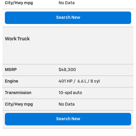
City/Hwy
mpg
No Data
Search New
Work Truck
MSRP
$48,300
Engine
401 HP / 6.6 L / 8 cyl
Transmission
10-spd auto
City/Hwy
mpg
No Data
Search New