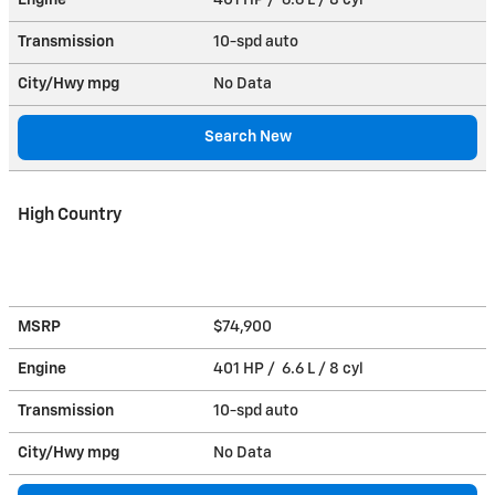
Transmission
10-spd auto
City/Hwy
mpg
No Data
Search New
High Country
MSRP
$74,900
Engine
401 HP / 6.6 L / 8 cyl
Transmission
10-spd auto
City/Hwy
mpg
No Data