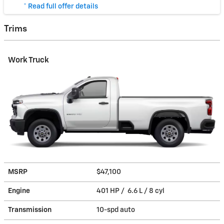
* Read full offer details
Trims
Work Truck
MSRP
$47,100
Engine
401 HP / 6.6 L / 8 cyl
Transmission
10-spd auto