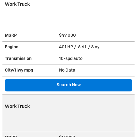
Work Truck
MSRP
$49,000
Engine
401 HP / 6.6 L / 8 cyl
Transmission
10-spd auto
City/Hwy
mpg
No Data
Search New
Work Truck