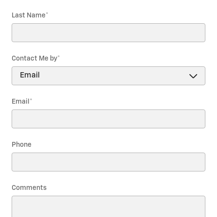
Last Name
*
Contact Me by
*
Email
*
Phone
Comments