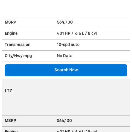
MSRP
$64,700
Engine
401 HP / 6.6 L / 8 cyl
Transmission
10-spd auto
City/Hwy
mpg
No Data
Search New
LTZ
MSRP
$66,100
Engine
401 HP / 6.6 L / 8 cyl