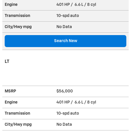
Engine
401 HP / 6.6 L / 8 cyl
Transmission
10-spd auto
City/Hwy
mpg
No Data
Search New
LT
MSRP
$56,000
Engine
401 HP / 6.6 L / 8 cyl
Transmission
10-spd auto
City/Hwy
mpg
No Data