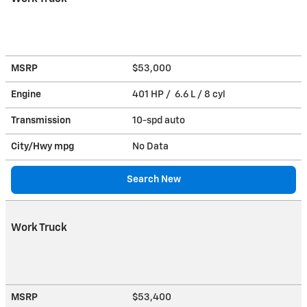
MSRP
$53,000
Engine
401 HP / 6.6 L / 8 cyl
Transmission
10-spd auto
City/Hwy
mpg
No Data
Search New
Work Truck
MSRP
$53,400