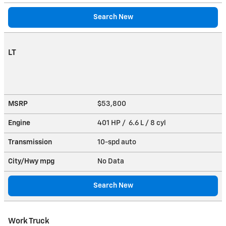
Search New
LT
MSRP
$53,800
Engine
401 HP / 6.6 L / 8 cyl
Transmission
10-spd auto
City/Hwy
mpg
No Data
Search New
Work Truck