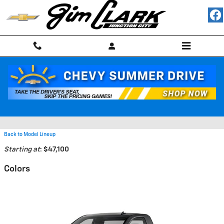
Skip to main content
2026 Chevrolet Silverado 3500
HD Truck
Back to Model Lineup
Starting at
:
$47,100
Colors