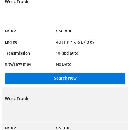
Work Truck
MSRP
$50,800
Engine
401 HP / 6.6 L / 8 cyl
Transmission
10-spd auto
City/Hwy
mpg
No Data
Search New
Work Truck
MSRP
$51,100