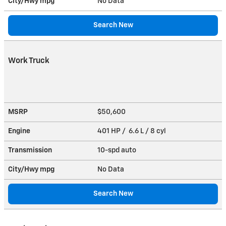
City/Hwy
mpg
No Data
Search New
Work Truck
MSRP
$50,600
Engine
401 HP / 6.6 L / 8 cyl
Transmission
10-spd auto
City/Hwy
mpg
No Data
Search New