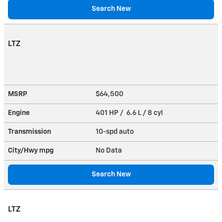
Search New
LTZ
MSRP
$64,500
Engine
401 HP / 6.6 L / 8 cyl
Transmission
10-spd auto
City/Hwy
mpg
No Data
Search New
LTZ