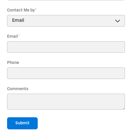
Contact Me by
*
Email
*
Phone
Comments
Submit