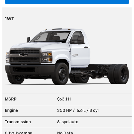
1WT
MSRP
$63,111
Engine
350 HP / 6.6 L / 8 cyl
Transmission
6-spd auto
City/Hwy
mpg
No Data