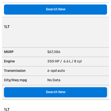
Search New
1LT
MSRP
$67,386
Engine
350 HP / 6.6 L / 8 cyl
Transmission
6-spd auto
City/Hwy
mpg
No Data
Search New
1LT