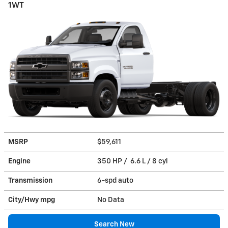
1WT
MSRP
$59,611
Engine
350 HP / 6.6 L / 8 cyl
Transmission
6-spd auto
City/Hwy
mpg
No Data
Search New