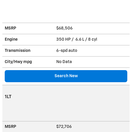
MSRP
$68,506
Engine
350 HP / 6.6 L / 8 cyl
Transmission
6-spd auto
City/Hwy
mpg
No Data
Search New
1LT
MSRP
$72,706