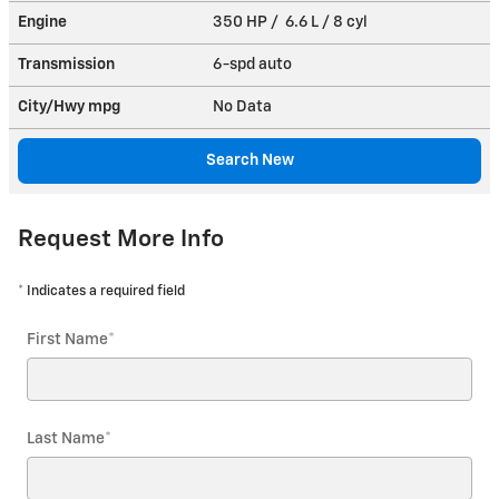
Engine
350 HP / 6.6 L / 8 cyl
Transmission
6-spd auto
City/Hwy
mpg
No Data
Search New
Request More Info
* Indicates a required field
First Name
*
Last Name
*