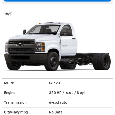
1WT
MSRP
$67,231
Engine
350 HP / 6.6 L / 8 cyl
Transmission
6-spd auto
City/Hwy
mpg
No Data