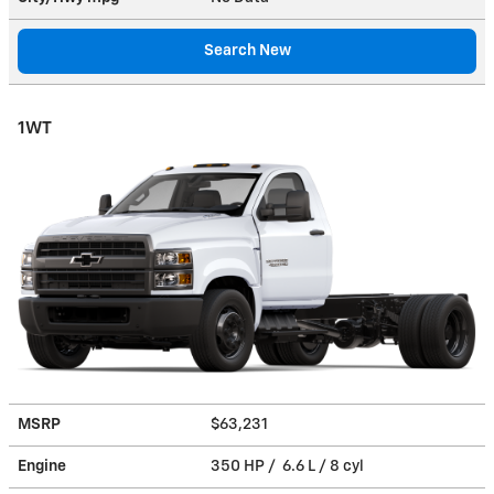
Search New
1WT
MSRP
$63,231
Engine
350 HP / 6.6 L / 8 cyl