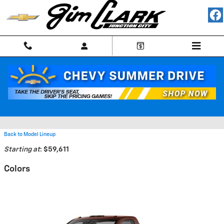
Skip to main content
2026 Chevrolet Silverado 4500
HD Truck
Back to Model Lineup
Starting at
:
$59,611
Colors