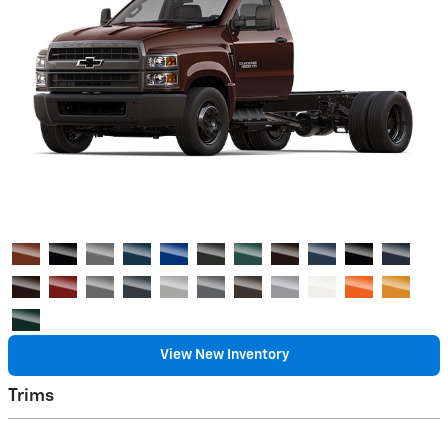
View New Inventory
Trims