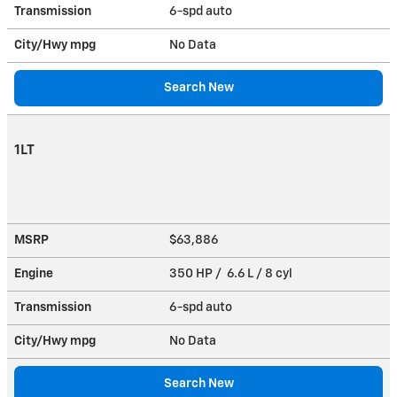
Transmission
6-spd auto
City/Hwy
mpg
No Data
Search New
1LT
MSRP
$63,886
Engine
350 HP / 6.6 L / 8 cyl
Transmission
6-spd auto
City/Hwy
mpg
No Data
Search New