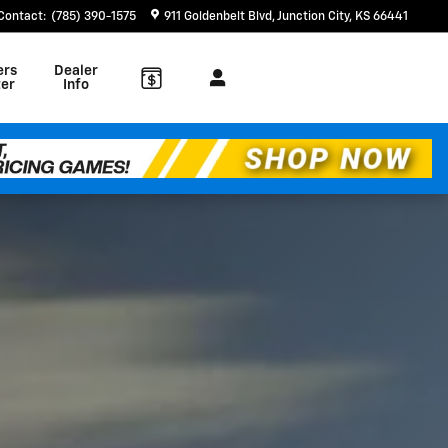
Contact
:
(785) 390-1575
911 Goldenbelt Blvd
Junction City
,
KS
66441
ers
Dealer
er
Info