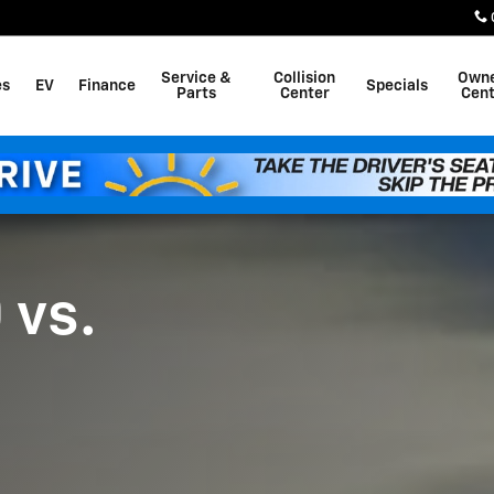
dra
Service &
Collision
Own
es
EV
Finance
Specials
Parts
Center
Cent
 vs.