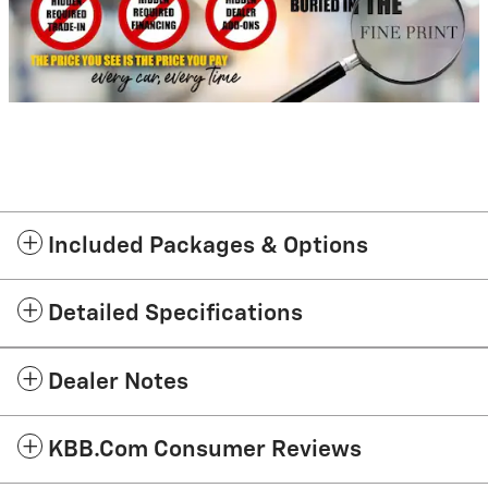
Included Packages & Options
Detailed Specifications
Dealer Notes
KBB.com Consumer Reviews