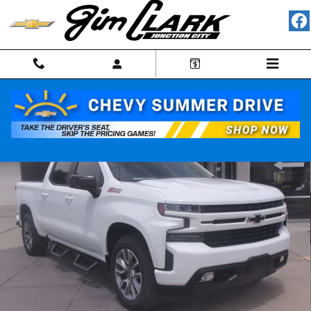
Skip to main content
Used 2021 Chevrolet Silverado 1500 RST Truck Photo 1 of 33
Shar