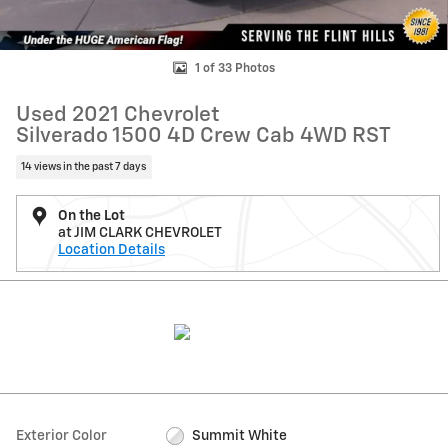
1 of 33 Photos
Used 2021 Chevrolet
Silverado 1500 4D Crew Cab 4WD RST
14 views in the past 7 days
On the Lot
at JIM CLARK CHEVROLET
Location Details
Exterior Color
Summit White