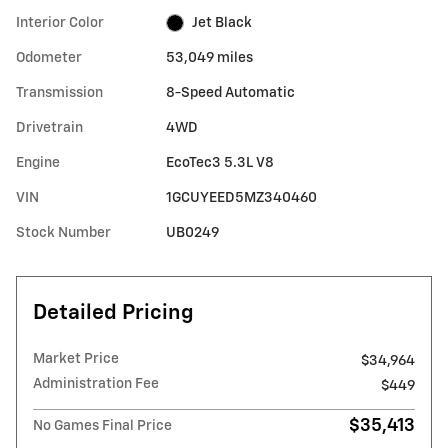
Interior Color
Jet Black
Odometer
53,049 miles
Transmission
8-Speed Automatic
Drivetrain
4WD
Engine
EcoTec3 5.3L V8
VIN
1GCUYEED5MZ340460
Stock Number
UB0249
Detailed Pricing
Market Price
$34,964
Administration Fee
$449
$35,413
No Games Final Price