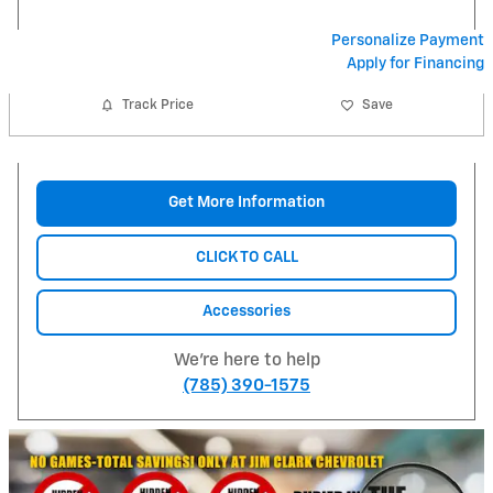
Personalize Payment
Apply for Financing
Track Price
Save
Get More Information
CLICK TO CALL
Accessories
We're here to help
(785) 390-1575