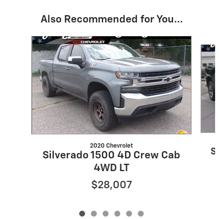
Also Recommended for You...
Slide 1 of 6
2020 Chevrolet
S
Silverado 1500 4D Crew Cab
4WD LT
$28,007