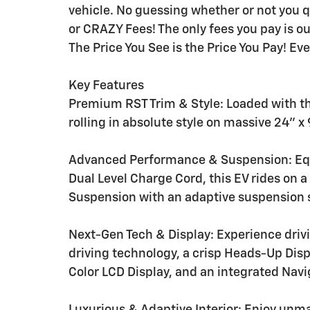
vehicle. No guessing whether or not you q
or CRAZY Fees! The only fees you pay is 
The Price You See is the Price You Pay! Ev
Key Features
Premium RST Trim & Style: Loaded with t
rolling in absolute style on massive 24" 
Advanced Performance & Suspension: Equ
Dual Level Charge Cord, this EV rides on 
Suspension with an adaptive suspension s
Next-Gen Tech & Display: Experience driv
driving technology, a crisp Heads-Up Disp
Color LCD Display, and an integrated Nav