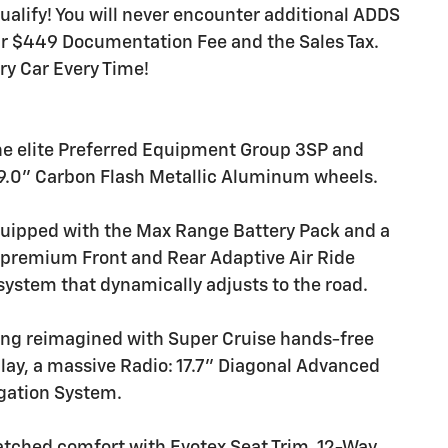
ualify! You will never encounter additional ADDS
our $449 Documentation Fee and the Sales Tax.
ery Car Every Time!
he elite Preferred Equipment Group 3SP and
x 9.0" Carbon Flash Metallic Aluminum wheels.
ipped with the Max Range Battery Pack and a
a premium Front and Rear Adaptive Air Ride
ystem that dynamically adjusts to the road.
ing reimagined with Super Cruise hands-free
lay, a massive Radio: 17.7" Diagonal Advanced
igation System.