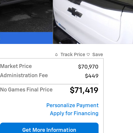
Track Price
Save
Market Price
$70,970
Administration Fee
$449
$71,419
No Games Final Price
Personalize Payment
Apply for Financing
Get More Information