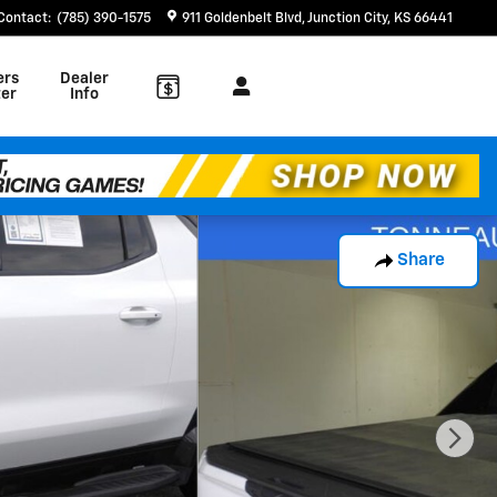
Contact
:
(785) 390-1575
911 Goldenbelt Blvd
Junction City
,
KS
66441
ers
Dealer
er
Info
Share