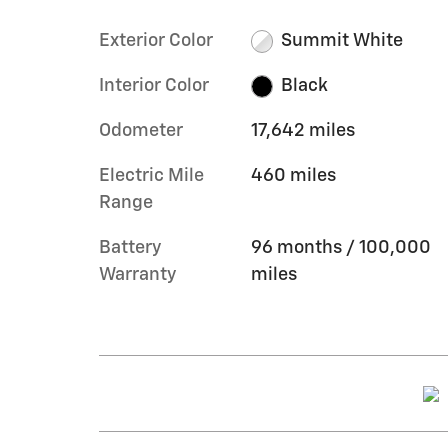
Exterior Color
Summit White
Interior Color
Black
Odometer
17,642 miles
Electric Mile
460 miles
Range
Battery
96 months / 100,000
Warranty
miles