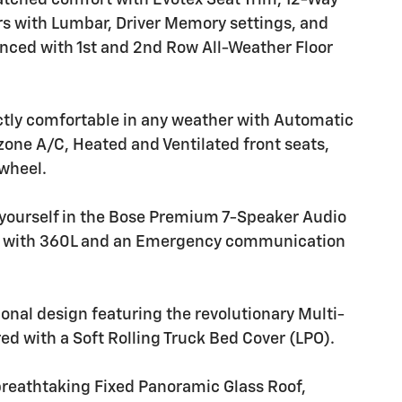
atched comfort with Evotex Seat Trim, 12-Way
s with Lumbar, Driver Memory settings, and
anced with 1st and 2nd Row All-Weather Floor
ctly comfortable in any weather with Automatic
zone A/C, Heated and Ventilated front seats,
 wheel.
yourself in the Bose Premium 7-Speaker Audio
M with 360L and an Emergency communication
ional design featuring the revolutionary Multi-
red with a Soft Rolling Truck Bed Cover (LPO).
breathtaking Fixed Panoramic Glass Roof,