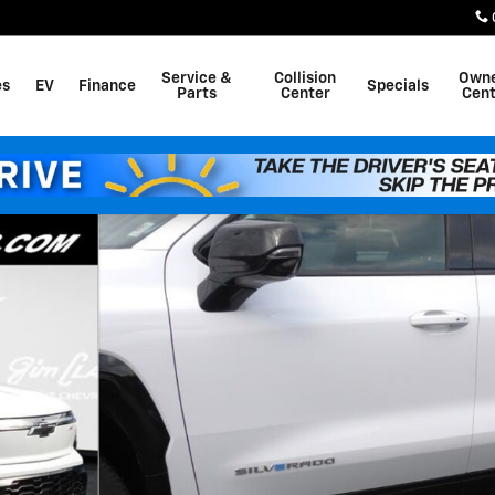
Service &
Collision
Own
es
EV
Finance
Specials
Parts
Center
Cent
f 54