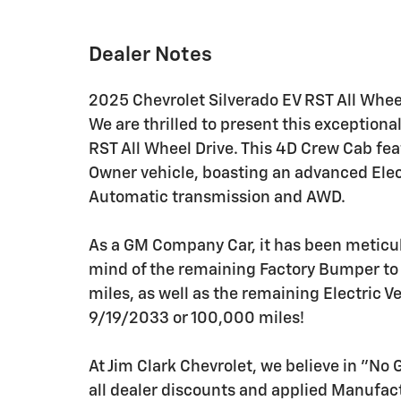
Dealer Notes
2025 Chevrolet Silverado EV RST All Whee
We are thrilled to present this exception
RST All Wheel Drive. This 4D Crew Cab fe
Owner vehicle, boasting an advanced Elec
Automatic transmission and AWD.
As a GM Company Car, it has been meticu
mind of the remaining Factory Bumper t
miles, as well as the remaining Electric V
9/19/2033 or 100,000 miles!
At Jim Clark Chevrolet, we believe in "No
all dealer discounts and applied Manufa