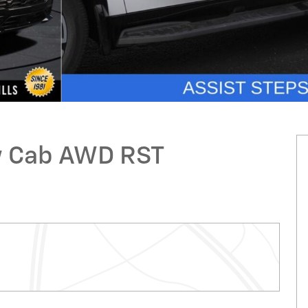
ew Cab AWD RST