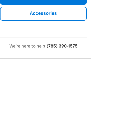
Accessories
We're here to help
(785) 390-1575