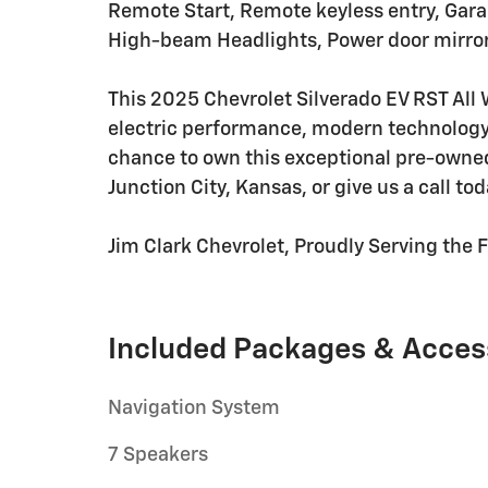
Remote Start, Remote keyless entry, Gara
High-beam Headlights, Power door mirror
This 2025 Chevrolet Silverado EV RST All 
electric performance, modern technology,
chance to own this exceptional pre-owned e
Junction City, Kansas, or give us a call to
Jim Clark Chevrolet, Proudly Serving the Fl
Included Packages & Acces
Navigation System
7 Speakers