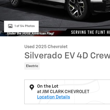
1 of 54 Photos
Used 2025 Chevrolet
Silverado EV 4D Cr
Electric
On the Lot
at JIM CLARK CHEVROLET
Location Details