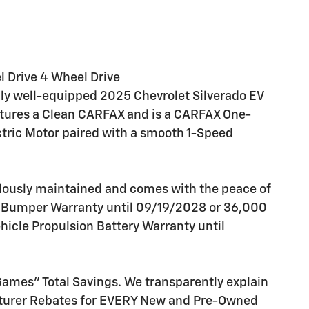
l Drive 4 Wheel Drive
ally well-equipped 2025 Chevrolet Silverado EV
atures a Clean CARFAX and is a CARFAX One-
tric Motor paired with a smooth 1-Speed
lously maintained and comes with the peace of
o Bumper Warranty until 09/19/2028 or 36,000
ehicle Propulsion Battery Warranty until
 Games" Total Savings. We transparently explain
cturer Rebates for EVERY New and Pre-Owned