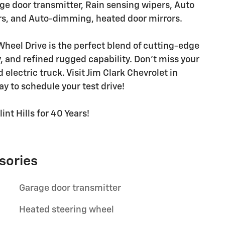
ge door transmitter, Rain sensing wipers, Auto
s, and Auto-dimming, heated door mirrors.
Wheel Drive is the perfect blend of cutting-edge
 and refined rugged capability. Don't miss your
lectric truck. Visit Jim Clark Chevrolet in
day to schedule your test drive!
int Hills for 40 Years!
sories
Garage door transmitter
Heated steering wheel