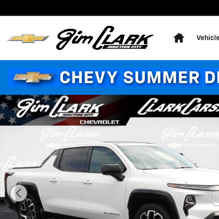
Skip to main content
Home
Vehicl
Used 2025 Chevrolet Silverado EV RST Truck Photo 1 o