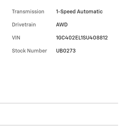
Transmission
1-Speed Automatic
Drivetrain
AWD
VIN
1GC402EL1SU408812
Stock Number
UB0273