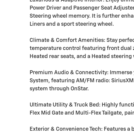
Luxurious & Adaptive Interior: Enjoy unm
Power Driver and Passenger Seat Adjuster
Steering wheel memory. It is further enh
Liners and a sport steering wheel.
Climate & Comfort Amenities: Stay perfe
temperature control featuring front dual 
Heated rear seats, and a Heated steering
Premium Audio & Connectivity: Immerse 
System, featuring AM/FM radio: SiriusX
system through OnStar.
Ultimate Utility & Truck Bed: Highly funct
Flex Mid Gate and Multi-Flex Tailgate, pai
Exterior & Convenience Tech: Features a 