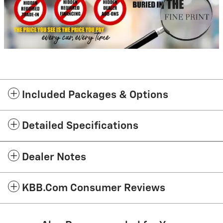
Included Packages & Options
Detailed Specifications
Dealer Notes
KBB.com Consumer Reviews