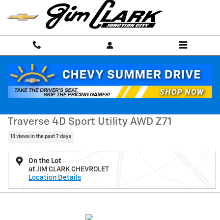
Skip to main content
Used 2025 Chevrolet Traverse Z71 SUV Photo 1 of 53
1 of 53 Photos
Shar
Used 2025 Chevrolet
Traverse 4D Sport Utility AWD Z71
13 views in the past 7 days
On the Lot
at JIM CLARK CHEVROLET
Location Details