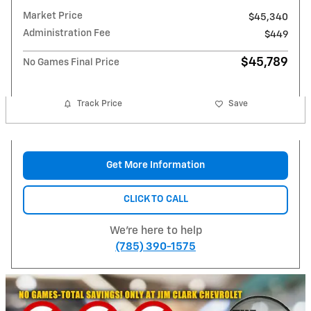
Market Price
$45,340
Administration Fee
$449
$45,789
No Games Final Price
Track Price
Save
Get More Information
CLICK TO CALL
We're here to help
(785) 390-1575