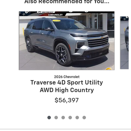
Also Recommended for You...
Slide 1 of 6
2026 Chevrolet
Traverse 4D Sport Utility
AWD High Country
$56,397