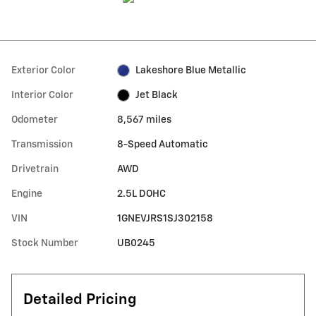
Exterior Color
Lakeshore Blue Metallic
Interior Color
Jet Black
Odometer
8,567 miles
Transmission
8-Speed Automatic
Drivetrain
AWD
Engine
2.5L DOHC
VIN
1GNEVJRS1SJ302158
Stock Number
UB0245
Detailed Pricing